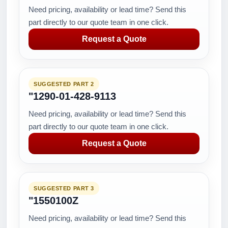
Need pricing, availability or lead time? Send this
part directly to our quote team in one click.
Request a Quote
SUGGESTED PART 2
"1290-01-428-9113
Need pricing, availability or lead time? Send this
part directly to our quote team in one click.
Request a Quote
SUGGESTED PART 3
"1550100Z
Need pricing, availability or lead time? Send this