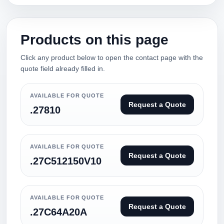
Products on this page
Click any product below to open the contact page with the
quote field already filled in.
AVAILABLE FOR QUOTE
Request a Quote
.27810
AVAILABLE FOR QUOTE
Request a Quote
.27C512150V10
AVAILABLE FOR QUOTE
Request a Quote
.27C64A20A