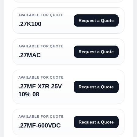
AVAILABLE FOR QUOTE
Request a Quote
.27K100
AVAILABLE FOR QUOTE
Request a Quote
.27MAC
AVAILABLE FOR QUOTE
.27MF X7R 25V
Request a Quote
10% 08
AVAILABLE FOR QUOTE
Request a Quote
.27MF-600VDC