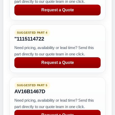
part directly to our quote team in one click.
Request a Quote
SUGGESTED PART 4
"1115114722
Need pricing, availability or lead time? Send this
part directly to our quote team in one click.
Request a Quote
SUGGESTED PART 5
AV16B1467D
Need pricing, availability or lead time? Send this
part directly to our quote team in one click.