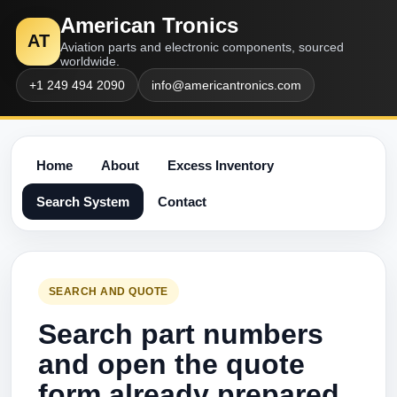
American Tronics
AT
Aviation parts and electronic components, sourced
worldwide.
+1 249 494 2090
info@americantronics.com
Home
About
Excess Inventory
Search System
Contact
SEARCH AND QUOTE
Search part numbers
and open the quote
form already prepared