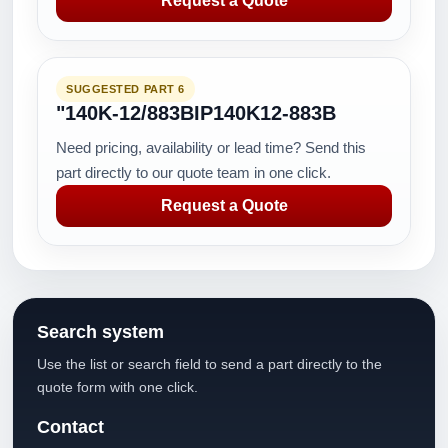
Request a Quote
SUGGESTED PART 6
"140K-12/883BIP140K12-883B
Need pricing, availability or lead time? Send this
part directly to our quote team in one click.
Request a Quote
Search system
Use the list or search field to send a part directly to the
quote form with one click.
Contact