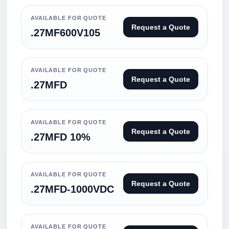
AVAILABLE FOR QUOTE
Request a Quote
.27MF600V105
AVAILABLE FOR QUOTE
Request a Quote
.27MFD
AVAILABLE FOR QUOTE
Request a Quote
.27MFD 10%
AVAILABLE FOR QUOTE
Request a Quote
.27MFD-1000VDC
AVAILABLE FOR QUOTE