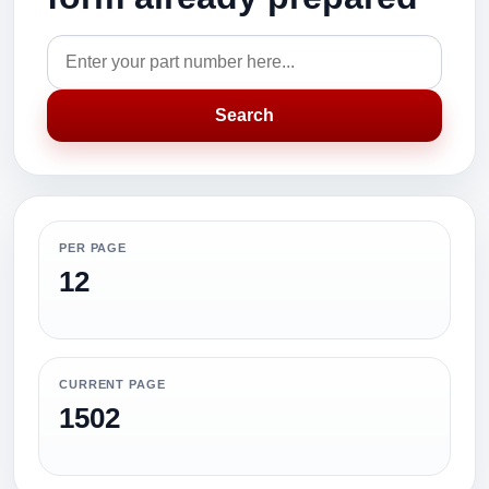
Search
PER PAGE
12
CURRENT PAGE
1502