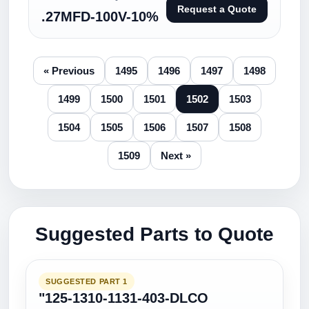
Request a Quote
.27MFD-100V-10%
« Previous
1495
1496
1497
1498
1499
1500
1501
1502
1503
1504
1505
1506
1507
1508
1509
Next »
Suggested Parts to Quote
SUGGESTED PART 1
"125-1310-1131-403-DLCO