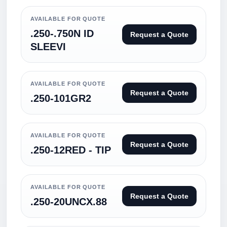
AVAILABLE FOR QUOTE
.250-.750N ID
Request a Quote
SLEEVI
AVAILABLE FOR QUOTE
Request a Quote
.250-101GR2
AVAILABLE FOR QUOTE
Request a Quote
.250-12RED - TIP
AVAILABLE FOR QUOTE
Request a Quote
.250-20UNCX.88