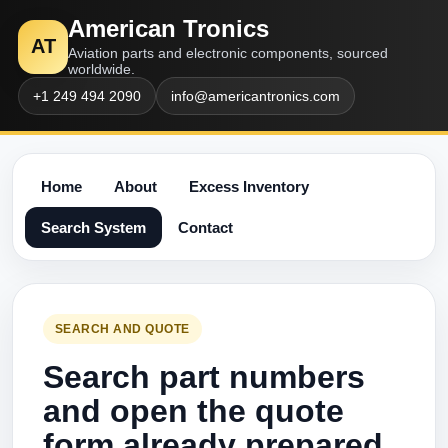
American Tronics
AT
Aviation parts and electronic components, sourced
worldwide.
+1 249 494 2090
info@americantronics.com
Home
About
Excess Inventory
Search System
Contact
SEARCH AND QUOTE
Search part numbers
and open the quote
form already prepared