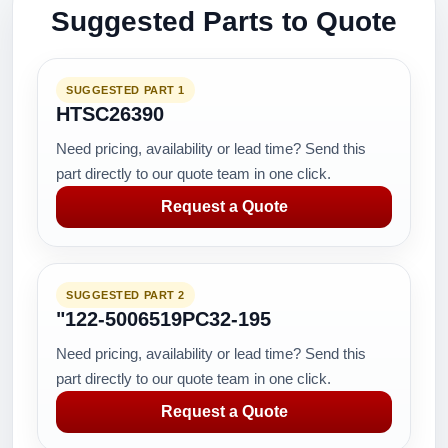
Suggested Parts to Quote
SUGGESTED PART 1
HTSC26390
Need pricing, availability or lead time? Send this
part directly to our quote team in one click.
Request a Quote
SUGGESTED PART 2
"122-5006519PC32-195
Need pricing, availability or lead time? Send this
part directly to our quote team in one click.
Request a Quote