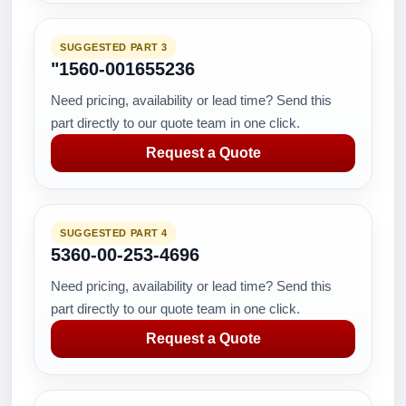
SUGGESTED PART 3
"1560-001655236
Need pricing, availability or lead time? Send this
part directly to our quote team in one click.
Request a Quote
SUGGESTED PART 4
5360-00-253-4696
Need pricing, availability or lead time? Send this
part directly to our quote team in one click.
Request a Quote