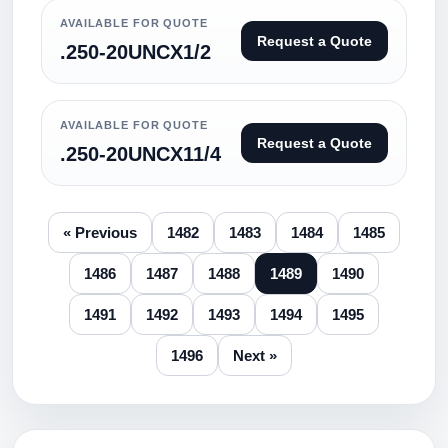
AVAILABLE FOR QUOTE
Request a Quote
.250-20UNCX1/2
AVAILABLE FOR QUOTE
Request a Quote
.250-20UNCX11/4
« Previous
1482
1483
1484
1485
1486
1487
1488
1489
1490
1491
1492
1493
1494
1495
1496
Next »