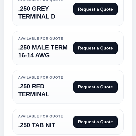
.250 GREY
Request a Quote
TERMINAL D
AVAILABLE FOR QUOTE
.250 MALE TERM
Request a Quote
16-14 AWG
AVAILABLE FOR QUOTE
.250 RED
Request a Quote
TERMINAL
AVAILABLE FOR QUOTE
Request a Quote
.250 TAB NIT