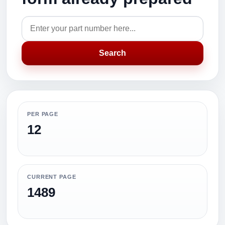
Search
PER PAGE
12
CURRENT PAGE
1489