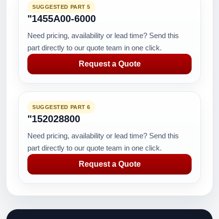
SUGGESTED PART 5
"1455A00-6000
Need pricing, availability or lead time? Send this
part directly to our quote team in one click.
Request a Quote
SUGGESTED PART 6
"152028800
Need pricing, availability or lead time? Send this
part directly to our quote team in one click.
Request a Quote