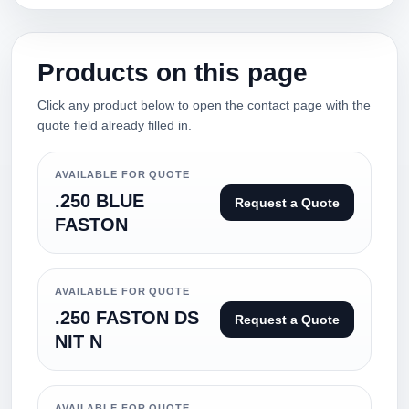
Products on this page
Click any product below to open the contact page with the
quote field already filled in.
AVAILABLE FOR QUOTE
.250 BLUE
Request a Quote
FASTON
AVAILABLE FOR QUOTE
.250 FASTON DS
Request a Quote
NIT N
AVAILABLE FOR QUOTE