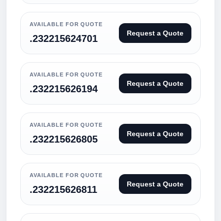
AVAILABLE FOR QUOTE
Request a Quote
.232215624701
AVAILABLE FOR QUOTE
Request a Quote
.232215626194
AVAILABLE FOR QUOTE
Request a Quote
.232215626805
AVAILABLE FOR QUOTE
Request a Quote
.232215626811