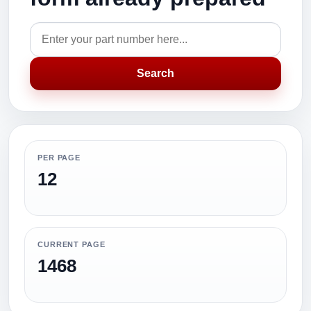
Search
PER PAGE
12
CURRENT PAGE
1468