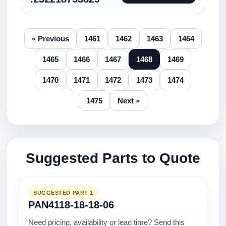
« Previous
1461
1462
1463
1464
1465
1466
1467
1468
1469
1470
1471
1472
1473
1474
1475
Next »
Suggested Parts to Quote
SUGGESTED PART 1
PAN4118-18-18-06
Need pricing, availability or lead time? Send this