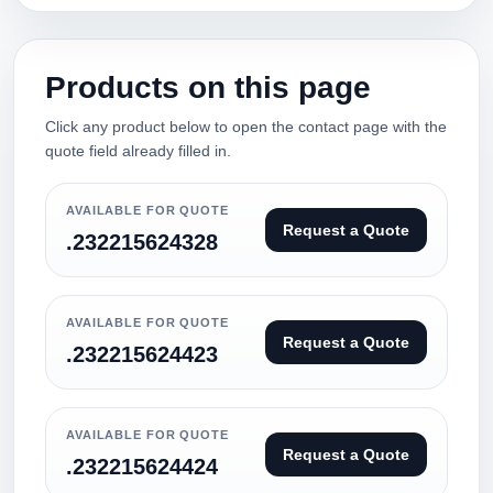
Products on this page
Click any product below to open the contact page with the
quote field already filled in.
AVAILABLE FOR QUOTE
Request a Quote
.232215624328
AVAILABLE FOR QUOTE
Request a Quote
.232215624423
AVAILABLE FOR QUOTE
Request a Quote
.232215624424