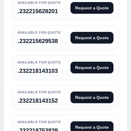
AVAILABLE FOR QUOTE
Request a Quote
.232215628201
AVAILABLE FOR QUOTE
Request a Quote
.232215629538
AVAILABLE FOR QUOTE
Request a Quote
.232218143103
AVAILABLE FOR QUOTE
Request a Quote
.232218143152
AVAILABLE FOR QUOTE
Request a Quote
.232218753829