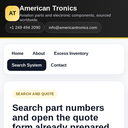
American Tronics
AT
Aviation parts and electronic components, sourced
worldwide.
+1 249 494 2090
info@americantronics.com
Home
About
Excess Inventory
Search System
Contact
SEARCH AND QUOTE
Search part numbers
and open the quote
form already prepared