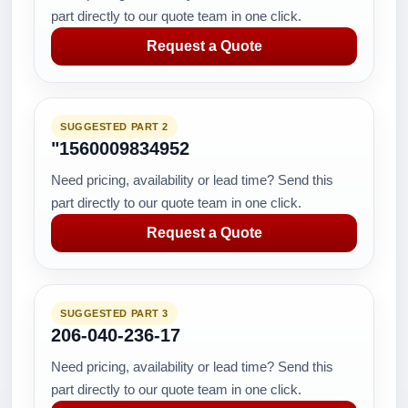
part directly to our quote team in one click.
Request a Quote
SUGGESTED PART 2
"1560009834952
Need pricing, availability or lead time? Send this
part directly to our quote team in one click.
Request a Quote
SUGGESTED PART 3
206-040-236-17
Need pricing, availability or lead time? Send this
part directly to our quote team in one click.