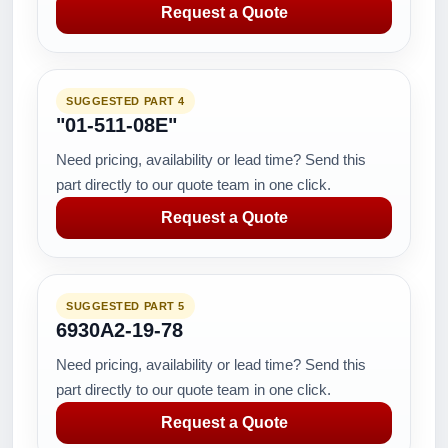
Request a Quote
SUGGESTED PART 4
"01-511-08E"
Need pricing, availability or lead time? Send this
part directly to our quote team in one click.
Request a Quote
SUGGESTED PART 5
6930A2-19-78
Need pricing, availability or lead time? Send this
part directly to our quote team in one click.
Request a Quote