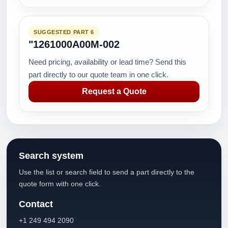
SUGGESTED PART 6
"1261000A00M-002
Need pricing, availability or lead time? Send this
part directly to our quote team in one click.
Request a Quote
Search system
Use the list or search field to send a part directly to the
quote form with one click.
Contact
+1 249 494 2090