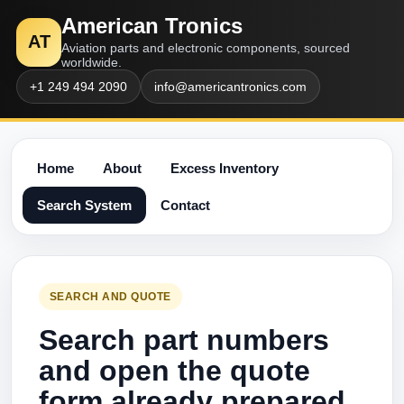
American Tronics
AT
Aviation parts and electronic components, sourced
worldwide.
+1 249 494 2090
info@americantronics.com
Home
About
Excess Inventory
Search System
Contact
SEARCH AND QUOTE
Search part numbers
and open the quote
form already prepared