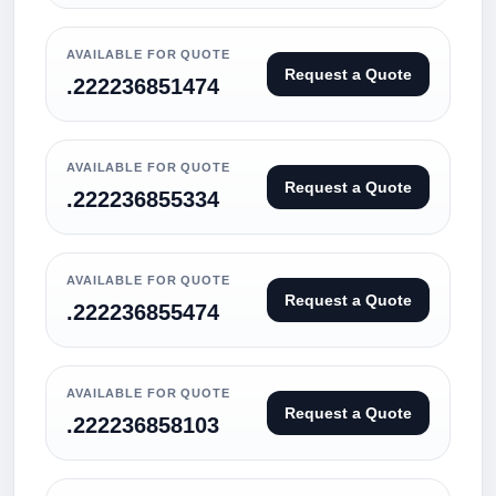
AVAILABLE FOR QUOTE
Request a Quote
.222236851474
AVAILABLE FOR QUOTE
Request a Quote
.222236855334
AVAILABLE FOR QUOTE
Request a Quote
.222236855474
AVAILABLE FOR QUOTE
Request a Quote
.222236858103