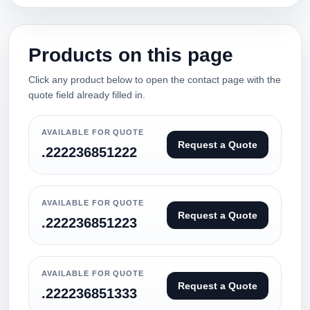
Products on this page
Click any product below to open the contact page with the
quote field already filled in.
AVAILABLE FOR QUOTE
Request a Quote
.222236851222
AVAILABLE FOR QUOTE
Request a Quote
.222236851223
AVAILABLE FOR QUOTE
Request a Quote
.222236851333