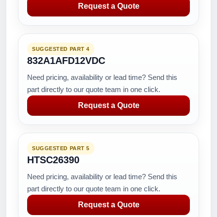
Request a Quote
SUGGESTED PART 4
832A1AFD12VDC
Need pricing, availability or lead time? Send this
part directly to our quote team in one click.
Request a Quote
SUGGESTED PART 5
HTSC26390
Need pricing, availability or lead time? Send this
part directly to our quote team in one click.
Request a Quote