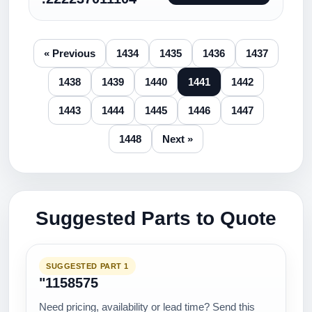
« Previous
1434
1435
1436
1437
1438
1439
1440
1441
1442
1443
1444
1445
1446
1447
1448
Next »
Suggested Parts to Quote
SUGGESTED PART 1
"1158575
Need pricing, availability or lead time? Send this