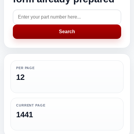
Search
PER PAGE
12
CURRENT PAGE
1441