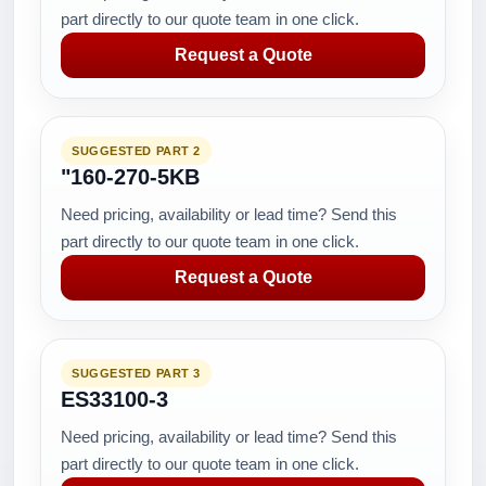
part directly to our quote team in one click.
Request a Quote
SUGGESTED PART 2
"160-270-5KB
Need pricing, availability or lead time? Send this
part directly to our quote team in one click.
Request a Quote
SUGGESTED PART 3
ES33100-3
Need pricing, availability or lead time? Send this
part directly to our quote team in one click.