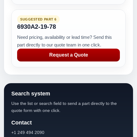
SUGGESTED PART 6
6930A2-19-78
Need pricing, availability or lead time? Send this
part directly to our quote team in one click.
Request a Quote
Search system
Use the list or search field to send a part directly to the
quote form with one click.
Contact
+1 249 494 2090