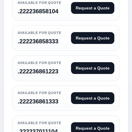
AVAILABLE FOR QUOTE
Request a Quote
.222236858104
AVAILABLE FOR QUOTE
Request a Quote
.222236858333
AVAILABLE FOR QUOTE
Request a Quote
.222236861223
AVAILABLE FOR QUOTE
Request a Quote
.222236861333
AVAILABLE FOR QUOTE
Request a Quote
.222237011104