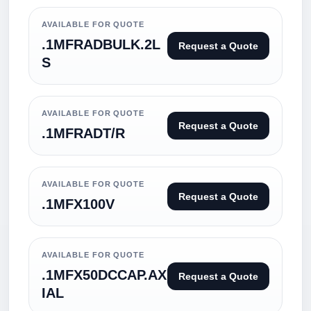
AVAILABLE FOR QUOTE
.1MFRADBULK.2L
Request a Quote
S
AVAILABLE FOR QUOTE
Request a Quote
.1MFRADT/R
AVAILABLE FOR QUOTE
Request a Quote
.1MFX100V
AVAILABLE FOR QUOTE
.1MFX50DCCAP.AX
Request a Quote
IAL