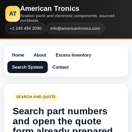
American Tronics
AT
Aviation parts and electronic components, sourced
worldwide.
+1 249 494 2090
info@americantronics.com
Home
About
Excess Inventory
Search System
Contact
SEARCH AND QUOTE
Search part numbers
and open the quote
form already prepared