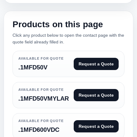
Products on this page
Click any product below to open the contact page with the
quote field already filled in.
AVAILABLE FOR QUOTE
Request a Quote
.1MFD50V
AVAILABLE FOR QUOTE
Request a Quote
.1MFD50VMYLAR
AVAILABLE FOR QUOTE
Request a Quote
.1MFD600VDC