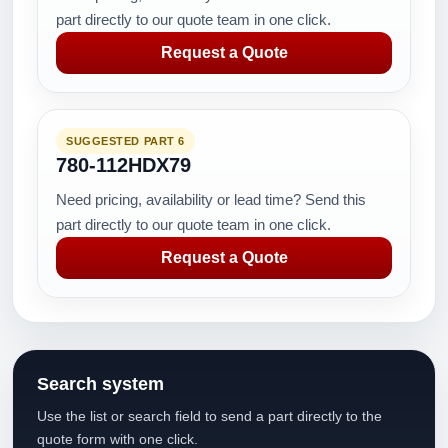
part directly to our quote team in one click.
Request a Quote
SUGGESTED PART 6
780-112HDX79
Need pricing, availability or lead time? Send this
part directly to our quote team in one click.
Request a Quote
Search system
Use the list or search field to send a part directly to the
quote form with one click.