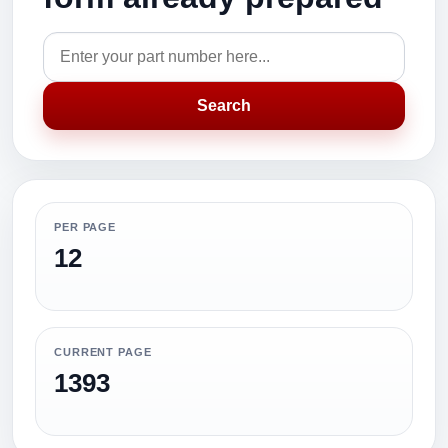
Search
PER PAGE
12
CURRENT PAGE
1393