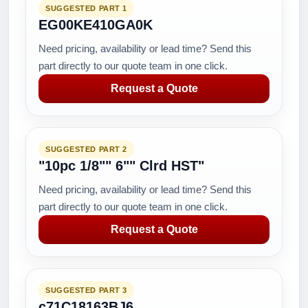
SUGGESTED PART 1
EG00KE410GA0K
Need pricing, availability or lead time? Send this
part directly to our quote team in one click.
Request a Quote
SUGGESTED PART 2
"10pc 1/8"" 6"" Clrd HST"
Need pricing, availability or lead time? Send this
part directly to our quote team in one click.
Request a Quote
SUGGESTED PART 3
c71C18163BJ6