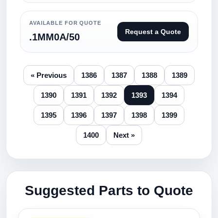
AVAILABLE FOR QUOTE
Request a Quote
.1MM0A/50
« Previous
1386
1387
1388
1389
1390
1391
1392
1393
1394
1395
1396
1397
1398
1399
1400
Next »
Suggested Parts to Quote