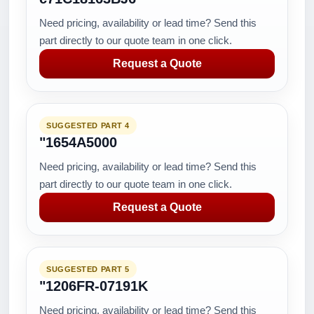
Need pricing, availability or lead time? Send this
part directly to our quote team in one click.
Request a Quote
SUGGESTED PART 4
"1654A5000
Need pricing, availability or lead time? Send this
part directly to our quote team in one click.
Request a Quote
SUGGESTED PART 5
"1206FR-07191K
Need pricing, availability or lead time? Send this