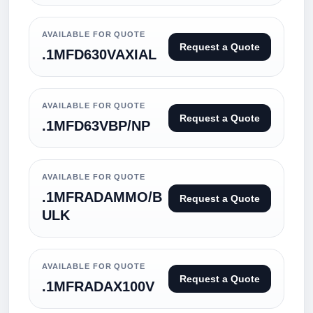
AVAILABLE FOR QUOTE
Request a Quote
.1MFD630VAXIAL
AVAILABLE FOR QUOTE
Request a Quote
.1MFD63VBP/NP
AVAILABLE FOR QUOTE
.1MFRADAMMO/B
Request a Quote
ULK
AVAILABLE FOR QUOTE
Request a Quote
.1MFRADAX100V