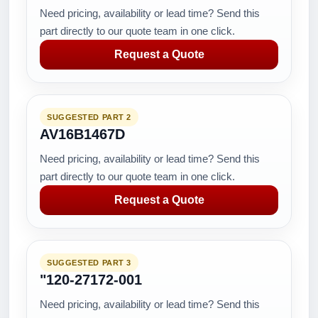
Need pricing, availability or lead time? Send this
part directly to our quote team in one click.
Request a Quote
SUGGESTED PART 2
AV16B1467D
Need pricing, availability or lead time? Send this
part directly to our quote team in one click.
Request a Quote
SUGGESTED PART 3
"120-27172-001
Need pricing, availability or lead time? Send this