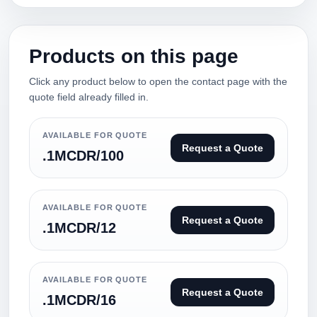
Products on this page
Click any product below to open the contact page with the
quote field already filled in.
AVAILABLE FOR QUOTE
Request a Quote
.1MCDR/100
AVAILABLE FOR QUOTE
Request a Quote
.1MCDR/12
AVAILABLE FOR QUOTE
Request a Quote
.1MCDR/16