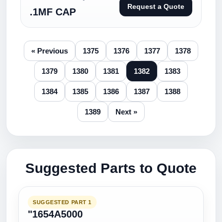
Request a Quote
.1MF CAP
« Previous
1375
1376
1377
1378
1379
1380
1381
1382
1383
1384
1385
1386
1387
1388
1389
Next »
Suggested Parts to Quote
SUGGESTED PART 1
"1654A5000