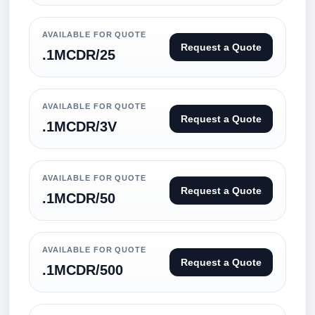
AVAILABLE FOR QUOTE
Request a Quote
.1MCDR/25
AVAILABLE FOR QUOTE
Request a Quote
.1MCDR/3V
AVAILABLE FOR QUOTE
Request a Quote
.1MCDR/50
AVAILABLE FOR QUOTE
Request a Quote
.1MCDR/500