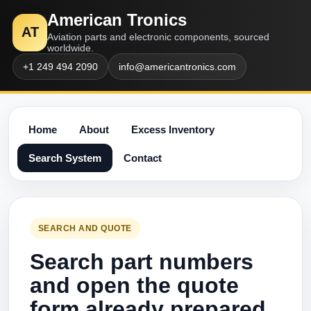
American Tronics
AT
Aviation parts and electronic components, sourced
worldwide.
+1 249 494 2090
info@americantronics.com
Home
About
Excess Inventory
Search System
Contact
SEARCH AND QUOTE
Search part numbers
and open the quote
form already prepared