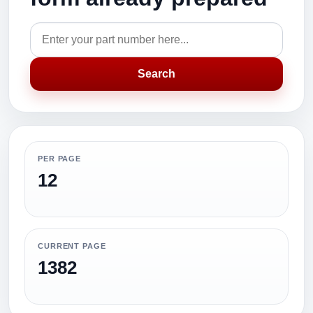
Search
PER PAGE
12
CURRENT PAGE
1382