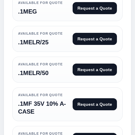
AVAILABLE FOR QUOTE
Request a Quote
.1MEG
AVAILABLE FOR QUOTE
Request a Quote
.1MELR/25
AVAILABLE FOR QUOTE
Request a Quote
.1MELR/50
AVAILABLE FOR QUOTE
.1MF 35V 10% A-
Request a Quote
CASE
AVAILABLE FOR QUOTE