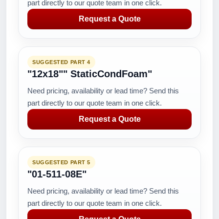
part directly to our quote team in one click.
Request a Quote
SUGGESTED PART 4
"12x18"" StaticCondFoam"
Need pricing, availability or lead time? Send this
part directly to our quote team in one click.
Request a Quote
SUGGESTED PART 5
"01-511-08E"
Need pricing, availability or lead time? Send this
part directly to our quote team in one click.