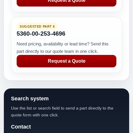
Request a Quote
SUGGESTED PART 6
5360-00-253-4696
Need pricing, availability or lead time? Send this
part directly to our quote team in one click.
Request a Quote
Search system
Use the list or search field to send a part directly to the
quote form with one click.
Contact