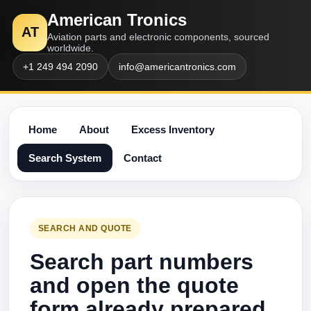
American Tronics
AT
Aviation parts and electronic components, sourced
worldwide.
+1 249 494 2090
info@americantronics.com
Home
About
Excess Inventory
Search System
Contact
SEARCH AND QUOTE
Search part numbers
and open the quote
form already prepared