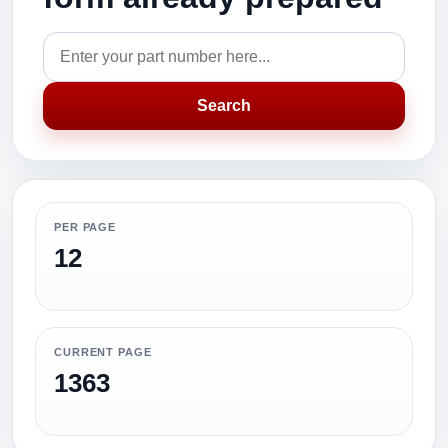
Search
PER PAGE
12
CURRENT PAGE
1363