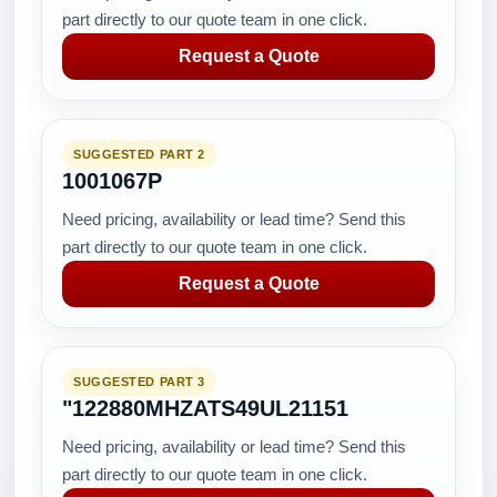
part directly to our quote team in one click.
Request a Quote
SUGGESTED PART 2
1001067P
Need pricing, availability or lead time? Send this
part directly to our quote team in one click.
Request a Quote
SUGGESTED PART 3
"122880MHZATS49UL21151
Need pricing, availability or lead time? Send this
part directly to our quote team in one click.