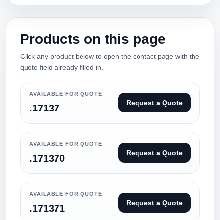
Products on this page
Click any product below to open the contact page with the
quote field already filled in.
AVAILABLE FOR QUOTE
Request a Quote
.17137
AVAILABLE FOR QUOTE
Request a Quote
.171370
AVAILABLE FOR QUOTE
Request a Quote
.171371