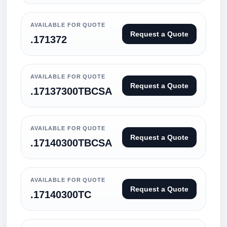
AVAILABLE FOR QUOTE
Request a Quote
.171372
AVAILABLE FOR QUOTE
Request a Quote
.17137300TBCSA
AVAILABLE FOR QUOTE
Request a Quote
.17140300TBCSA
AVAILABLE FOR QUOTE
Request a Quote
.17140300TC