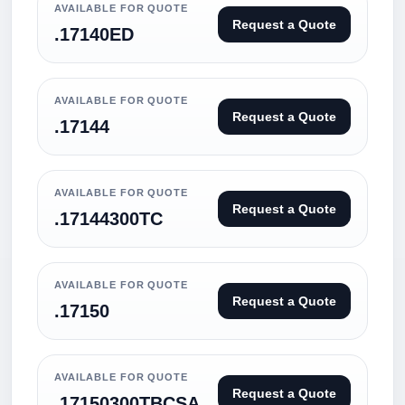
AVAILABLE FOR QUOTE
Request a Quote
.17140ED
AVAILABLE FOR QUOTE
Request a Quote
.17144
AVAILABLE FOR QUOTE
Request a Quote
.17144300TC
AVAILABLE FOR QUOTE
Request a Quote
.17150
AVAILABLE FOR QUOTE
Request a Quote
.17150300TBCSA