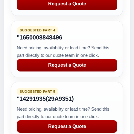
Request a Quote
SUGGESTED PART 4
"1650008848496
Need pricing, availability or lead time? Send this
part directly to our quote team in one click.
Request a Quote
SUGGESTED PART 5
"14291935(29A9351)
Need pricing, availability or lead time? Send this
part directly to our quote team in one click.
Request a Quote