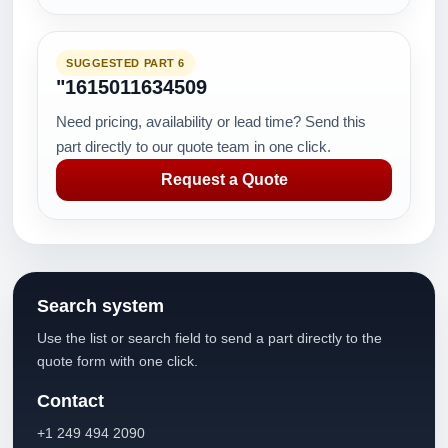
SUGGESTED PART 6
"1615011634509
Need pricing, availability or lead time? Send this
part directly to our quote team in one click.
Request a Quote
Search system
Use the list or search field to send a part directly to the
quote form with one click.
Contact
+1 249 494 2090