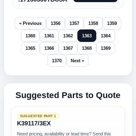
« Previous
1356
1357
1358
1359
1360
1361
1362
1363
1364
1365
1366
1367
1368
1369
1370
Next »
Suggested Parts to Quote
SUGGESTED PART 1
K39117/3EX
Need pricing, availability or lead time? Send this