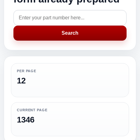
Search
PER PAGE
12
CURRENT PAGE
1346