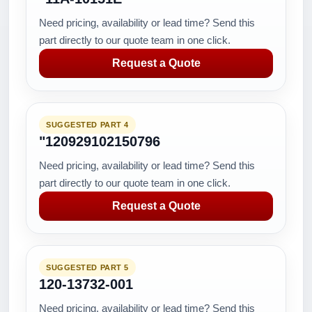
Need pricing, availability or lead time? Send this
part directly to our quote team in one click.
Request a Quote
SUGGESTED PART 4
"120929102150796
Need pricing, availability or lead time? Send this
part directly to our quote team in one click.
Request a Quote
SUGGESTED PART 5
120-13732-001
Need pricing, availability or lead time? Send this