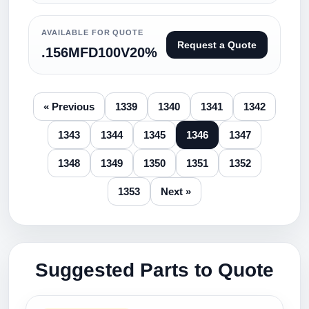
AVAILABLE FOR QUOTE
Request a Quote
.156MFD100V20%
« Previous
1339
1340
1341
1342
1343
1344
1345
1346
1347
1348
1349
1350
1351
1352
1353
Next »
Suggested Parts to Quote