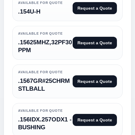
AVAILABLE FOR QUOTE
Request a Quote
.154U-H
AVAILABLE FOR QUOTE
.15625MHZ,32PF30
Request a Quote
PPM
AVAILABLE FOR QUOTE
.1567GR#25CHRM
Request a Quote
STLBALL
AVAILABLE FOR QUOTE
.156IDX.257ODX1 -
Request a Quote
BUSHING