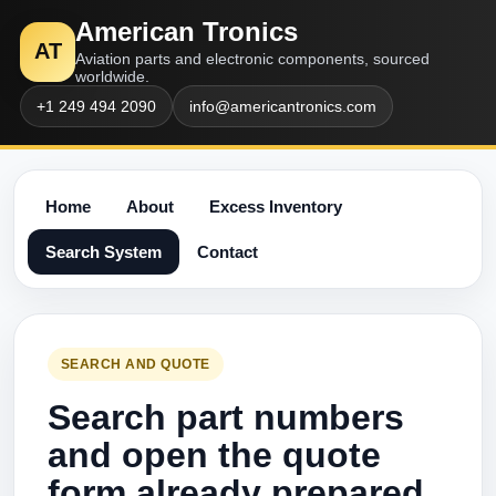
American Tronics
AT
Aviation parts and electronic components, sourced
worldwide.
+1 249 494 2090
info@americantronics.com
Home
About
Excess Inventory
Search System
Contact
SEARCH AND QUOTE
Search part numbers
and open the quote
form already prepared