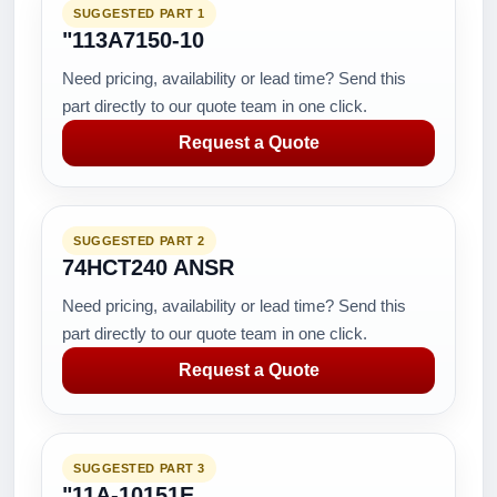
SUGGESTED PART 1
"113A7150-10
Need pricing, availability or lead time? Send this
part directly to our quote team in one click.
Request a Quote
SUGGESTED PART 2
74HCT240 ANSR
Need pricing, availability or lead time? Send this
part directly to our quote team in one click.
Request a Quote
SUGGESTED PART 3
"11A-10151E