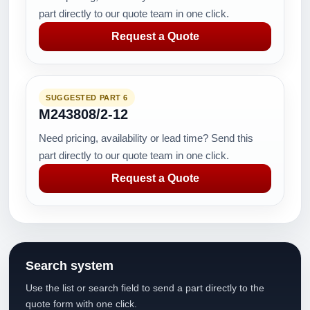
part directly to our quote team in one click.
Request a Quote
SUGGESTED PART 6
M243808/2-12
Need pricing, availability or lead time? Send this
part directly to our quote team in one click.
Request a Quote
Search system
Use the list or search field to send a part directly to the
quote form with one click.