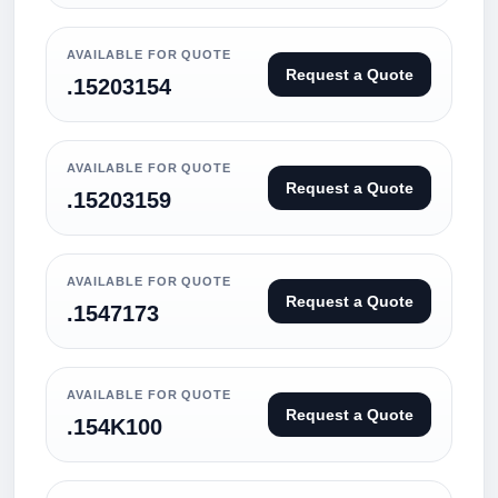
AVAILABLE FOR QUOTE
Request a Quote
.15203154
AVAILABLE FOR QUOTE
Request a Quote
.15203159
AVAILABLE FOR QUOTE
Request a Quote
.1547173
AVAILABLE FOR QUOTE
Request a Quote
.154K100