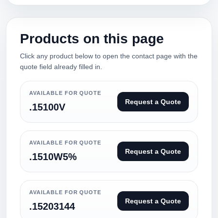
Products on this page
Click any product below to open the contact page with the
quote field already filled in.
AVAILABLE FOR QUOTE
Request a Quote
.15100V
AVAILABLE FOR QUOTE
Request a Quote
.1510W5%
AVAILABLE FOR QUOTE
Request a Quote
.15203144