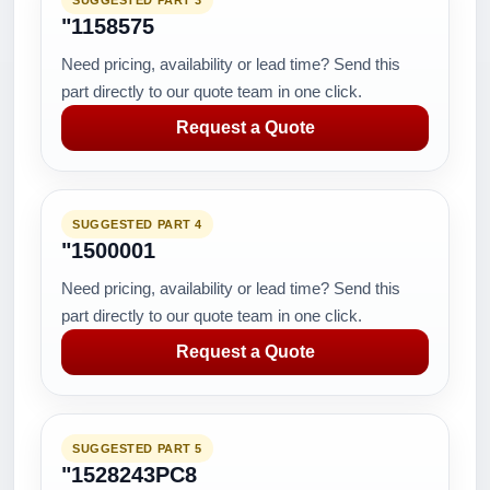
SUGGESTED PART 3
"1158575
Need pricing, availability or lead time? Send this
part directly to our quote team in one click.
Request a Quote
SUGGESTED PART 4
"1500001
Need pricing, availability or lead time? Send this
part directly to our quote team in one click.
Request a Quote
SUGGESTED PART 5
"1528243PC8