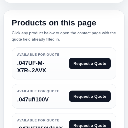
Products on this page
Click any product below to open the contact page with the
quote field already filled in.
AVAILABLE FOR QUOTE
.047UF-M-
Request a Quote
X7R-.2AVX
AVAILABLE FOR QUOTE
Request a Quote
.047uf/100V
AVAILABLE FOR QUOTE
Request a Quote