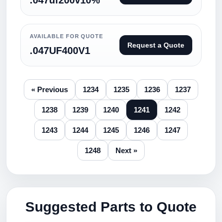
.047uf200v10%
AVAILABLE FOR QUOTE
Request a Quote
.047UF400V1
« Previous
1234
1235
1236
1237
1238
1239
1240
1241
1242
1243
1244
1245
1246
1247
1248
Next »
Suggested Parts to Quote