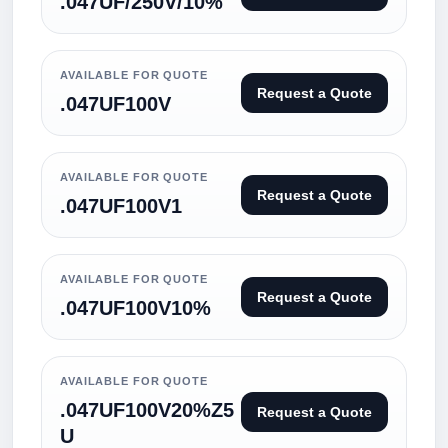
.047UF/250V/10%
AVAILABLE FOR QUOTE
Request a Quote
.047UF100V
AVAILABLE FOR QUOTE
Request a Quote
.047UF100V1
AVAILABLE FOR QUOTE
Request a Quote
.047UF100V10%
AVAILABLE FOR QUOTE
.047UF100V20%Z5
Request a Quote
U