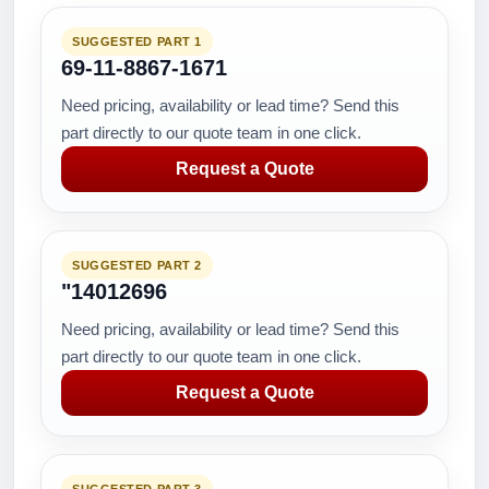
SUGGESTED PART 1
69-11-8867-1671
Need pricing, availability or lead time? Send this
part directly to our quote team in one click.
Request a Quote
SUGGESTED PART 2
"14012696
Need pricing, availability or lead time? Send this
part directly to our quote team in one click.
Request a Quote