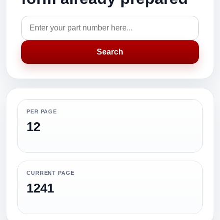
Search
PER PAGE
12
CURRENT PAGE
1241