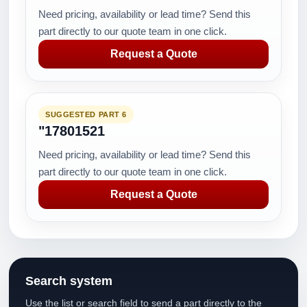
Need pricing, availability or lead time? Send this
part directly to our quote team in one click.
Request a Quote
SUGGESTED PART 6
"17801521
Need pricing, availability or lead time? Send this
part directly to our quote team in one click.
Request a Quote
Search system
Use the list or search field to send a part directly to the