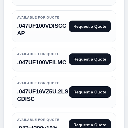
AVAILABLE FOR QUOTE
.047UF100VDISCC
Request a Quote
AP
AVAILABLE FOR QUOTE
Request a Quote
.047UF100VFILMC
AVAILABLE FOR QUOTE
.047UF16VZ5U.2LS
Request a Quote
CDISC
AVAILABLE FOR QUOTE
Request a Quote