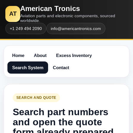
American Tronics
AT
Aviation parts and electronic components, sourced
worldwide.
+1 249 494 2090
info@americantronics.com
Home
About
Excess Inventory
Search System
Contact
SEARCH AND QUOTE
Search part numbers
and open the quote
form already prepared