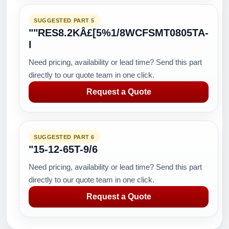
SUGGESTED PART 5
""RES8.2KÂ£[5%1/8WCFSMT0805TA-
I
Need pricing, availability or lead time? Send this part
directly to our quote team in one click.
Request a Quote
SUGGESTED PART 6
"15-12-65T-9/6
Need pricing, availability or lead time? Send this part
directly to our quote team in one click.
Request a Quote