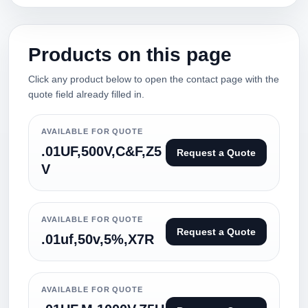
Products on this page
Click any product below to open the contact page with the
quote field already filled in.
AVAILABLE FOR QUOTE
.01UF,500V,C&F,Z5
Request a Quote
V
AVAILABLE FOR QUOTE
Request a Quote
.01uf,50v,5%,X7R
AVAILABLE FOR QUOTE