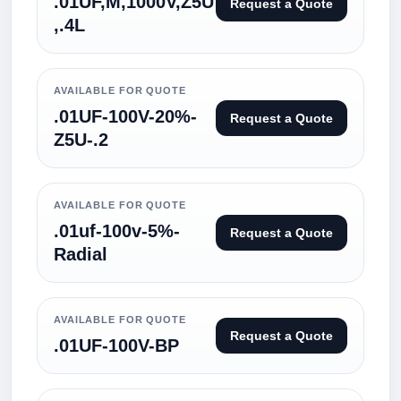
.01UF,M,1000V,Z5U
Request a Quote
,.4L
AVAILABLE FOR QUOTE
.01UF-100V-20%-
Request a Quote
Z5U-.2
AVAILABLE FOR QUOTE
.01uf-100v-5%-
Request a Quote
Radial
AVAILABLE FOR QUOTE
Request a Quote
.01UF-100V-BP