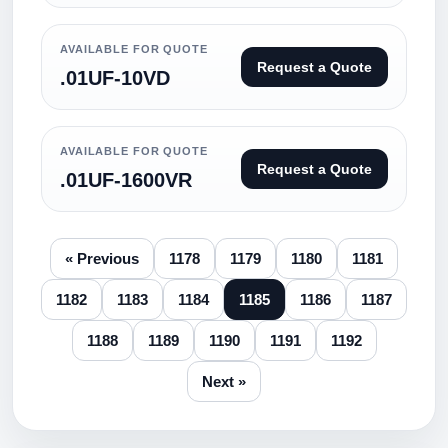
AVAILABLE FOR QUOTE
Request a Quote
.01UF-10VD
AVAILABLE FOR QUOTE
Request a Quote
.01UF-1600VR
« Previous
1178
1179
1180
1181
1182
1183
1184
1185
1186
1187
1188
1189
1190
1191
1192
Next »