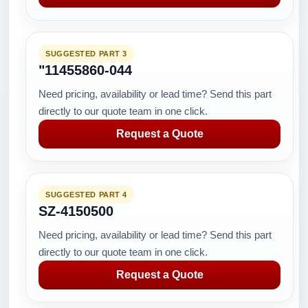
SUGGESTED PART 3
"11455860-044
Need pricing, availability or lead time? Send this part
directly to our quote team in one click.
Request a Quote
SUGGESTED PART 4
SZ-4150500
Need pricing, availability or lead time? Send this part
directly to our quote team in one click.
Request a Quote