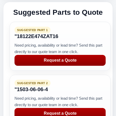
Suggested Parts to Quote
SUGGESTED PART 1
"18122E474ZAT16
Need pricing, availability or lead time? Send this part
directly to our quote team in one click.
Request a Quote
SUGGESTED PART 2
"1503-06-06-4
Need pricing, availability or lead time? Send this part
directly to our quote team in one click.
Request a Quote