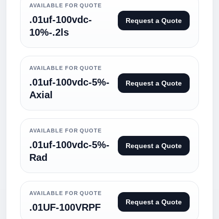
AVAILABLE FOR QUOTE
.01uf-100vdc-
Request a Quote
10%-.2ls
AVAILABLE FOR QUOTE
.01uf-100vdc-5%-
Request a Quote
Axial
AVAILABLE FOR QUOTE
.01uf-100vdc-5%-
Request a Quote
Rad
AVAILABLE FOR QUOTE
Request a Quote
.01UF-100VRPF