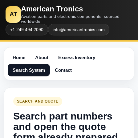
American Tronics
AT
Aviation parts and electronic components, sourced
worldwide.
+1 249 494 2090
info@americantronics.com
Home
About
Excess Inventory
Search System
Contact
SEARCH AND QUOTE
Search part numbers
and open the quote
form already prepared