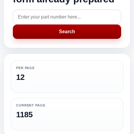
Search
PER PAGE
12
CURRENT PAGE
1185