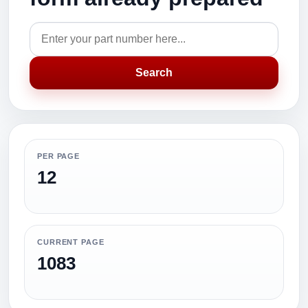
Search
PER PAGE
12
CURRENT PAGE
1083