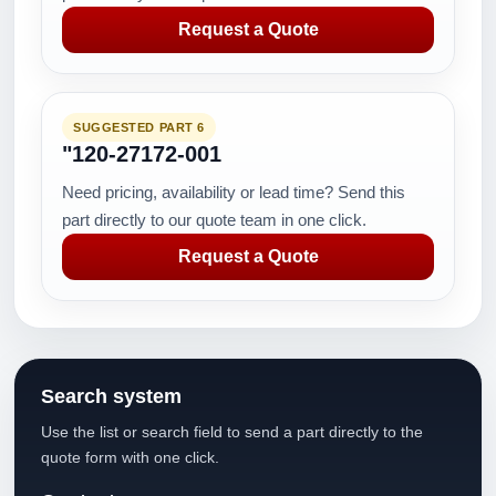
Request a Quote
SUGGESTED PART 6
"120-27172-001
Need pricing, availability or lead time? Send this
part directly to our quote team in one click.
Request a Quote
Search system
Use the list or search field to send a part directly to the
quote form with one click.