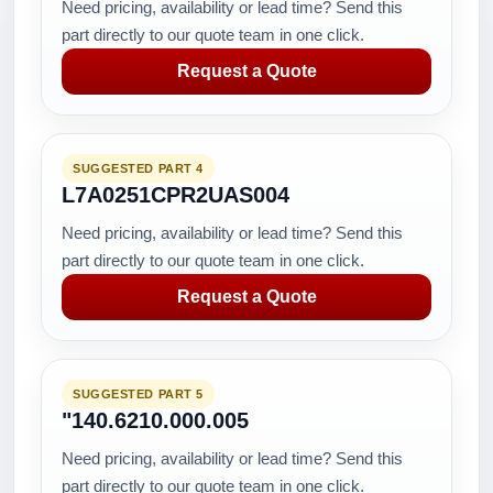
Need pricing, availability or lead time? Send this
part directly to our quote team in one click.
Request a Quote
SUGGESTED PART 4
L7A0251CPR2UAS004
Need pricing, availability or lead time? Send this
part directly to our quote team in one click.
Request a Quote
SUGGESTED PART 5
"140.6210.000.005
Need pricing, availability or lead time? Send this
part directly to our quote team in one click.