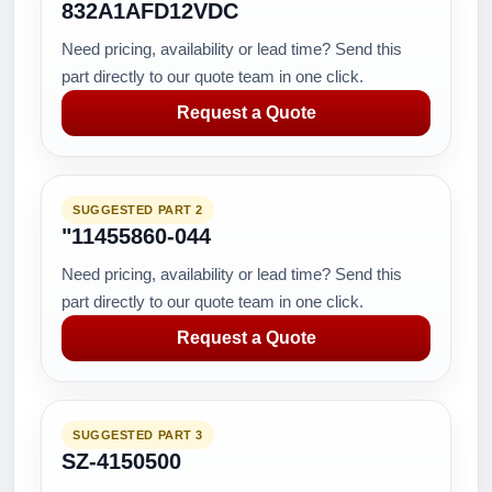
832A1AFD12VDC
Need pricing, availability or lead time? Send this
part directly to our quote team in one click.
Request a Quote
SUGGESTED PART 2
"11455860-044
Need pricing, availability or lead time? Send this
part directly to our quote team in one click.
Request a Quote
SUGGESTED PART 3
SZ-4150500