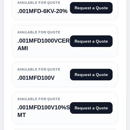
AVAILABLE FOR QUOTE
Request a Quote
.001MFD-6KV-20%
AVAILABLE FOR QUOTE
.001MFD1000VCER
Request a Quote
AMI
AVAILABLE FOR QUOTE
Request a Quote
.001MFD100V
AVAILABLE FOR QUOTE
.001MFD100V10%S
Request a Quote
MT