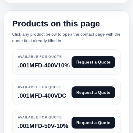
Products on this page
Click any product below to open the contact page with the
quote field already filled in.
AVAILABLE FOR QUOTE
Request a Quote
.001MFD-400V10%
AVAILABLE FOR QUOTE
Request a Quote
.001MFD-400VDC
AVAILABLE FOR QUOTE
Request a Quote
.001MFD-50V-10%