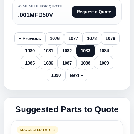
AVAILABLE FOR QUOTE
Request a Quote
.001MFD50V
« Previous
1076
1077
1078
1079
1080
1081
1082
1083
1084
1085
1086
1087
1088
1089
1090
Next »
Suggested Parts to Quote
SUGGESTED PART 1