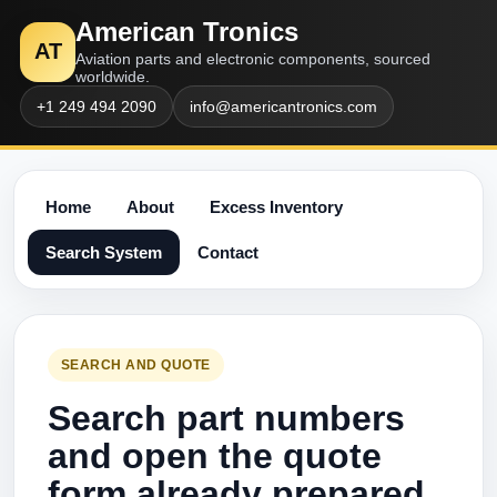
American Tronics
AT
Aviation parts and electronic components, sourced
worldwide.
+1 249 494 2090
info@americantronics.com
Home
About
Excess Inventory
Search System
Contact
SEARCH AND QUOTE
Search part numbers
and open the quote
form already prepared