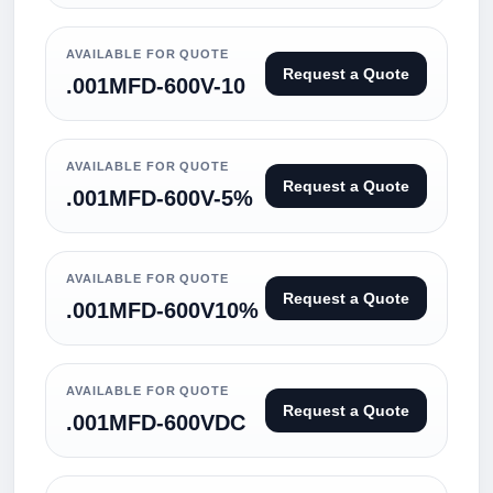
AVAILABLE FOR QUOTE
Request a Quote
.001MFD-600V-10
AVAILABLE FOR QUOTE
Request a Quote
.001MFD-600V-5%
AVAILABLE FOR QUOTE
Request a Quote
.001MFD-600V10%
AVAILABLE FOR QUOTE
Request a Quote
.001MFD-600VDC