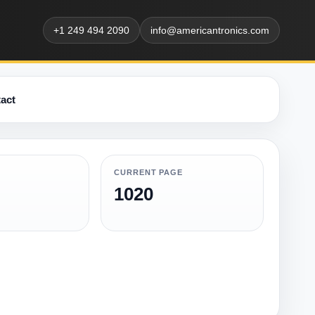
+1 249 494 2090
info@americantronics.com
act
CURRENT PAGE
1020