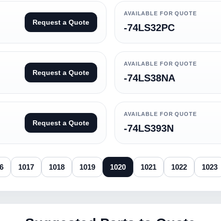
AVAILABLE FOR QUOTE
Request a Quote
-74LS32PC
AVAILABLE FOR QUOTE
Request a Quote
-74LS38NA
AVAILABLE FOR QUOTE
Request a Quote
-74LS393N
6
1017
1018
1019
1020
1021
1022
1023