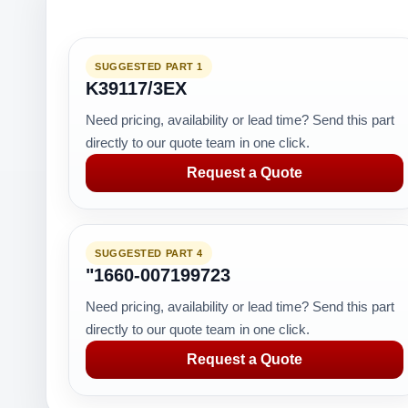
SUGGESTED PART 1
K39117/3EX
Need pricing, availability or lead time? Send this part
directly to our quote team in one click.
Request a Quote
SUGGESTED PART 4
"1660-007199723
Need pricing, availability or lead time? Send this part
directly to our quote team in one click.
Request a Quote