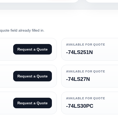
ote field already filled in.
AVAILABLE FOR QUOTE
Request a Quote
-74LS251N
AVAILABLE FOR QUOTE
Request a Quote
-74LS27N
AVAILABLE FOR QUOTE
Request a Quote
-74LS30PC