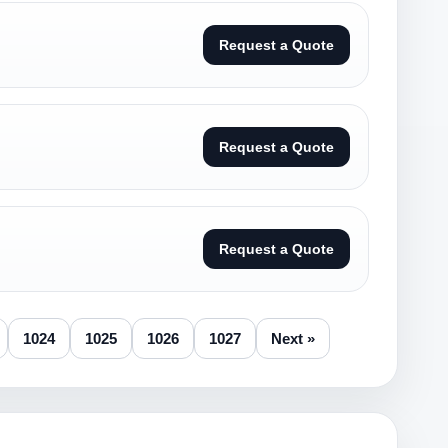
Request a Quote
Request a Quote
Request a Quote
1024
1025
1026
1027
Next »