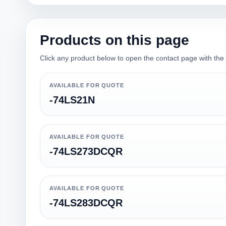
Products on this page
Click any product below to open the contact page with the qu
AVAILABLE FOR QUOTE
-74LS21N
AVAILABLE FOR QUOTE
-74LS273DCQR
AVAILABLE FOR QUOTE
-74LS283DCQR