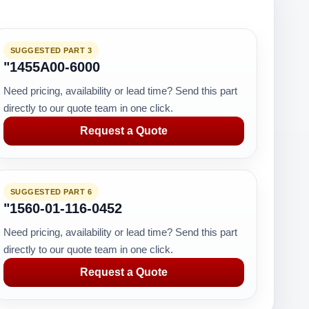
SUGGESTED PART 3
"1455A00-6000
Need pricing, availability or lead time? Send this part
directly to our quote team in one click.
Request a Quote
SUGGESTED PART 6
"1560-01-116-0452
Need pricing, availability or lead time? Send this part
directly to our quote team in one click.
Request a Quote