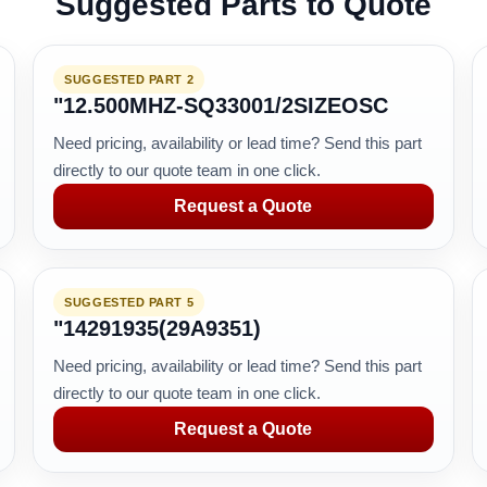
Suggested Parts to Quote
SUGGESTED PART 2
"12.500MHZ-SQ33001/2SIZEOSC
Need pricing, availability or lead time? Send this part
directly to our quote team in one click.
Request a Quote
SUGGESTED PART 5
"14291935(29A9351)
Need pricing, availability or lead time? Send this part
directly to our quote team in one click.
Request a Quote