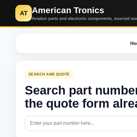
American Tronics
AT
Aviation parts and electronic components, sourced wo
Ho
SEARCH AND QUOTE
Search part numbe
the quote form alr