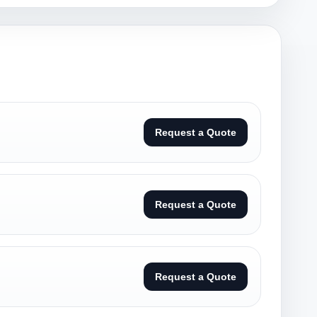
Request a Quote
Request a Quote
Request a Quote