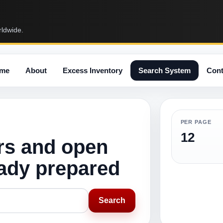
rldwide.
me
About
Excess Inventory
Search System
Cont
PER PAGE
12
rs and open
eady prepared
Search