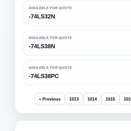
AVAILABLE FOR QUOTE
-74LS32N
AVAILABLE FOR QUOTE
-74LS38N
AVAILABLE FOR QUOTE
-74LS38PC
« Previous
1013
1014
1015
101