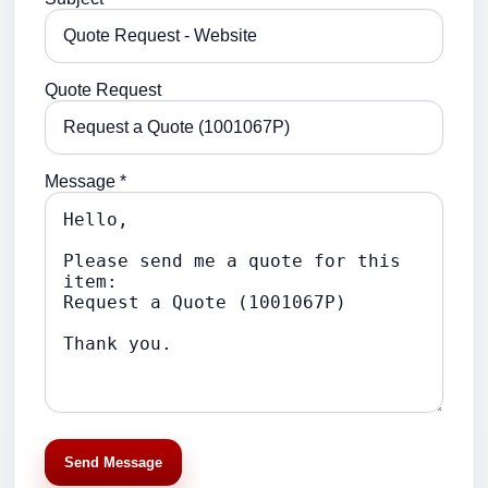
Quote Request
Message *
Send Message