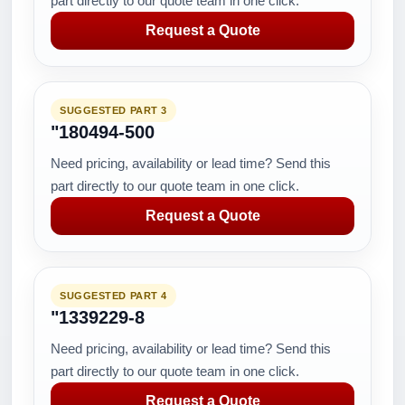
part directly to our quote team in one click.
Request a Quote
SUGGESTED PART 3
"180494-500
Need pricing, availability or lead time? Send this
part directly to our quote team in one click.
Request a Quote
SUGGESTED PART 4
"1339229-8
Need pricing, availability or lead time? Send this
part directly to our quote team in one click.
Request a Quote