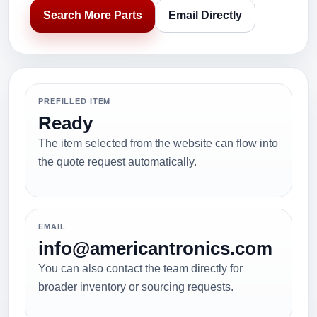
Search More Parts
Email Directly
PREFILLED ITEM
Ready
The item selected from the website can flow into
the quote request automatically.
EMAIL
info@americantronics.com
You can also contact the team directly for
broader inventory or sourcing requests.