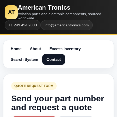
American Tronics
AT
Aviation parts and electronic components, sourced
worldwide.
+1 249 494 2090
info@americantronics.com
Home
About
Excess Inventory
Search System
Contact
QUOTE REQUEST FORM
Send your part number
and request a quote