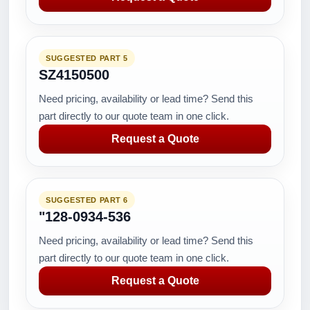
SUGGESTED PART 5
SZ4150500
Need pricing, availability or lead time? Send this
part directly to our quote team in one click.
Request a Quote
SUGGESTED PART 6
"128-0934-536
Need pricing, availability or lead time? Send this
part directly to our quote team in one click.
Request a Quote