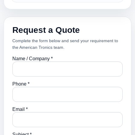
Request a Quote
Complete the form below and send your requirement to
the American Tronics team.
Name / Company *
Phone *
Email *
Subject *