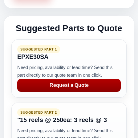
Suggested Parts to Quote
SUGGESTED PART 1
EPXE30SA
Need pricing, availability or lead time? Send this
part directly to our quote team in one click.
Request a Quote
SUGGESTED PART 2
"15 reels @ 250ea: 3 reels @ 3
Need pricing, availability or lead time? Send this