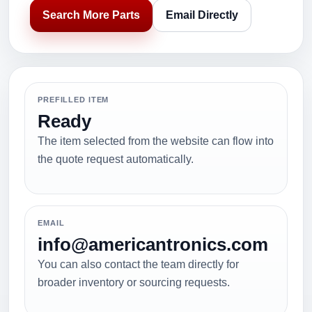
Search More Parts
Email Directly
PREFILLED ITEM
Ready
The item selected from the website can flow into
the quote request automatically.
EMAIL
info@americantronics.com
You can also contact the team directly for
broader inventory or sourcing requests.