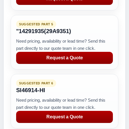
SUGGESTED PART 5
"14291935(29A9351)
Need pricing, availability or lead time? Send this
part directly to our quote team in one click.
Request a Quote
SUGGESTED PART 6
SI46914-HI
Need pricing, availability or lead time? Send this
part directly to our quote team in one click.
Request a Quote