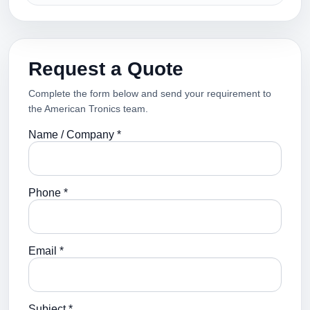
Request a Quote
Complete the form below and send your requirement to
the American Tronics team.
Name / Company *
Phone *
Email *
Subject *