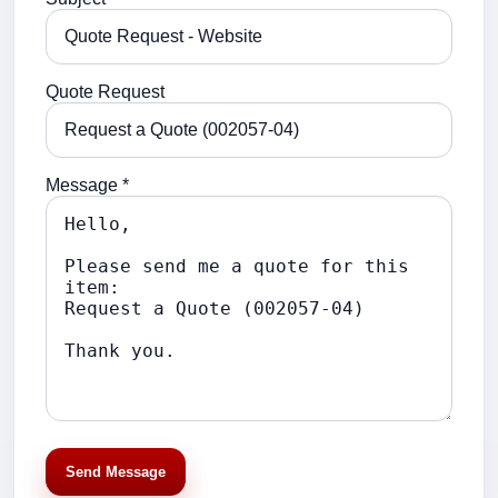
Quote Request
Message *
Send Message