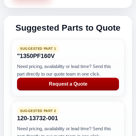
Suggested Parts to Quote
SUGGESTED PART 1
"1350PF160V
Need pricing, availability or lead time? Send this
part directly to our quote team in one click.
Request a Quote
SUGGESTED PART 2
120-13732-001
Need pricing, availability or lead time? Send this