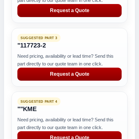
part directly to our quote team in one click.
Request a Quote
SUGGESTED PART 3
"117723-2
Need pricing, availability or lead time? Send this
part directly to our quote team in one click.
Request a Quote
SUGGESTED PART 4
""KME
Need pricing, availability or lead time? Send this
part directly to our quote team in one click.
Request a Quote