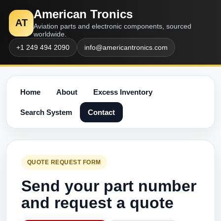
American Tronics
AT
Aviation parts and electronic components, sourced
worldwide.
+1 249 494 2090
info@americantronics.com
Home
About
Excess Inventory
Search System
Contact
QUOTE REQUEST FORM
Send your part number
and request a quote