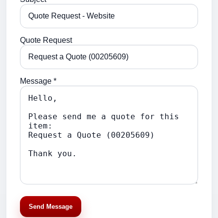
Quote Request
Message *
Send Message