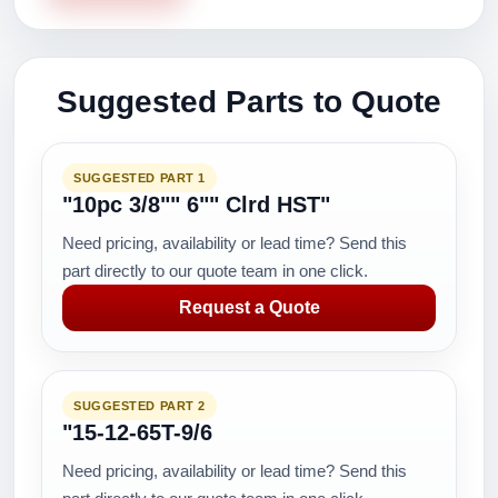
Suggested Parts to Quote
SUGGESTED PART 1
"10pc 3/8"" 6"" Clrd HST"
Need pricing, availability or lead time? Send this
part directly to our quote team in one click.
Request a Quote
SUGGESTED PART 2
"15-12-65T-9/6
Need pricing, availability or lead time? Send this