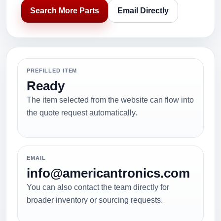
Search More Parts
Email Directly
PREFILLED ITEM
Ready
The item selected from the website can flow into
the quote request automatically.
EMAIL
info@americantronics.com
You can also contact the team directly for
broader inventory or sourcing requests.