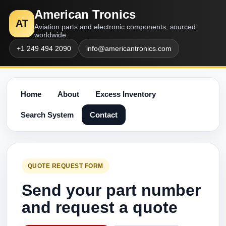
American Tronics
AT
Aviation parts and electronic components, sourced
worldwide.
+1 249 494 2090
info@americantronics.com
Home
About
Excess Inventory
Search System
Contact
QUOTE REQUEST FORM
Send your part number
and request a quote