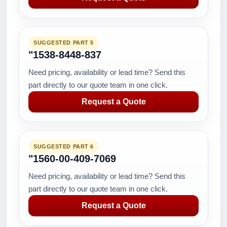
SUGGESTED PART 5
"1538-8448-837
Need pricing, availability or lead time? Send this
part directly to our quote team in one click.
Request a Quote
SUGGESTED PART 6
"1560-00-409-7069
Need pricing, availability or lead time? Send this
part directly to our quote team in one click.
Request a Quote