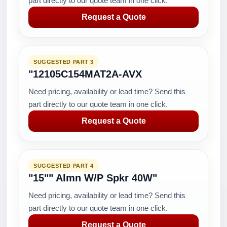
part directly to our quote team in one click.
Request a Quote
SUGGESTED PART 3
"12105C154MAT2A-AVX
Need pricing, availability or lead time? Send this
part directly to our quote team in one click.
Request a Quote
SUGGESTED PART 4
"15"" Almn W/P Spkr 40W"
Need pricing, availability or lead time? Send this
part directly to our quote team in one click.
Request a Quote