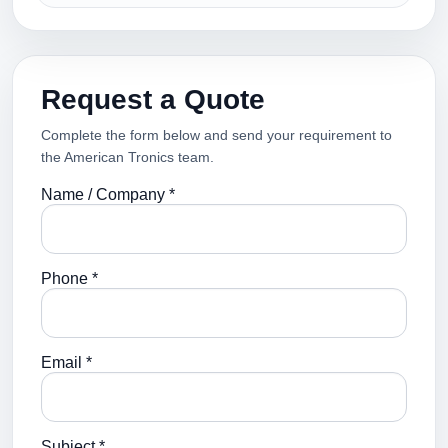
Request a Quote
Complete the form below and send your requirement to
the American Tronics team.
Name / Company *
Phone *
Email *
Subject *