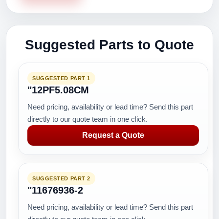
Suggested Parts to Quote
SUGGESTED PART 1
"12PF5.08CM
Need pricing, availability or lead time? Send this part
directly to our quote team in one click.
Request a Quote
SUGGESTED PART 2
"11676936-2
Need pricing, availability or lead time? Send this part