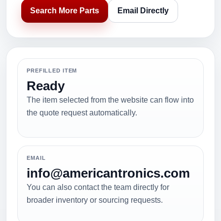
Search More Parts
Email Directly
PREFILLED ITEM
Ready
The item selected from the website can flow into
the quote request automatically.
EMAIL
info@americantronics.com
You can also contact the team directly for
broader inventory or sourcing requests.