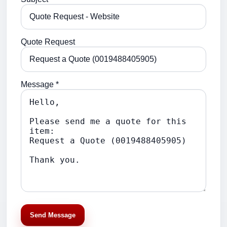
Quote Request
Message *
Send Message