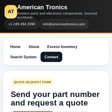
American Tronics
AT
Aviation parts and electronic components, sourced
worldwide.
+1 249 494 2090
info@americantronics.com
Home
About
Excess Inventory
Search System
Contact
QUOTE REQUEST FORM
Send your part number
and request a quote