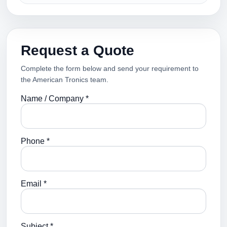
Request a Quote
Complete the form below and send your requirement to
the American Tronics team.
Name / Company *
Phone *
Email *
Subject *