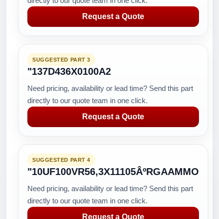
directly to our quote team in one click.
Request a Quote
SUGGESTED PART 3
"137D436X0100A2
Need pricing, availability or lead time? Send this part
directly to our quote team in one click.
Request a Quote
SUGGESTED PART 4
"10UF100VR56,3X11105ÂºRGAAMMO
Need pricing, availability or lead time? Send this part
directly to our quote team in one click.
Request a Quote