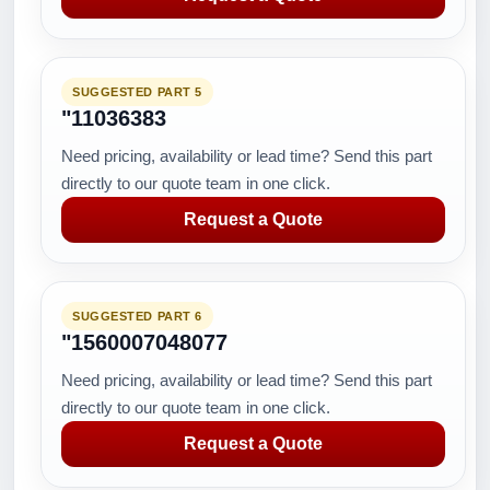
SUGGESTED PART 5
"11036383
Need pricing, availability or lead time? Send this part
directly to our quote team in one click.
Request a Quote
SUGGESTED PART 6
"1560007048077
Need pricing, availability or lead time? Send this part
directly to our quote team in one click.
Request a Quote