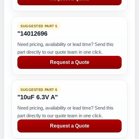
SUGGESTED PART 5
"14012696
Need pricing, availability or lead time? Send this
part directly to our quote team in one click.
Request a Quote
SUGGESTED PART 6
"10uF 6.3V A"
Need pricing, availability or lead time? Send this
part directly to our quote team in one click.
Request a Quote