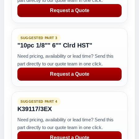
part directly to our quote team in one click.
Request a Quote
SUGGESTED PART 3
"10pc 1/8"" 6"" Clrd HST"
Need pricing, availability or lead time? Send this
part directly to our quote team in one click.
Request a Quote
SUGGESTED PART 4
K39117/3EX
Need pricing, availability or lead time? Send this
part directly to our quote team in one click.
Request a Quote