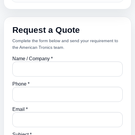
Request a Quote
Complete the form below and send your requirement to
the American Tronics team.
Name / Company *
Phone *
Email *
Subject *