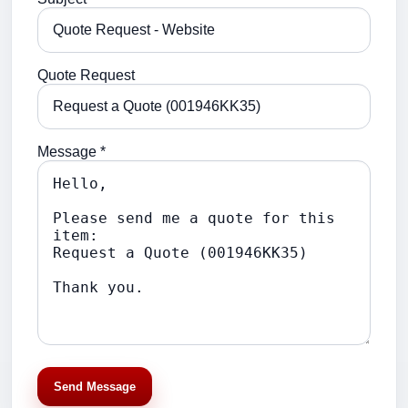
Quote Request
Message *
Send Message