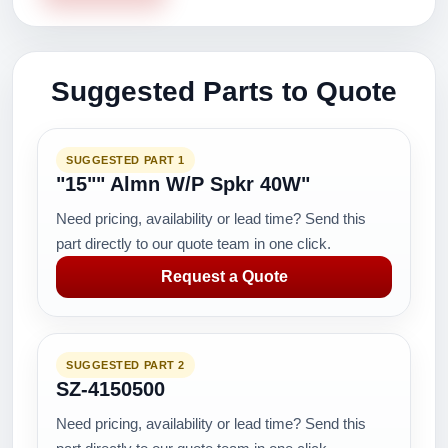
Suggested Parts to Quote
SUGGESTED PART 1
"15"" Almn W/P Spkr 40W"
Need pricing, availability or lead time? Send this
part directly to our quote team in one click.
Request a Quote
SUGGESTED PART 2
SZ-4150500
Need pricing, availability or lead time? Send this