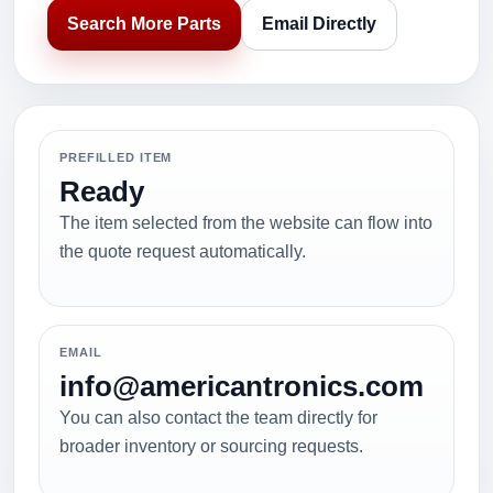
Search More Parts
Email Directly
PREFILLED ITEM
Ready
The item selected from the website can flow into
the quote request automatically.
EMAIL
info@americantronics.com
You can also contact the team directly for
broader inventory or sourcing requests.