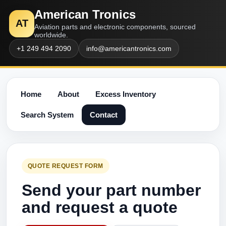
American Tronics
AT
Aviation parts and electronic components, sourced
worldwide.
+1 249 494 2090
info@americantronics.com
Home
About
Excess Inventory
Search System
Contact
QUOTE REQUEST FORM
Send your part number
and request a quote