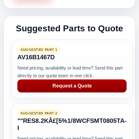
Suggested Parts to Quote
SUGGESTED PART 1
AV16B1467D
Need pricing, availability or lead time? Send this part
directly to our quote team in one click.
Request a Quote
SUGGESTED PART 2
""RES8.2KÂ£[5%1/8WCFSMT0805TA-
I
Need pricing, availability or lead time? Send this part