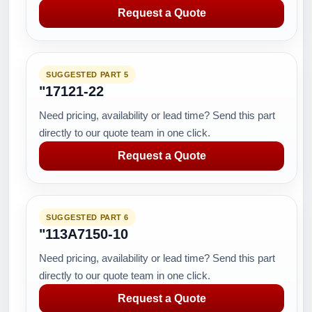
Request a Quote
SUGGESTED PART 5
"17121-22
Need pricing, availability or lead time? Send this part
directly to our quote team in one click.
Request a Quote
SUGGESTED PART 6
"113A7150-10
Need pricing, availability or lead time? Send this part
directly to our quote team in one click.
Request a Quote