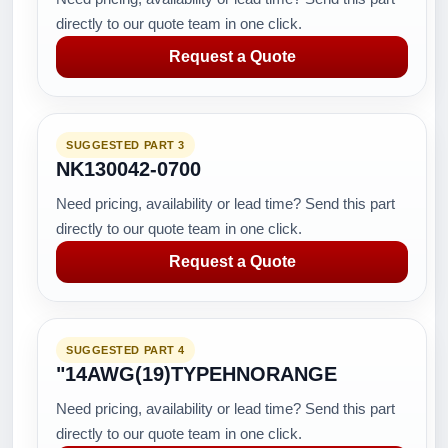
directly to our quote team in one click.
Request a Quote
SUGGESTED PART 3
NK130042-0700
Need pricing, availability or lead time? Send this part
directly to our quote team in one click.
Request a Quote
SUGGESTED PART 4
"14AWG(19)TYPEHNORANGE
Need pricing, availability or lead time? Send this part
directly to our quote team in one click.