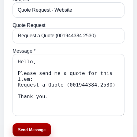
Quote Request
Message *
Send Message