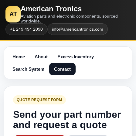
American Tronics
AT
Aviation parts and electronic components, sourced
worldwide.
+1 249 494 2090
info@americantronics.com
Home
About
Excess Inventory
Search System
Contact
QUOTE REQUEST FORM
Send your part number
and request a quote