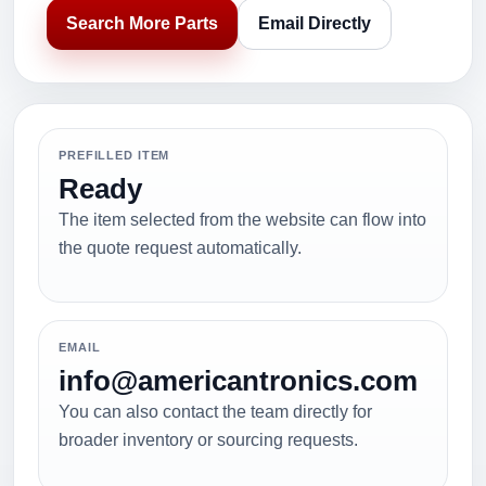
Search More Parts
Email Directly
PREFILLED ITEM
Ready
The item selected from the website can flow into
the quote request automatically.
EMAIL
info@americantronics.com
You can also contact the team directly for
broader inventory or sourcing requests.