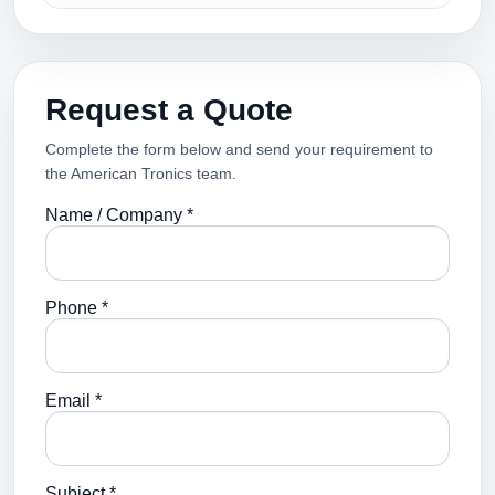
Request a Quote
Complete the form below and send your requirement to
the American Tronics team.
Name / Company *
Phone *
Email *
Subject *