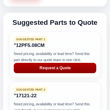
Suggested Parts to Quote
SUGGESTED PART 1
"12PF5.08CM
Need pricing, availability or lead time? Send this
part directly to our quote team in one click.
Request a Quote
SUGGESTED PART 2
"17121-22
Need pricing, availability or lead time? Send this