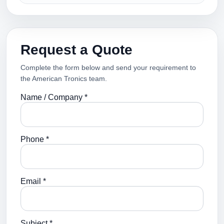
Request a Quote
Complete the form below and send your requirement to
the American Tronics team.
Name / Company *
Phone *
Email *
Subject *