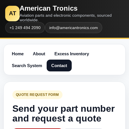
American Tronics
AT
Aviation parts and electronic components, sourced
worldwide.
+1 249 494 2090
info@americantronics.com
Home
About
Excess Inventory
Search System
Contact
QUOTE REQUEST FORM
Send your part number
and request a quote