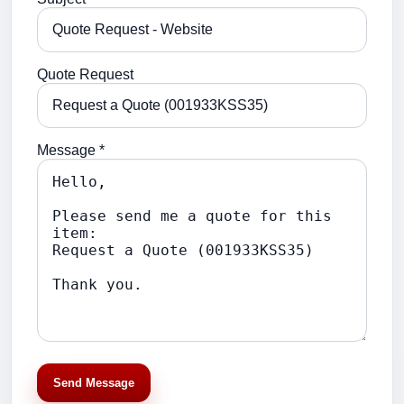
Quote Request
Message *
Send Message