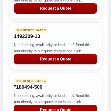
part directly to our quote team in one click.
Request a Quote
SUGGESTED PART 3
1492209-13
Need pricing, availability or lead time? Send this
part directly to our quote team in one click.
Request a Quote
SUGGESTED PART 4
"180494-500
Need pricing, availability or lead time? Send this
part directly to our quote team in one click.
Request a Quote