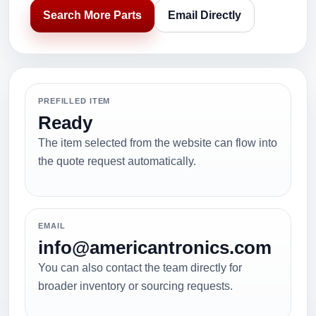
Search More Parts
Email Directly
PREFILLED ITEM
Ready
The item selected from the website can flow into
the quote request automatically.
EMAIL
info@americantronics.com
You can also contact the team directly for
broader inventory or sourcing requests.