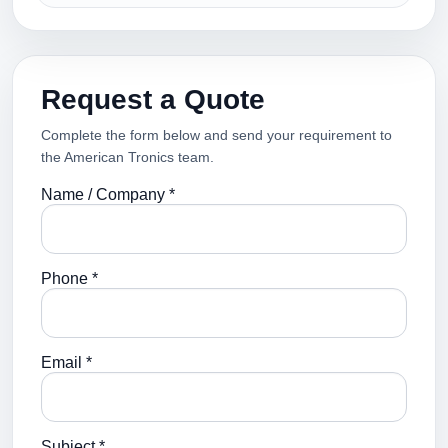
Request a Quote
Complete the form below and send your requirement to
the American Tronics team.
Name / Company *
Phone *
Email *
Subject *