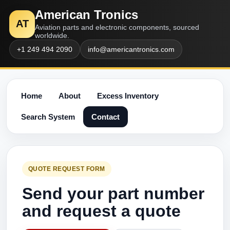
American Tronics
AT
Aviation parts and electronic components, sourced
worldwide.
+1 249 494 2090
info@americantronics.com
Home
About
Excess Inventory
Search System
Contact
QUOTE REQUEST FORM
Send your part number
and request a quote