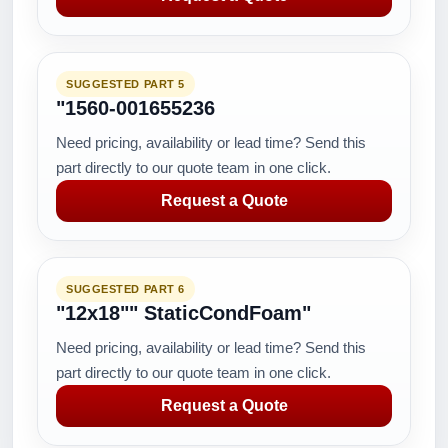
SUGGESTED PART 5
"1560-001655236
Need pricing, availability or lead time? Send this
part directly to our quote team in one click.
Request a Quote
SUGGESTED PART 6
"12x18"" StaticCondFoam"
Need pricing, availability or lead time? Send this
part directly to our quote team in one click.
Request a Quote