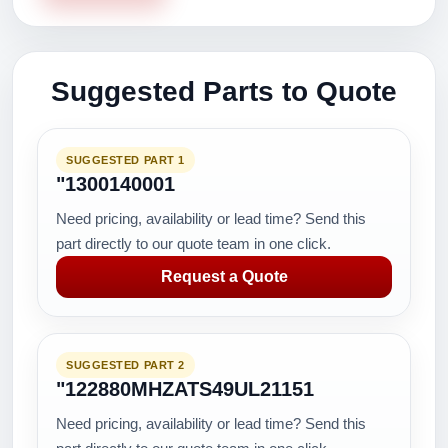
Suggested Parts to Quote
SUGGESTED PART 1
"1300140001
Need pricing, availability or lead time? Send this
part directly to our quote team in one click.
Request a Quote
SUGGESTED PART 2
"122880MHZATS49UL21151
Need pricing, availability or lead time? Send this