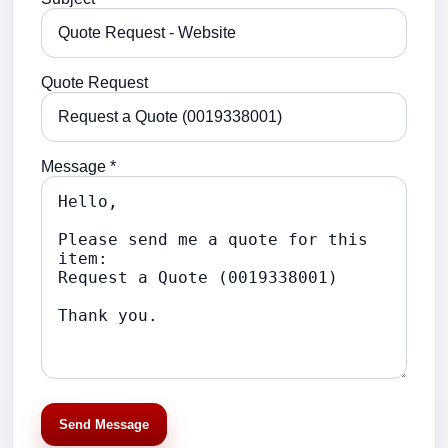
Quote Request
Message *
Send Message