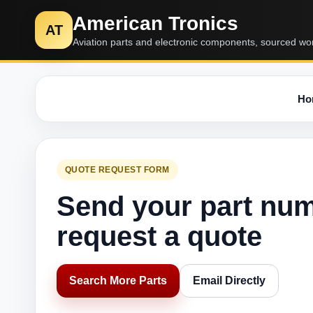
American Tronics
AT
Aviation parts and electronic components, sourced wo
Ho
QUOTE REQUEST FORM
Send your part nu
request a quote
Search More Parts
Email Directly