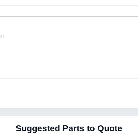
Suggested Parts to Quote