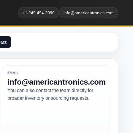
+1 249 494 2090
info@americantronics.com
act
EMAIL
info@americantronics.com
You can also contact the team directly for
broader inventory or sourcing requests.