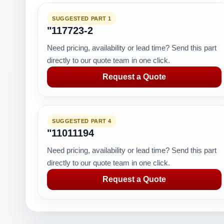
SUGGESTED PART 1
"117723-2
Need pricing, availability or lead time? Send this part
directly to our quote team in one click.
Request a Quote
SUGGESTED PART 4
"11011194
Need pricing, availability or lead time? Send this part
directly to our quote team in one click.
Request a Quote