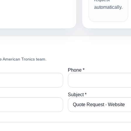
automatically.
e American Tronics team.
Phone *
Subject *