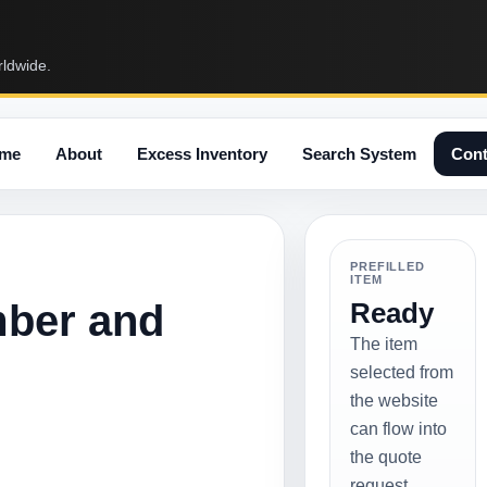
rldwide.
me
About
Excess Inventory
Search System
Cont
PREFILLED
ITEM
mber and
Ready
The item
selected from
the website
can flow into
the quote
request