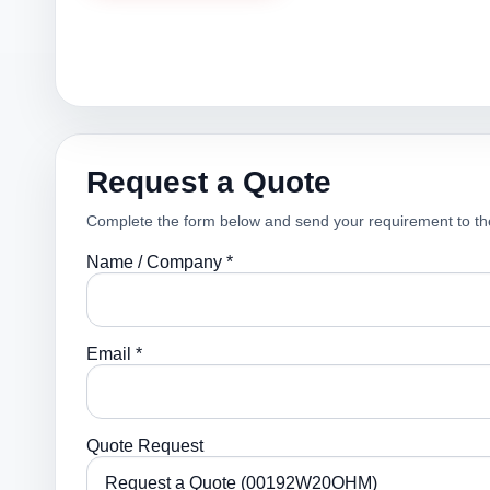
Request a Quote
Complete the form below and send your requirement to th
Name / Company *
Email *
Quote Request