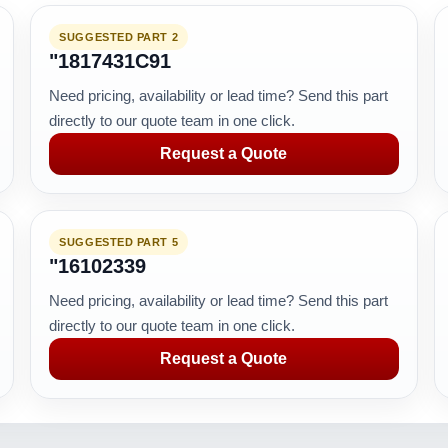
SUGGESTED PART 2
"1817431C91
Need pricing, availability or lead time? Send this part
directly to our quote team in one click.
Request a Quote
SUGGESTED PART 5
"16102339
Need pricing, availability or lead time? Send this part
directly to our quote team in one click.
Request a Quote