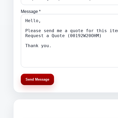
Message *
Send Message