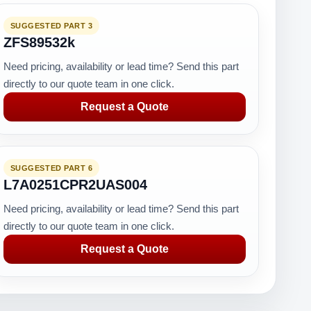
SUGGESTED PART 3
ZFS89532k
Need pricing, availability or lead time? Send this part
directly to our quote team in one click.
Request a Quote
SUGGESTED PART 6
L7A0251CPR2UAS004
Need pricing, availability or lead time? Send this part
directly to our quote team in one click.
Request a Quote