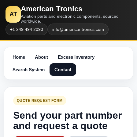
American Tronics
AT
Aviation parts and electronic components, sourced
worldwide.
+1 249 494 2090
info@americantronics.com
Home
About
Excess Inventory
Search System
Contact
QUOTE REQUEST FORM
Send your part number
and request a quote