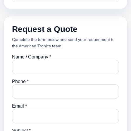
Request a Quote
Complete the form below and send your requirement to
the American Tronics team.
Name / Company *
Phone *
Email *
Subject *