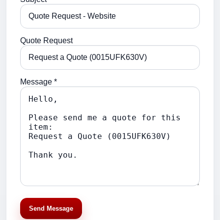
Quote Request
Message *
Send Message