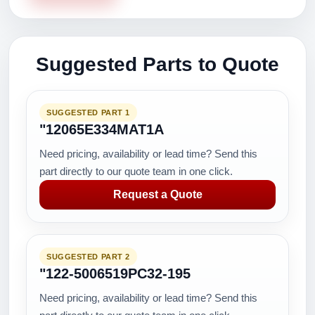
Suggested Parts to Quote
SUGGESTED PART 1
"12065E334MAT1A
Need pricing, availability or lead time? Send this
part directly to our quote team in one click.
Request a Quote
SUGGESTED PART 2
"122-5006519PC32-195
Need pricing, availability or lead time? Send this