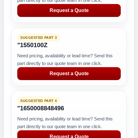
part directly to our quote team in one click.
Request a Quote
SUGGESTED PART 3
"1550100Z
Need pricing, availability or lead time? Send this
part directly to our quote team in one click.
Request a Quote
SUGGESTED PART 4
"1650008848496
Need pricing, availability or lead time? Send this
part directly to our quote team in one click.
Request a Quote