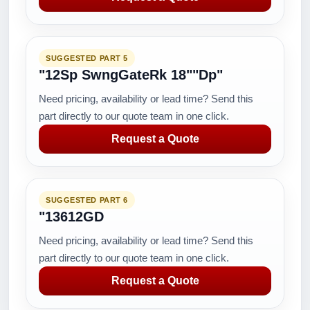
SUGGESTED PART 5
"12Sp SwngGateRk 18""Dp"
Need pricing, availability or lead time? Send this
part directly to our quote team in one click.
Request a Quote
SUGGESTED PART 6
"13612GD
Need pricing, availability or lead time? Send this
part directly to our quote team in one click.
Request a Quote