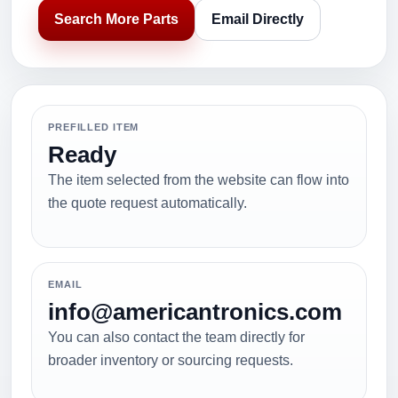
Search More Parts
Email Directly
PREFILLED ITEM
Ready
The item selected from the website can flow into
the quote request automatically.
EMAIL
info@americantronics.com
You can also contact the team directly for
broader inventory or sourcing requests.