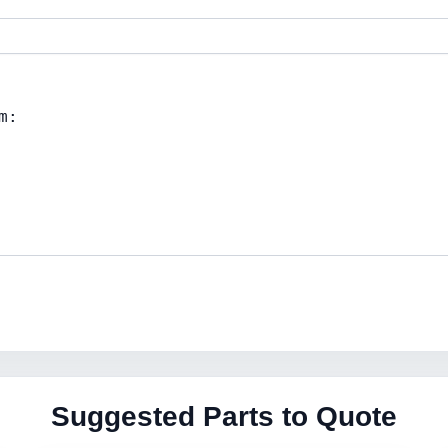
Suggested Parts to Quote