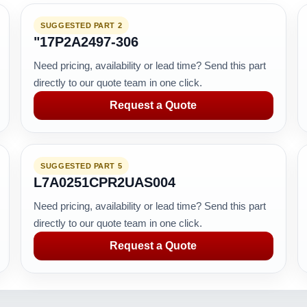
SUGGESTED PART 2
"17P2A2497-306
Need pricing, availability or lead time? Send this part
directly to our quote team in one click.
Request a Quote
SUGGESTED PART 5
L7A0251CPR2UAS004
Need pricing, availability or lead time? Send this part
directly to our quote team in one click.
Request a Quote