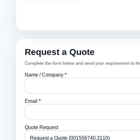
Request a Quote
Complete the form below and send your requirement to th
Name / Company *
Email *
Quote Request