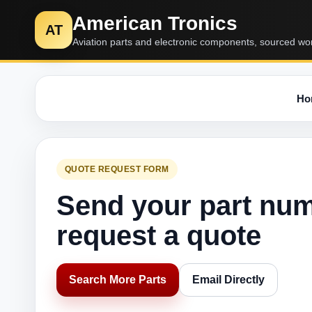
American Tronics
AT
Aviation parts and electronic components, sourced wo
Ho
QUOTE REQUEST FORM
Send your part nu
request a quote
Search More Parts
Email Directly