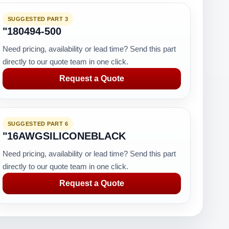
SUGGESTED PART 3
"180494-500
Need pricing, availability or lead time? Send this part
directly to our quote team in one click.
Request a Quote
SUGGESTED PART 6
"16AWGSILICONEBLACK
Need pricing, availability or lead time? Send this part
directly to our quote team in one click.
Request a Quote