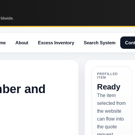
rldwide.
me
About
Excess Inventory
Search System
Cont
PREFILLED
ITEM
mber and
Ready
The item
selected from
the website
can flow into
the quote
request