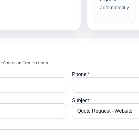
automatically.
e American Tronics team.
Phone *
Subject *