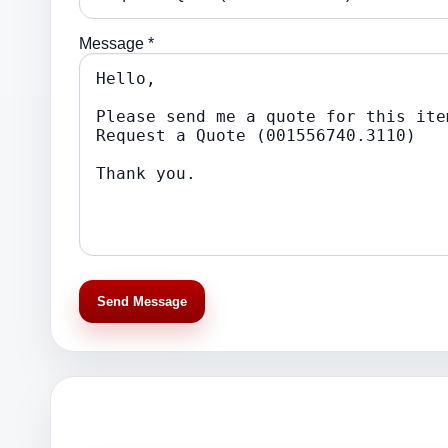
Message *
Send Message