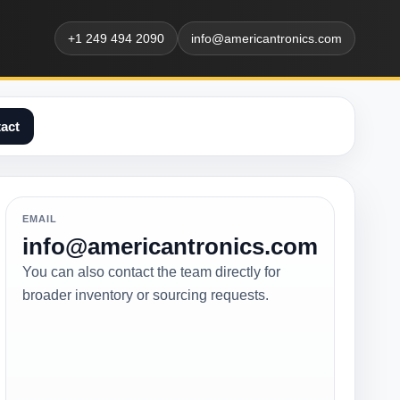
+1 249 494 2090
info@americantronics.com
act
EMAIL
info@americantronics.com
You can also contact the team directly for
broader inventory or sourcing requests.