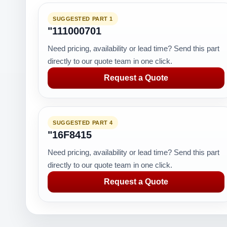
SUGGESTED PART 1
"111000701
Need pricing, availability or lead time? Send this part
directly to our quote team in one click.
Request a Quote
SUGGESTED PART 4
"16F8415
Need pricing, availability or lead time? Send this part
directly to our quote team in one click.
Request a Quote