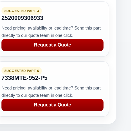
SUGGESTED PART 3
2520009306933
Need pricing, availability or lead time? Send this part
directly to our quote team in one click.
Request a Quote
SUGGESTED PART 6
7338MTE-952-P5
Need pricing, availability or lead time? Send this part
directly to our quote team in one click.
Request a Quote