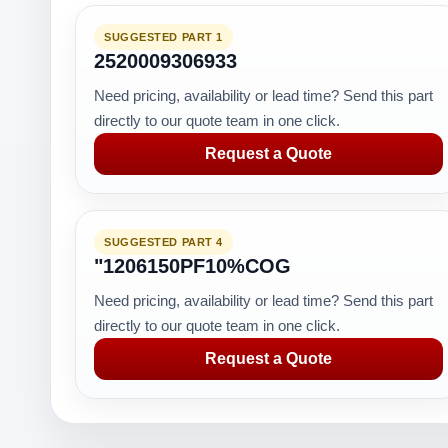
SUGGESTED PART 1
2520009306933
Need pricing, availability or lead time? Send this part
directly to our quote team in one click.
Request a Quote
SUGGESTED PART 4
"1206150PF10%COG
Need pricing, availability or lead time? Send this part
directly to our quote team in one click.
Request a Quote