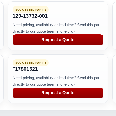
SUGGESTED PART 2
120-13732-001
Need pricing, availability or lead time? Send this part
directly to our quote team in one click.
Request a Quote
SUGGESTED PART 5
"17801521
Need pricing, availability or lead time? Send this part
directly to our quote team in one click.
Request a Quote