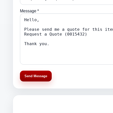
Message *
Send Message