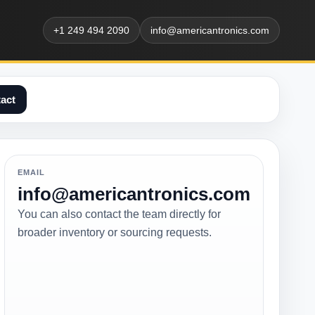
+1 249 494 2090
info@americantronics.com
act
EMAIL
info@americantronics.com
You can also contact the team directly for
broader inventory or sourcing requests.