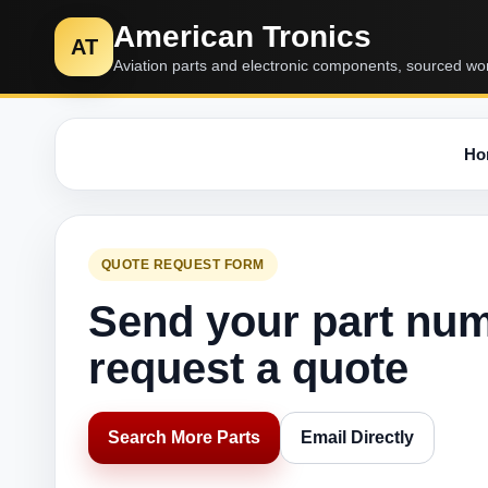
American Tronics
AT
Aviation parts and electronic components, sourced wo
Ho
QUOTE REQUEST FORM
Send your part nu
request a quote
Search More Parts
Email Directly