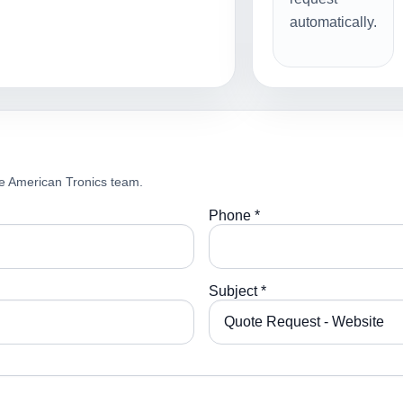
automatically.
e American Tronics team.
Phone *
Subject *