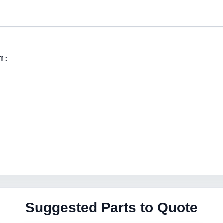
Suggested Parts to Quote