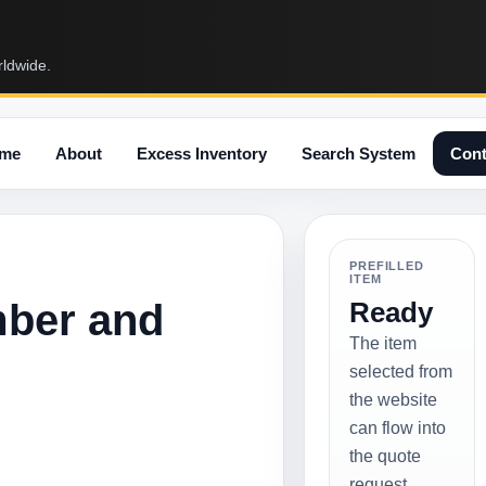
rldwide.
me
About
Excess Inventory
Search System
Cont
PREFILLED
ITEM
mber and
Ready
The item
selected from
the website
can flow into
the quote
request