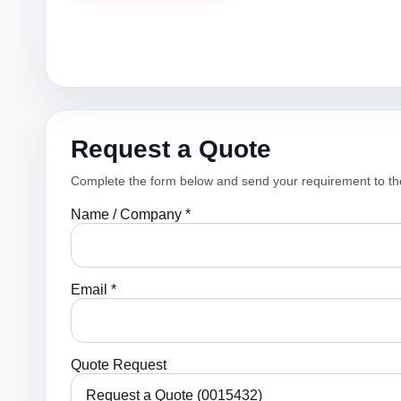
Request a Quote
Complete the form below and send your requirement to th
Name / Company *
Email *
Quote Request