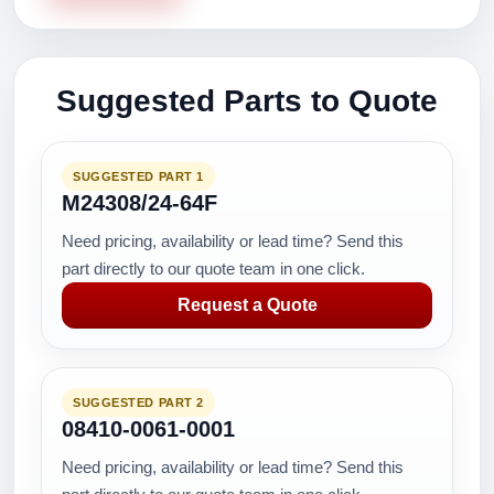
Suggested Parts to Quote
SUGGESTED PART 1
M24308/24-64F
Need pricing, availability or lead time? Send this
part directly to our quote team in one click.
Request a Quote
SUGGESTED PART 2
08410-0061-0001
Need pricing, availability or lead time? Send this