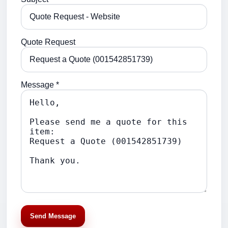
Quote Request
Message *
Send Message