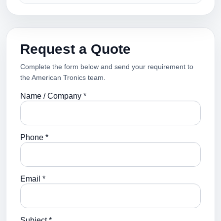
Request a Quote
Complete the form below and send your requirement to
the American Tronics team.
Name / Company *
Phone *
Email *
Subject *