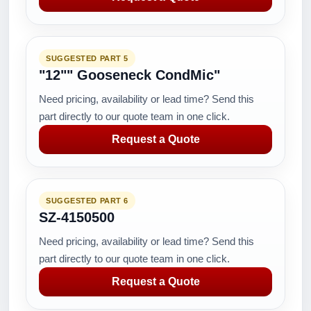
SUGGESTED PART 5
"12"" Gooseneck CondMic"
Need pricing, availability or lead time? Send this
part directly to our quote team in one click.
Request a Quote
SUGGESTED PART 6
SZ-4150500
Need pricing, availability or lead time? Send this
part directly to our quote team in one click.
Request a Quote