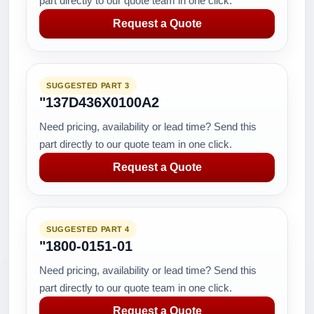
part directly to our quote team in one click.
Request a Quote
SUGGESTED PART 3
"137D436X0100A2
Need pricing, availability or lead time? Send this
part directly to our quote team in one click.
Request a Quote
SUGGESTED PART 4
"1800-0151-01
Need pricing, availability or lead time? Send this
part directly to our quote team in one click.
Request a Quote