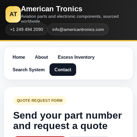
American Tronics
AT
Aviation parts and electronic components, sourced
worldwide.
+1 249 494 2090
info@americantronics.com
Home
About
Excess Inventory
Search System
Contact
QUOTE REQUEST FORM
Send your part number
and request a quote