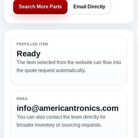
Search More Parts
Email Directly
PREFILLED ITEM
Ready
The item selected from the website can flow into
the quote request automatically.
EMAIL
info@americantronics.com
You can also contact the team directly for
broader inventory or sourcing requests.