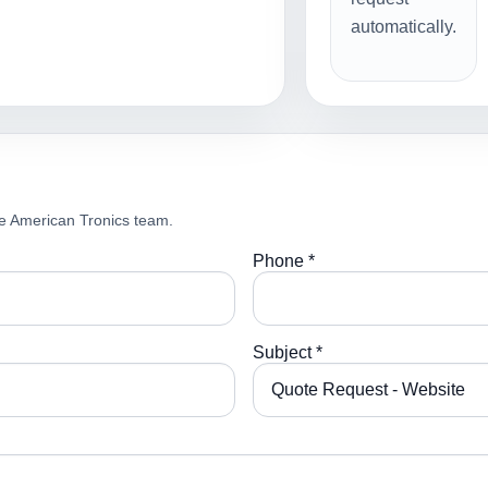
automatically.
e American Tronics team.
Phone *
Subject *