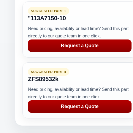
SUGGESTED PART 1
"113A7150-10
Need pricing, availability or lead time? Send this part
directly to our quote team in one click.
Request a Quote
SUGGESTED PART 4
ZFS89532k
Need pricing, availability or lead time? Send this part
directly to our quote team in one click.
Request a Quote