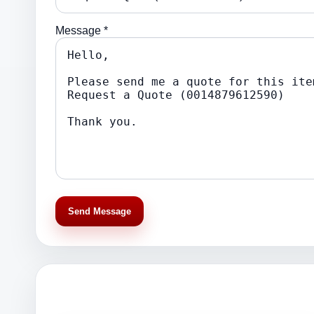
Message *
Send Message