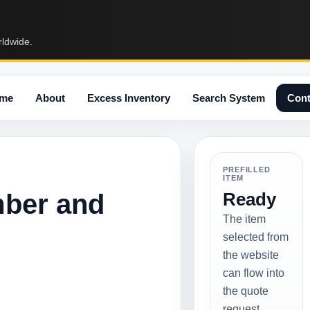
rldwide.
me
About
Excess Inventory
Search System
Cont
PREFILLED
ITEM
mber and
Ready
The item
selected from
the website
can flow into
the quote
request