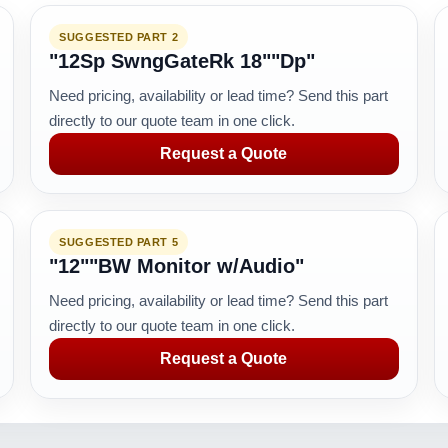
SUGGESTED PART 2
"12Sp SwngGateRk 18""Dp"
Need pricing, availability or lead time? Send this part
directly to our quote team in one click.
Request a Quote
SUGGESTED PART 5
"12""BW Monitor w/Audio"
Need pricing, availability or lead time? Send this part
directly to our quote team in one click.
Request a Quote