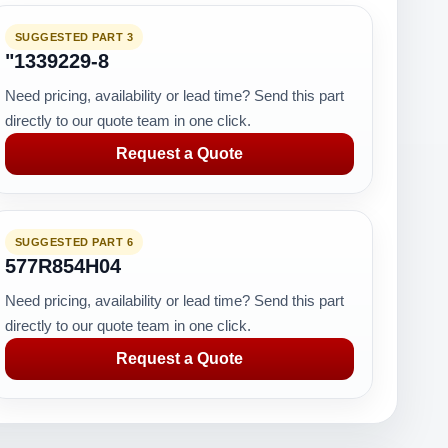
SUGGESTED PART 3
"1339229-8
Need pricing, availability or lead time? Send this part
directly to our quote team in one click.
Request a Quote
SUGGESTED PART 6
577R854H04
Need pricing, availability or lead time? Send this part
directly to our quote team in one click.
Request a Quote