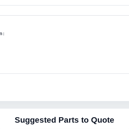
Suggested Parts to Quote