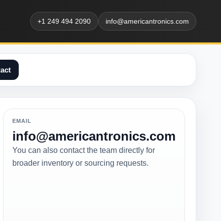
+1 249 494 2090
info@americantronics.com
act
EMAIL
info@americantronics.com
You can also contact the team directly for
broader inventory or sourcing requests.