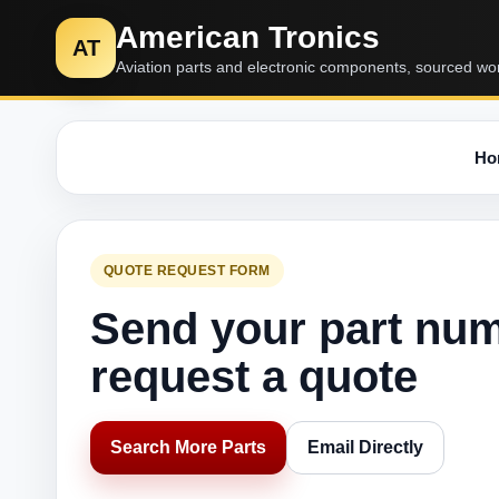
American Tronics
AT
Aviation parts and electronic components, sourced wo
Ho
QUOTE REQUEST FORM
Send your part nu
request a quote
Search More Parts
Email Directly