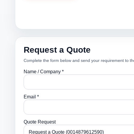
Request a Quote
Complete the form below and send your requirement to th
Name / Company *
Email *
Quote Request