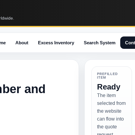
rldwide.
me
About
Excess Inventory
Search System
Cont
PREFILLED
ITEM
mber and
Ready
The item
selected from
the website
can flow into
the quote
request