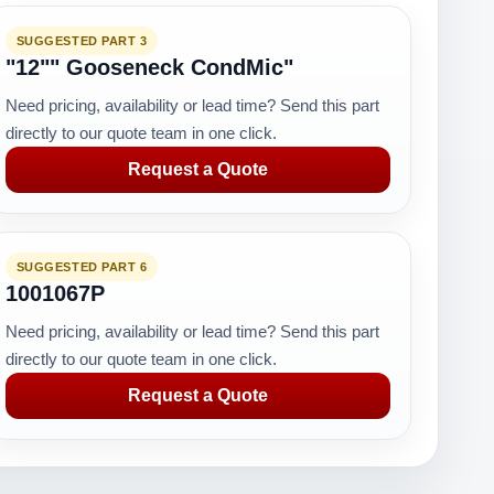
SUGGESTED PART 3
"12"" Gooseneck CondMic"
Need pricing, availability or lead time? Send this part
directly to our quote team in one click.
Request a Quote
SUGGESTED PART 6
1001067P
Need pricing, availability or lead time? Send this part
directly to our quote team in one click.
Request a Quote