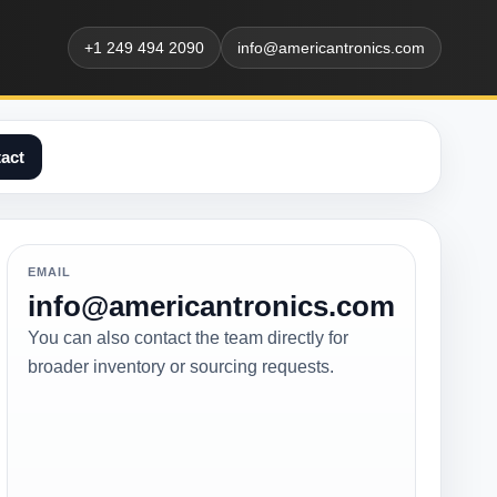
+1 249 494 2090
info@americantronics.com
act
EMAIL
info@americantronics.com
You can also contact the team directly for
broader inventory or sourcing requests.