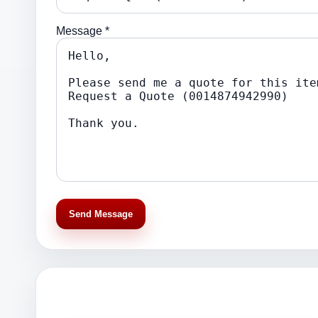
Message *
Send Message