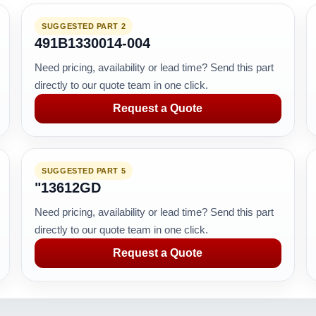
SUGGESTED PART 2
491B1330014-004
Need pricing, availability or lead time? Send this part
directly to our quote team in one click.
Request a Quote
SUGGESTED PART 5
"13612GD
Need pricing, availability or lead time? Send this part
directly to our quote team in one click.
Request a Quote