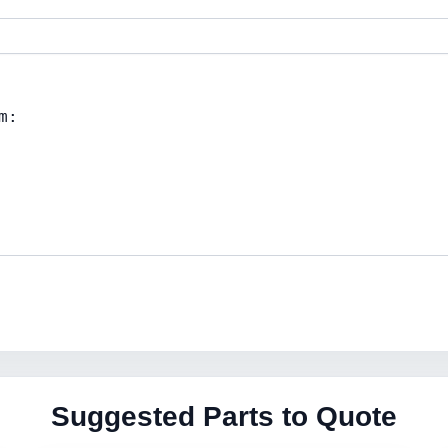
Suggested Parts to Quote