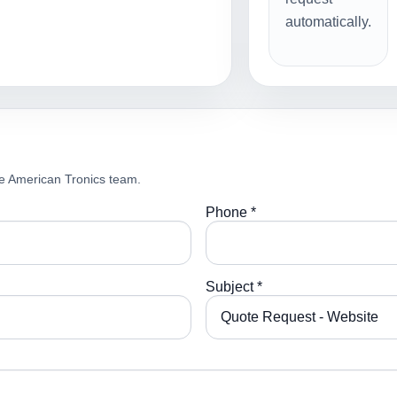
automatically.
e American Tronics team.
Phone *
Subject *