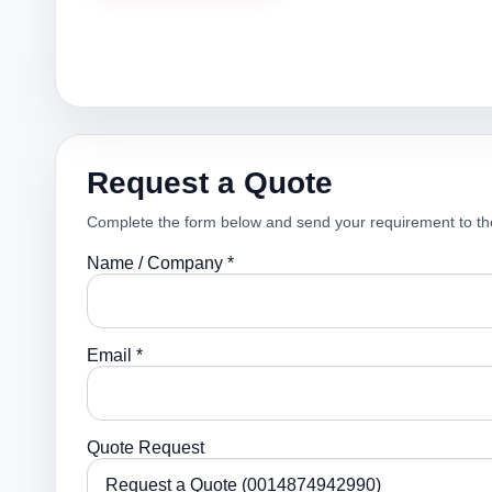
Request a Quote
Complete the form below and send your requirement to th
Name / Company *
Email *
Quote Request