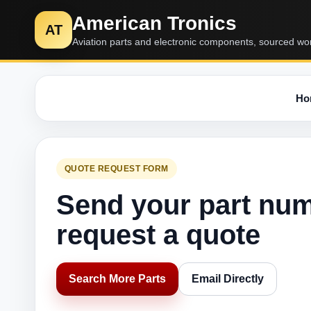
American Tronics
AT
Aviation parts and electronic components, sourced wo
Ho
QUOTE REQUEST FORM
Send your part nu
request a quote
Search More Parts
Email Directly