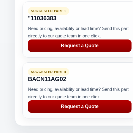
SUGGESTED PART 1
"11036383
Need pricing, availability or lead time? Send this part
directly to our quote team in one click.
Request a Quote
SUGGESTED PART 4
BACN11AG02
Need pricing, availability or lead time? Send this part
directly to our quote team in one click.
Request a Quote