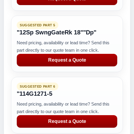
SUGGESTED PART 5
"12Sp SwngGateRk 18""Dp"
Need pricing, availability or lead time? Send this
part directly to our quote team in one click.
Request a Quote
SUGGESTED PART 6
"114G1271-5
Need pricing, availability or lead time? Send this
part directly to our quote team in one click.
Request a Quote