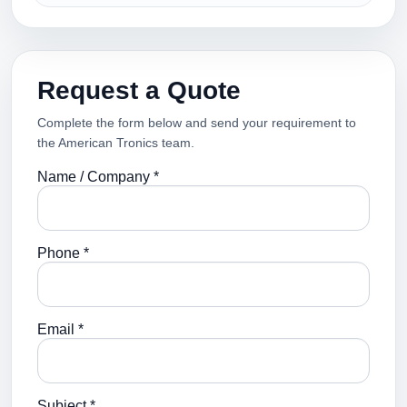
Request a Quote
Complete the form below and send your requirement to
the American Tronics team.
Name / Company *
Phone *
Email *
Subject *