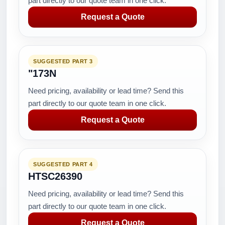
part directly to our quote team in one click.
Request a Quote
SUGGESTED PART 3
"173N
Need pricing, availability or lead time? Send this
part directly to our quote team in one click.
Request a Quote
SUGGESTED PART 4
HTSC26390
Need pricing, availability or lead time? Send this
part directly to our quote team in one click.
Request a Quote