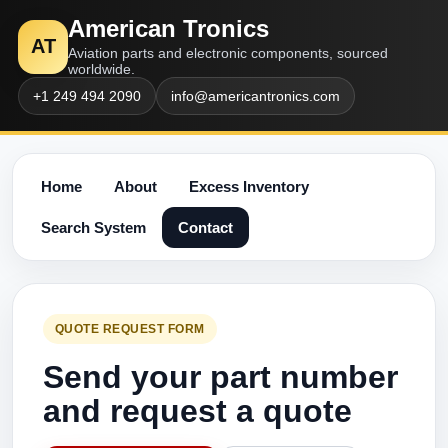
American Tronics
AT
Aviation parts and electronic components, sourced
worldwide.
+1 249 494 2090
info@americantronics.com
Home
About
Excess Inventory
Search System
Contact
QUOTE REQUEST FORM
Send your part number
and request a quote