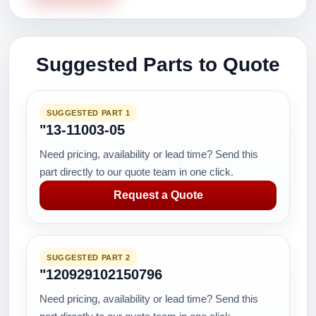
Suggested Parts to Quote
SUGGESTED PART 1
"13-11003-05
Need pricing, availability or lead time? Send this
part directly to our quote team in one click.
Request a Quote
SUGGESTED PART 2
"120929102150796
Need pricing, availability or lead time? Send this