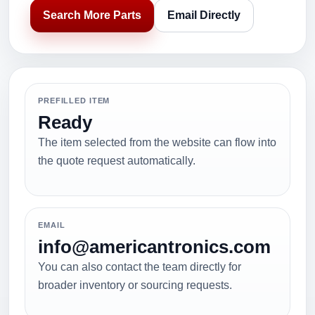
Search More Parts
Email Directly
PREFILLED ITEM
Ready
The item selected from the website can flow into
the quote request automatically.
EMAIL
info@americantronics.com
You can also contact the team directly for
broader inventory or sourcing requests.