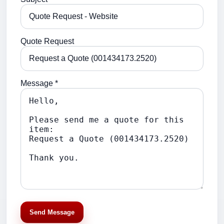
Quote Request
Message *
Send Message