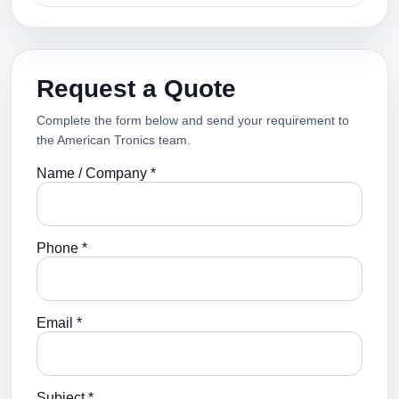
Request a Quote
Complete the form below and send your requirement to
the American Tronics team.
Name / Company *
Phone *
Email *
Subject *