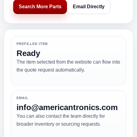
Search More Parts
Email Directly
PREFILLED ITEM
Ready
The item selected from the website can flow into
the quote request automatically.
EMAIL
info@americantronics.com
You can also contact the team directly for
broader inventory or sourcing requests.