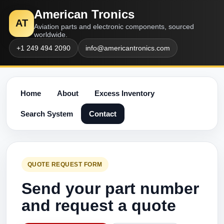
American Tronics
AT
Aviation parts and electronic components, sourced
worldwide.
+1 249 494 2090
info@americantronics.com
Home
About
Excess Inventory
Search System
Contact
QUOTE REQUEST FORM
Send your part number
and request a quote