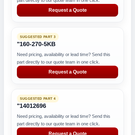
part directly to our quote team in one click.
Request a Quote
SUGGESTED PART 3
"160-270-5KB
Need pricing, availability or lead time? Send this
part directly to our quote team in one click.
Request a Quote
SUGGESTED PART 4
"14012696
Need pricing, availability or lead time? Send this
part directly to our quote team in one click.
Request a Quote