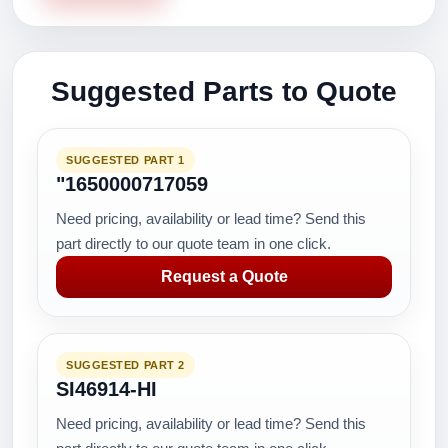
Suggested Parts to Quote
SUGGESTED PART 1
"1650000717059
Need pricing, availability or lead time? Send this
part directly to our quote team in one click.
Request a Quote
SUGGESTED PART 2
SI46914-HI
Need pricing, availability or lead time? Send this