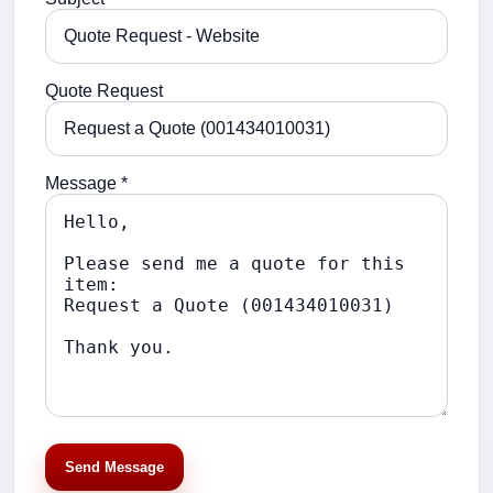
Quote Request
Message *
Send Message