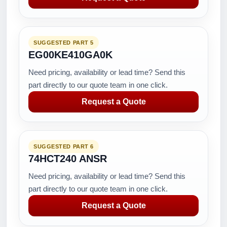
SUGGESTED PART 5
EG00KE410GA0K
Need pricing, availability or lead time? Send this
part directly to our quote team in one click.
Request a Quote
SUGGESTED PART 6
74HCT240 ANSR
Need pricing, availability or lead time? Send this
part directly to our quote team in one click.
Request a Quote