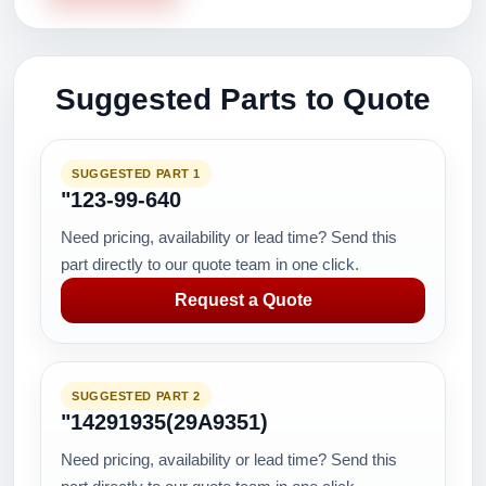
Suggested Parts to Quote
SUGGESTED PART 1
"123-99-640
Need pricing, availability or lead time? Send this
part directly to our quote team in one click.
Request a Quote
SUGGESTED PART 2
"14291935(29A9351)
Need pricing, availability or lead time? Send this