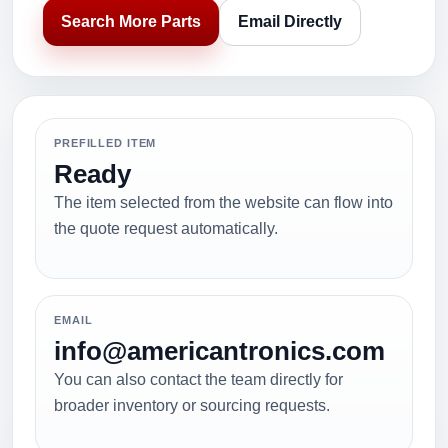
Search More Parts
Email Directly
PREFILLED ITEM
Ready
The item selected from the website can flow into
the quote request automatically.
EMAIL
info@americantronics.com
You can also contact the team directly for
broader inventory or sourcing requests.