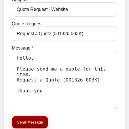
Quote Request
Message *
Send Message