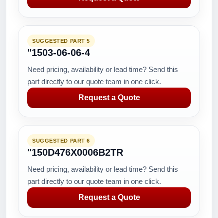
SUGGESTED PART 5
"1503-06-06-4
Need pricing, availability or lead time? Send this
part directly to our quote team in one click.
Request a Quote
SUGGESTED PART 6
"150D476X0006B2TR
Need pricing, availability or lead time? Send this
part directly to our quote team in one click.
Request a Quote