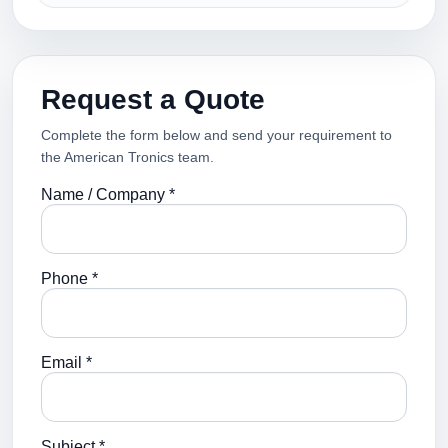
Request a Quote
Complete the form below and send your requirement to
the American Tronics team.
Name / Company *
Phone *
Email *
Subject *