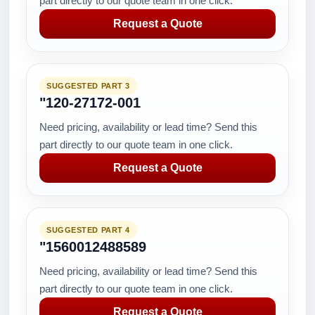
part directly to our quote team in one click.
Request a Quote
SUGGESTED PART 3
"120-27172-001
Need pricing, availability or lead time? Send this
part directly to our quote team in one click.
Request a Quote
SUGGESTED PART 4
"1560012488589
Need pricing, availability or lead time? Send this
part directly to our quote team in one click.
Request a Quote