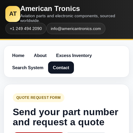
American Tronics
AT
Aviation parts and electronic components, sourced
worldwide.
+1 249 494 2090
info@americantronics.com
Home
About
Excess Inventory
Search System
Contact
QUOTE REQUEST FORM
Send your part number
and request a quote