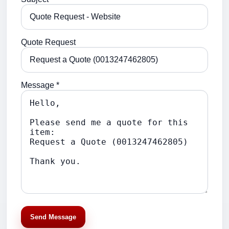
Quote Request
Message *
Send Message