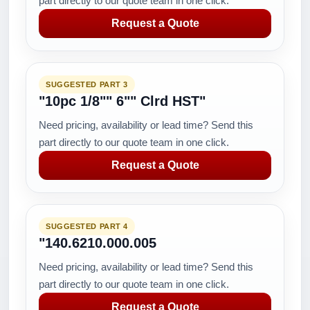
part directly to our quote team in one click.
Request a Quote
SUGGESTED PART 3
"10pc 1/8"" 6"" Clrd HST"
Need pricing, availability or lead time? Send this
part directly to our quote team in one click.
Request a Quote
SUGGESTED PART 4
"140.6210.000.005
Need pricing, availability or lead time? Send this
part directly to our quote team in one click.
Request a Quote