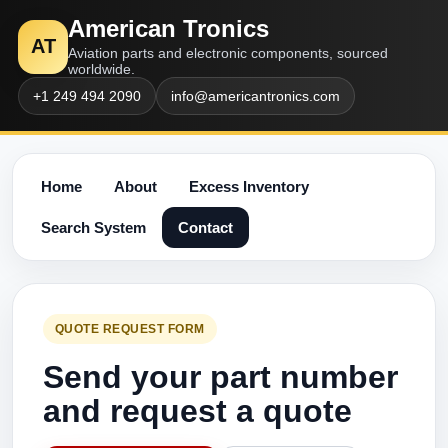
American Tronics
AT
Aviation parts and electronic components, sourced
worldwide.
+1 249 494 2090
info@americantronics.com
Home
About
Excess Inventory
Search System
Contact
QUOTE REQUEST FORM
Send your part number
and request a quote