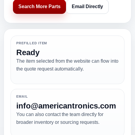
Search More Parts
Email Directly
PREFILLED ITEM
Ready
The item selected from the website can flow into
the quote request automatically.
EMAIL
info@americantronics.com
You can also contact the team directly for
broader inventory or sourcing requests.