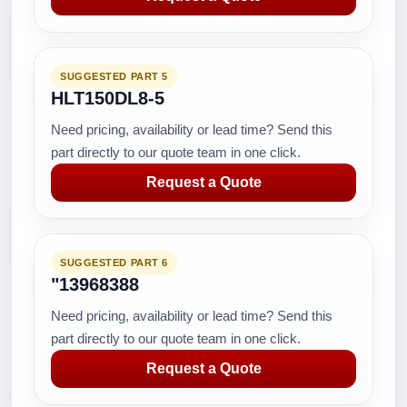
SUGGESTED PART 5
HLT150DL8-5
Need pricing, availability or lead time? Send this
part directly to our quote team in one click.
Request a Quote
SUGGESTED PART 6
"13968388
Need pricing, availability or lead time? Send this
part directly to our quote team in one click.
Request a Quote