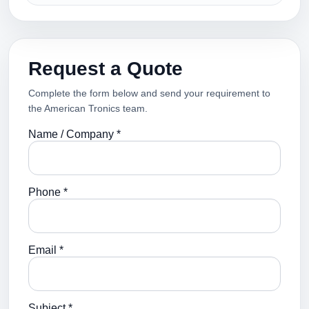
Request a Quote
Complete the form below and send your requirement to
the American Tronics team.
Name / Company *
Phone *
Email *
Subject *