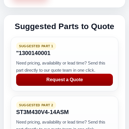
Suggested Parts to Quote
SUGGESTED PART 1
"1300140001
Need pricing, availability or lead time? Send this
part directly to our quote team in one click.
Request a Quote
SUGGESTED PART 2
ST3M430V4-14ASM
Need pricing, availability or lead time? Send this