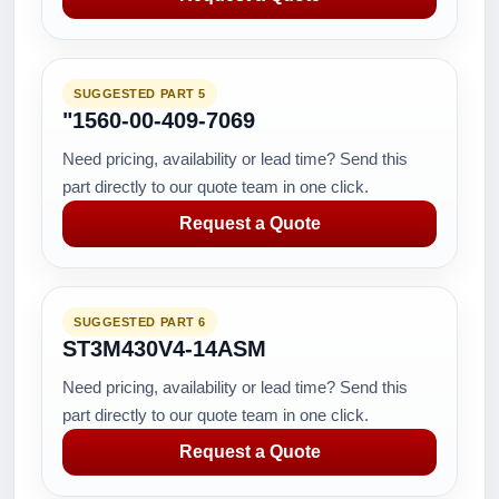
SUGGESTED PART 5
"1560-00-409-7069
Need pricing, availability or lead time? Send this
part directly to our quote team in one click.
Request a Quote
SUGGESTED PART 6
ST3M430V4-14ASM
Need pricing, availability or lead time? Send this
part directly to our quote team in one click.
Request a Quote