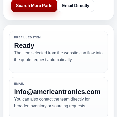
Search More Parts
Email Directly
PREFILLED ITEM
Ready
The item selected from the website can flow into
the quote request automatically.
EMAIL
info@americantronics.com
You can also contact the team directly for
broader inventory or sourcing requests.