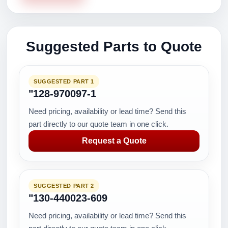
Suggested Parts to Quote
SUGGESTED PART 1
"128-970097-1
Need pricing, availability or lead time? Send this
part directly to our quote team in one click.
Request a Quote
SUGGESTED PART 2
"130-440023-609
Need pricing, availability or lead time? Send this