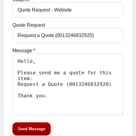
Quote Request
Message *
Send Message