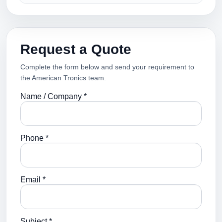
Request a Quote
Complete the form below and send your requirement to
the American Tronics team.
Name / Company *
Phone *
Email *
Subject *