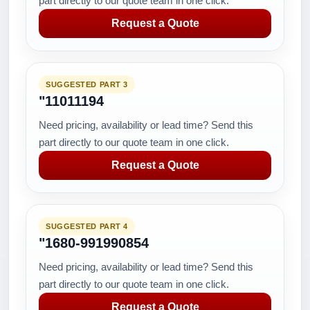
part directly to our quote team in one click.
Request a Quote
SUGGESTED PART 3
"11011194
Need pricing, availability or lead time? Send this
part directly to our quote team in one click.
Request a Quote
SUGGESTED PART 4
"1680-991990854
Need pricing, availability or lead time? Send this
part directly to our quote team in one click.
Request a Quote