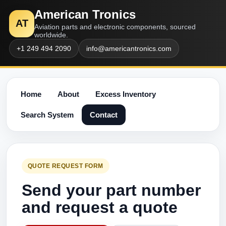
American Tronics
AT
Aviation parts and electronic components, sourced
worldwide.
+1 249 494 2090
info@americantronics.com
Home
About
Excess Inventory
Search System
Contact
QUOTE REQUEST FORM
Send your part number
and request a quote