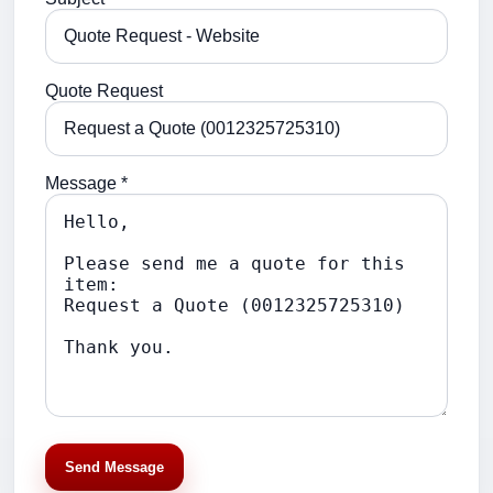
Quote Request
Message *
Send Message