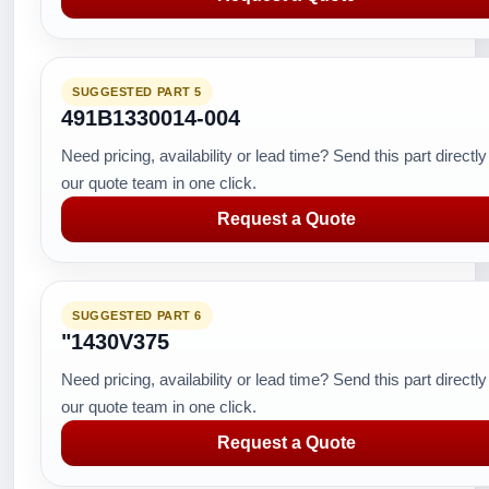
SUGGESTED PART 5
491B1330014-004
Need pricing, availability or lead time? Send this part directly
our quote team in one click.
Request a Quote
SUGGESTED PART 6
"1430V375
Need pricing, availability or lead time? Send this part directly
our quote team in one click.
Request a Quote