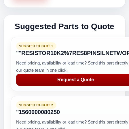
Suggested Parts to Quote
SUGGESTED PART 1
""RESISTOR10K2%7RES8PINSILNETWO
Need pricing, availability or lead time? Send this part directly
our quote team in one click.
Request a Quote
SUGGESTED PART 2
"1560000080250
Need pricing, availability or lead time? Send this part directly