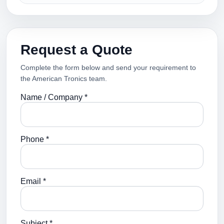
Request a Quote
Complete the form below and send your requirement to
the American Tronics team.
Name / Company *
Phone *
Email *
Subject *