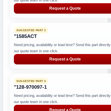
our quote team in one click.
Request a Quote
SUGGESTED PART 3
"1585ACT
Need pricing, availability or lead time? Send this part directly
our quote team in one click.
Request a Quote
SUGGESTED PART 4
"128-970097-1
Need pricing, availability or lead time? Send this part directly
our quote team in one click.
Request a Quote