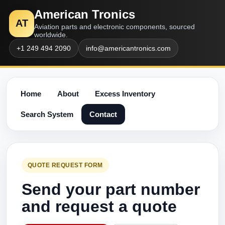
American Tronics
AT
Aviation parts and electronic components, sourced
worldwide.
+1 249 494 2090
info@americantronics.com
Home
About
Excess Inventory
Search System
Contact
QUOTE REQUEST FORM
Send your part number
and request a quote