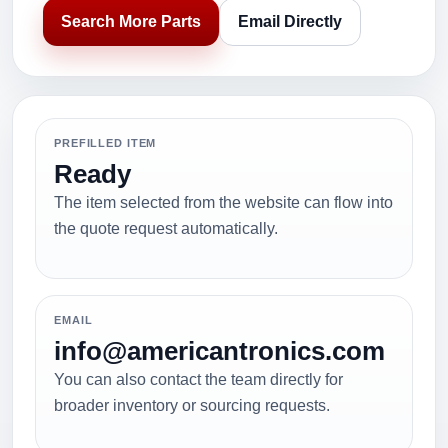
Search More Parts
Email Directly
PREFILLED ITEM
Ready
The item selected from the website can flow into
the quote request automatically.
EMAIL
info@americantronics.com
You can also contact the team directly for
broader inventory or sourcing requests.