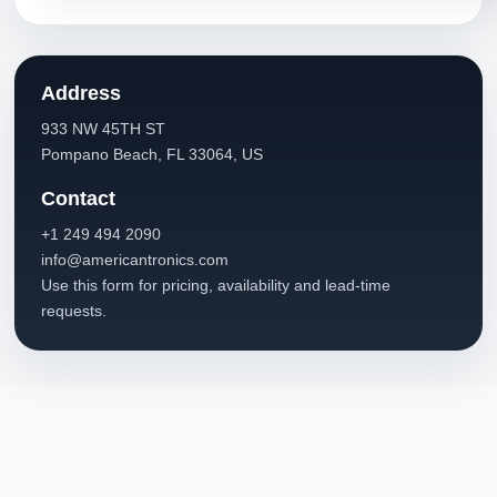
Address
933 NW 45TH ST
Pompano Beach, FL 33064, US
Contact
+1 249 494 2090
info@americantronics.com
Use this form for pricing, availability and lead-time
requests.