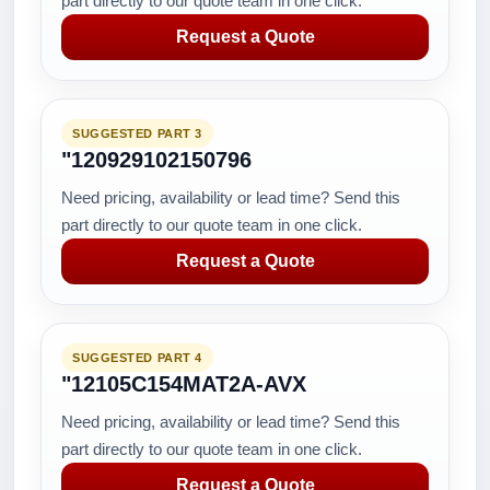
part directly to our quote team in one click.
Request a Quote
SUGGESTED PART 3
"120929102150796
Need pricing, availability or lead time? Send this
part directly to our quote team in one click.
Request a Quote
SUGGESTED PART 4
"12105C154MAT2A-AVX
Need pricing, availability or lead time? Send this
part directly to our quote team in one click.
Request a Quote