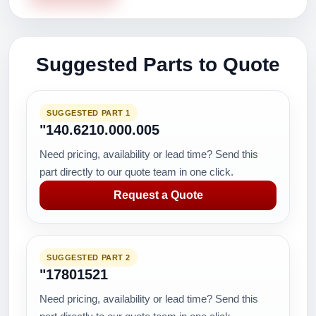
Suggested Parts to Quote
SUGGESTED PART 1
"140.6210.000.005
Need pricing, availability or lead time? Send this
part directly to our quote team in one click.
Request a Quote
SUGGESTED PART 2
"17801521
Need pricing, availability or lead time? Send this