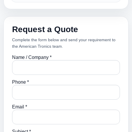
Request a Quote
Complete the form below and send your requirement to
the American Tronics team.
Name / Company *
Phone *
Email *
Subject *