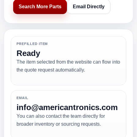
Search More Parts
Email Directly
PREFILLED ITEM
Ready
The item selected from the website can flow into
the quote request automatically.
EMAIL
info@americantronics.com
You can also contact the team directly for
broader inventory or sourcing requests.