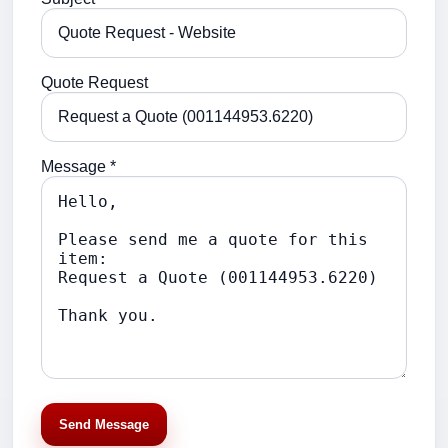
Quote Request
Message *
Send Message