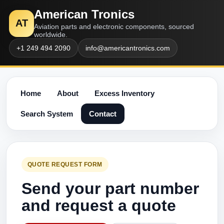
American Tronics
AT
Aviation parts and electronic components, sourced
worldwide.
+1 249 494 2090
info@americantronics.com
Home
About
Excess Inventory
Search System
Contact
QUOTE REQUEST FORM
Send your part number
and request a quote