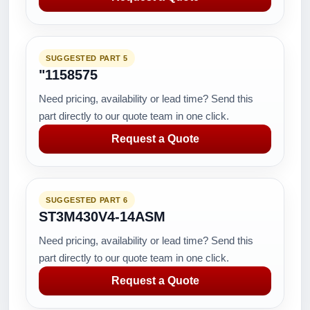
SUGGESTED PART 5
"1158575
Need pricing, availability or lead time? Send this
part directly to our quote team in one click.
Request a Quote
SUGGESTED PART 6
ST3M430V4-14ASM
Need pricing, availability or lead time? Send this
part directly to our quote team in one click.
Request a Quote