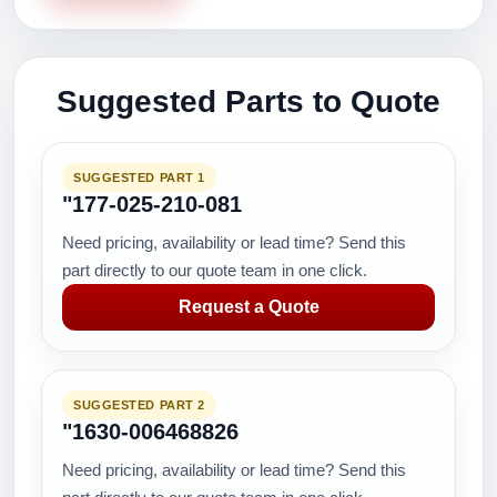
Suggested Parts to Quote
SUGGESTED PART 1
"177-025-210-081
Need pricing, availability or lead time? Send this
part directly to our quote team in one click.
Request a Quote
SUGGESTED PART 2
"1630-006468826
Need pricing, availability or lead time? Send this