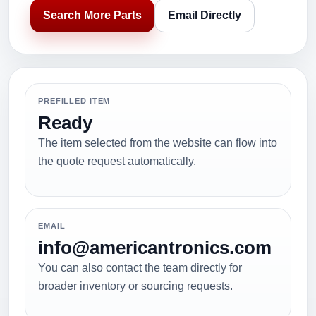
Search More Parts
Email Directly
PREFILLED ITEM
Ready
The item selected from the website can flow into
the quote request automatically.
EMAIL
info@americantronics.com
You can also contact the team directly for
broader inventory or sourcing requests.