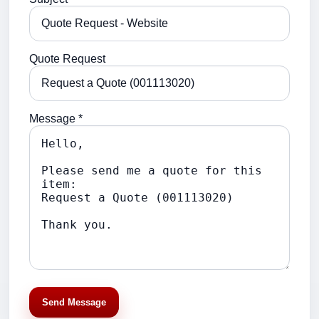
Quote Request
Message *
Send Message