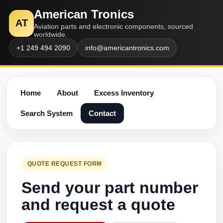
American Tronics
AT
Aviation parts and electronic components, sourced
worldwide.
+1 249 494 2090
info@americantronics.com
Home
About
Excess Inventory
Search System
Contact
QUOTE REQUEST FORM
Send your part number
and request a quote