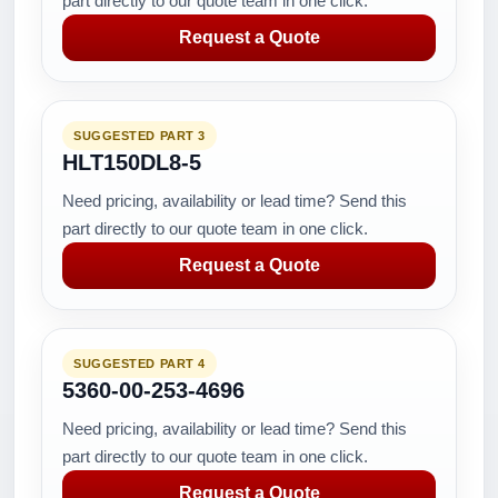
part directly to our quote team in one click.
Request a Quote
SUGGESTED PART 3
HLT150DL8-5
Need pricing, availability or lead time? Send this
part directly to our quote team in one click.
Request a Quote
SUGGESTED PART 4
5360-00-253-4696
Need pricing, availability or lead time? Send this
part directly to our quote team in one click.
Request a Quote