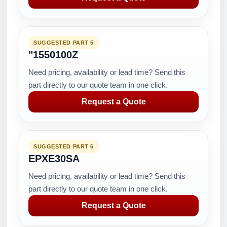
SUGGESTED PART 5
"1550100Z
Need pricing, availability or lead time? Send this
part directly to our quote team in one click.
Request a Quote
SUGGESTED PART 6
EPXE30SA
Need pricing, availability or lead time? Send this
part directly to our quote team in one click.
Request a Quote