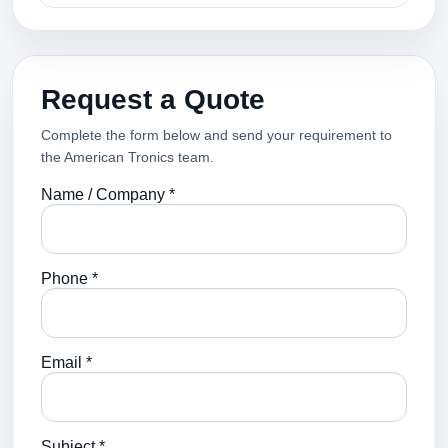
Request a Quote
Complete the form below and send your requirement to
the American Tronics team.
Name / Company *
Phone *
Email *
Subject *