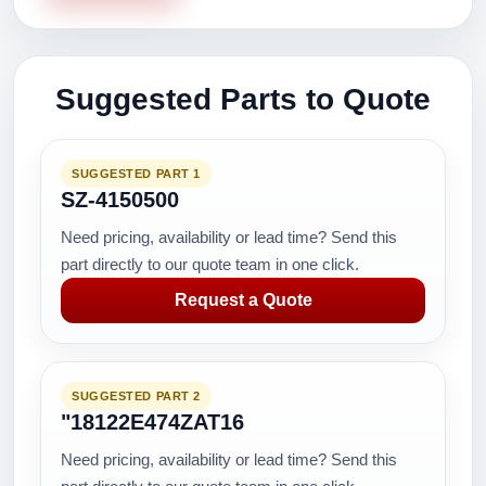
Suggested Parts to Quote
SUGGESTED PART 1
SZ-4150500
Need pricing, availability or lead time? Send this
part directly to our quote team in one click.
Request a Quote
SUGGESTED PART 2
"18122E474ZAT16
Need pricing, availability or lead time? Send this