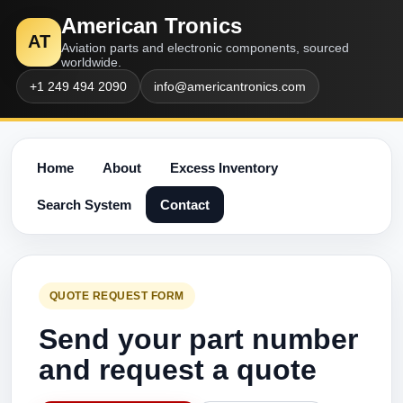
American Tronics
AT
Aviation parts and electronic components, sourced
worldwide.
+1 249 494 2090
info@americantronics.com
Home
About
Excess Inventory
Search System
Contact
QUOTE REQUEST FORM
Send your part number
and request a quote