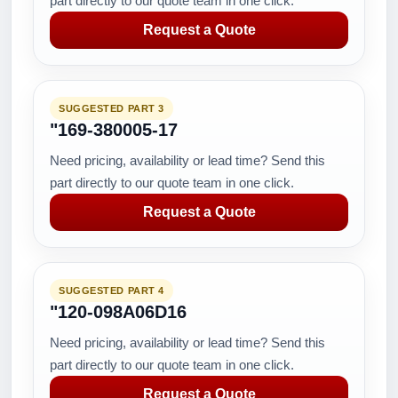
part directly to our quote team in one click.
Request a Quote
SUGGESTED PART 3
"169-380005-17
Need pricing, availability or lead time? Send this
part directly to our quote team in one click.
Request a Quote
SUGGESTED PART 4
"120-098A06D16
Need pricing, availability or lead time? Send this
part directly to our quote team in one click.
Request a Quote