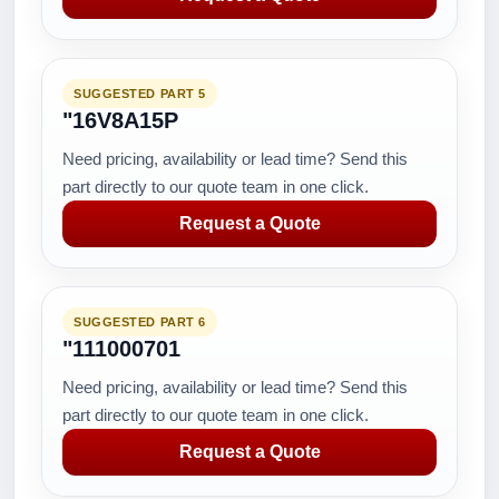
SUGGESTED PART 5
"16V8A15P
Need pricing, availability or lead time? Send this
part directly to our quote team in one click.
Request a Quote
SUGGESTED PART 6
"111000701
Need pricing, availability or lead time? Send this
part directly to our quote team in one click.
Request a Quote