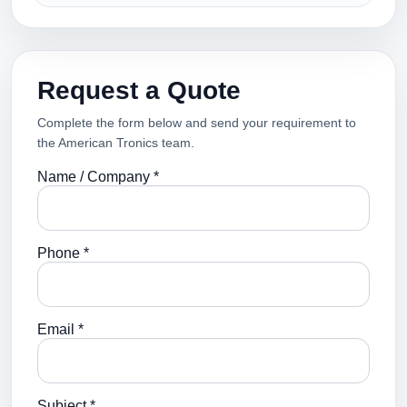
Request a Quote
Complete the form below and send your requirement to
the American Tronics team.
Name / Company *
Phone *
Email *
Subject *