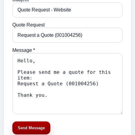
Quote Request
Message *
Send Message