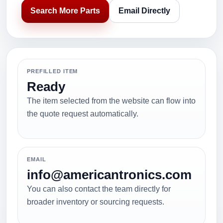
Search More Parts
Email Directly
PREFILLED ITEM
Ready
The item selected from the website can flow into
the quote request automatically.
EMAIL
info@americantronics.com
You can also contact the team directly for
broader inventory or sourcing requests.