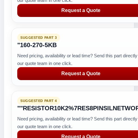
our quote team in one click.
Request a Quote
SUGGESTED PART 3
"160-270-5KB
Need pricing, availability or lead time? Send this part directly
our quote team in one click.
Request a Quote
SUGGESTED PART 4
""RESISTOR10K2%7RES8PINSILNETWO
Need pricing, availability or lead time? Send this part directly
our quote team in one click.
Request a Quote