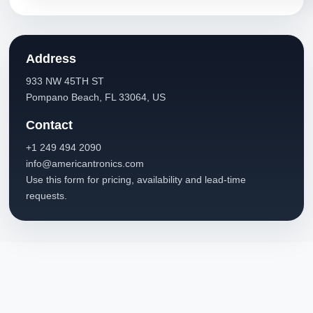
Address
933 NW 45TH ST
Pompano Beach, FL 33064, US
Contact
+1 249 494 2090
info@americantronics.com
Use this form for pricing, availability and lead-time
requests.