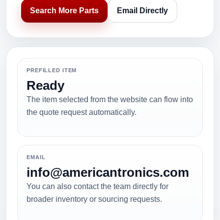
Search More Parts
Email Directly
PREFILLED ITEM
Ready
The item selected from the website can flow into
the quote request automatically.
EMAIL
info@americantronics.com
You can also contact the team directly for
broader inventory or sourcing requests.