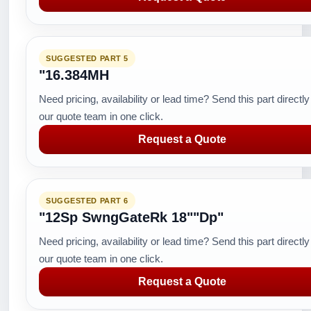
SUGGESTED PART 5
"16.384MH
Need pricing, availability or lead time? Send this part directly
our quote team in one click.
Request a Quote
SUGGESTED PART 6
"12Sp SwngGateRk 18""Dp"
Need pricing, availability or lead time? Send this part directly
our quote team in one click.
Request a Quote