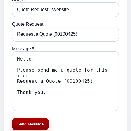
Quote Request
Message *
Send Message