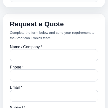
Request a Quote
Complete the form below and send your requirement to
the American Tronics team.
Name / Company *
Phone *
Email *
Subject *