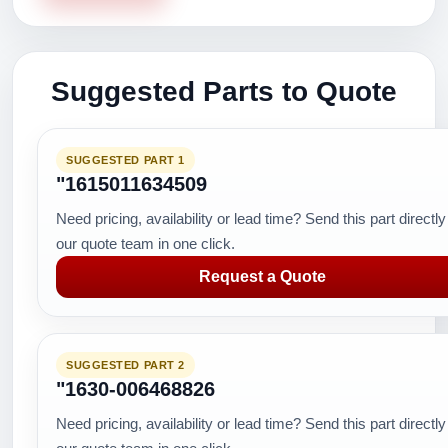
Suggested Parts to Quote
SUGGESTED PART 1
"1615011634509
Need pricing, availability or lead time? Send this part directly
our quote team in one click.
Request a Quote
SUGGESTED PART 2
"1630-006468826
Need pricing, availability or lead time? Send this part directly