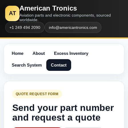
American Tronics
AT
Aviation parts and electronic components, sourced
worldwide.
+1 249 494 2090
info@americantronics.com
Home
About
Excess Inventory
Search System
Contact
QUOTE REQUEST FORM
Send your part number
and request a quote