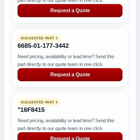
part directly to our quote team in one click.
Request a Quote
SUGGESTED PART 3
6685-01-177-3442
Need pricing, availability or lead time? Send this
part directly to our quote team in one click.
Request a Quote
SUGGESTED PART 4
"16F8415
Need pricing, availability or lead time? Send this
part directly to our quote team in one click.
Request a Quote