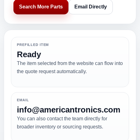
Search More Parts
Email Directly
PREFILLED ITEM
Ready
The item selected from the website can flow into
the quote request automatically.
EMAIL
info@americantronics.com
You can also contact the team directly for
broader inventory or sourcing requests.