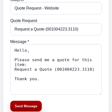
Quote Request
Message *
Send Message