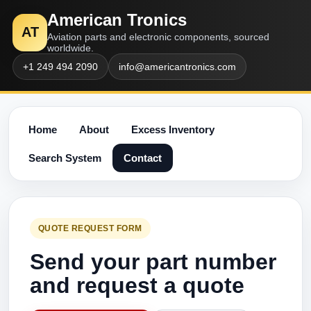
American Tronics
AT
Aviation parts and electronic components, sourced
worldwide.
+1 249 494 2090
info@americantronics.com
Home
About
Excess Inventory
Search System
Contact
QUOTE REQUEST FORM
Send your part number
and request a quote