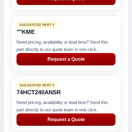
SUGGESTED PART 5
""KME
Need pricing, availability or lead time? Send this
part directly to our quote team in one click.
Request a Quote
SUGGESTED PART 6
74HCT240ANSR
Need pricing, availability or lead time? Send this
part directly to our quote team in one click.
Request a Quote