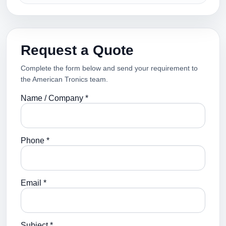
Request a Quote
Complete the form below and send your requirement to
the American Tronics team.
Name / Company *
Phone *
Email *
Subject *