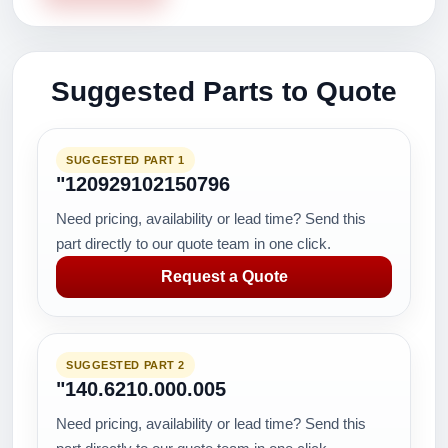
Suggested Parts to Quote
SUGGESTED PART 1
"120929102150796
Need pricing, availability or lead time? Send this
part directly to our quote team in one click.
Request a Quote
SUGGESTED PART 2
"140.6210.000.005
Need pricing, availability or lead time? Send this