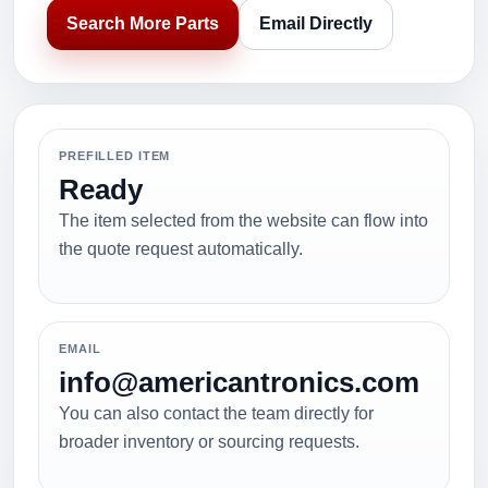
Search More Parts
Email Directly
PREFILLED ITEM
Ready
The item selected from the website can flow into
the quote request automatically.
EMAIL
info@americantronics.com
You can also contact the team directly for
broader inventory or sourcing requests.