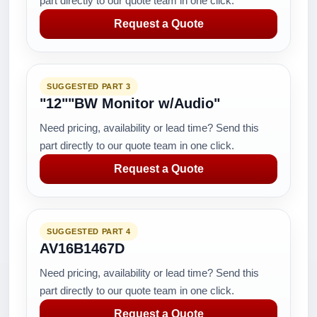
part directly to our quote team in one click.
Request a Quote
SUGGESTED PART 3
"12""BW Monitor w/Audio"
Need pricing, availability or lead time? Send this
part directly to our quote team in one click.
Request a Quote
SUGGESTED PART 4
AV16B1467D
Need pricing, availability or lead time? Send this
part directly to our quote team in one click.
Request a Quote