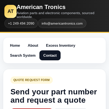
American Tronics
AT
Aviation parts and electronic components, sourced
worldwide.
+1 249 494 2090
info@americantronics.com
Home
About
Excess Inventory
Search System
Contact
QUOTE REQUEST FORM
Send your part number
and request a quote