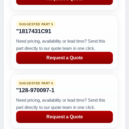
SUGGESTED PART 5
"1817431C91
Need pricing, availability or lead time? Send this
part directly to our quote team in one click.
Request a Quote
SUGGESTED PART 6
"128-970097-1
Need pricing, availability or lead time? Send this
part directly to our quote team in one click.
Request a Quote