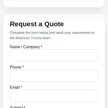
Request a Quote
Complete the form below and send your requirement to
the American Tronics team.
Name / Company *
Phone *
Email *
Subject *