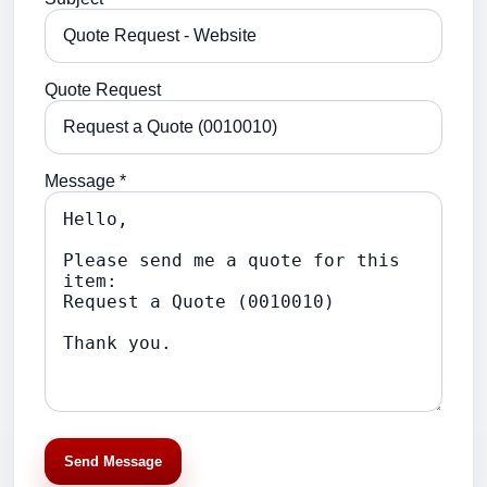
Quote Request
Message *
Send Message