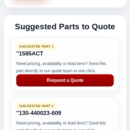
Suggested Parts to Quote
SUGGESTED PART 1
"1585ACT
Need pricing, availability or lead time? Send this
part directly to our quote team in one click.
Request a Quote
SUGGESTED PART 2
"130-440023-609
Need pricing, availability or lead time? Send this