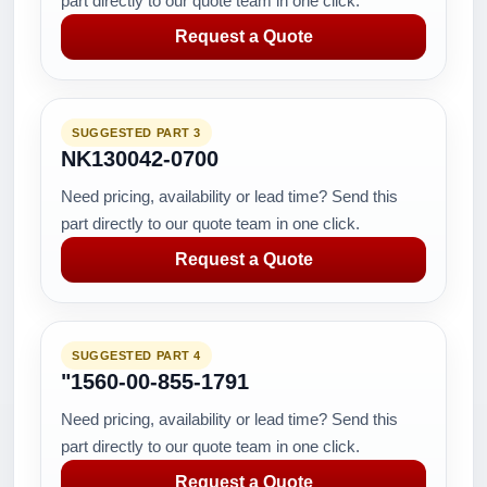
part directly to our quote team in one click.
Request a Quote
SUGGESTED PART 3
NK130042-0700
Need pricing, availability or lead time? Send this
part directly to our quote team in one click.
Request a Quote
SUGGESTED PART 4
"1560-00-855-1791
Need pricing, availability or lead time? Send this
part directly to our quote team in one click.
Request a Quote