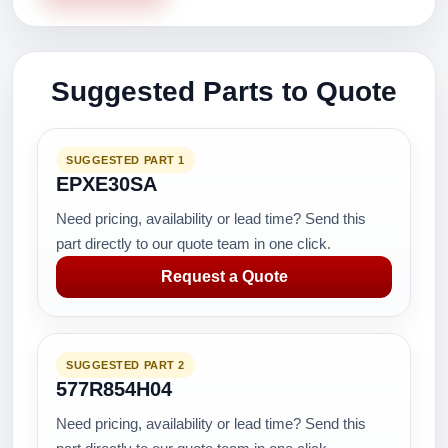
Suggested Parts to Quote
SUGGESTED PART 1
EPXE30SA
Need pricing, availability or lead time? Send this
part directly to our quote team in one click.
Request a Quote
SUGGESTED PART 2
577R854H04
Need pricing, availability or lead time? Send this