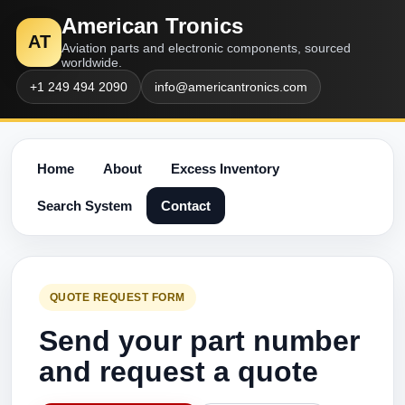
American Tronics
AT
Aviation parts and electronic components, sourced
worldwide.
+1 249 494 2090
info@americantronics.com
Home
About
Excess Inventory
Search System
Contact
QUOTE REQUEST FORM
Send your part number
and request a quote