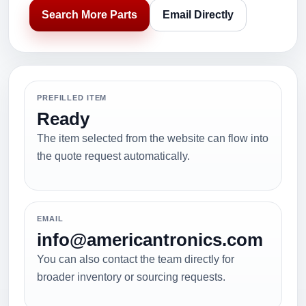
Search More Parts
Email Directly
PREFILLED ITEM
Ready
The item selected from the website can flow into
the quote request automatically.
EMAIL
info@americantronics.com
You can also contact the team directly for
broader inventory or sourcing requests.