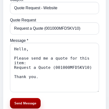
Quote Request
Message *
Send Message