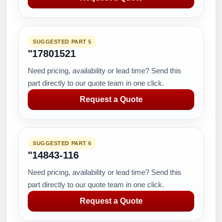
SUGGESTED PART 5
"17801521
Need pricing, availability or lead time? Send this
part directly to our quote team in one click.
Request a Quote
SUGGESTED PART 6
"14843-116
Need pricing, availability or lead time? Send this
part directly to our quote team in one click.
Request a Quote