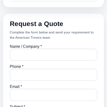
Request a Quote
Complete the form below and send your requirement to
the American Tronics team.
Name / Company *
Phone *
Email *
Subject *