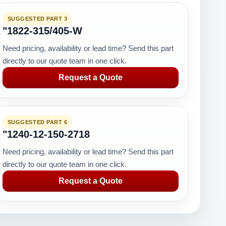
SUGGESTED PART 3
"1822-315/405-W
Need pricing, availability or lead time? Send this part
directly to our quote team in one click.
Request a Quote
SUGGESTED PART 6
"1240-12-150-2718
Need pricing, availability or lead time? Send this part
directly to our quote team in one click.
Request a Quote