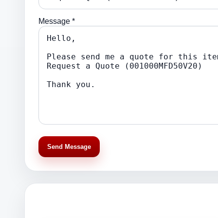
Message *
Send Message