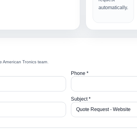
automatically.
e American Tronics team.
Phone *
Subject *