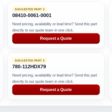
SUGGESTED PART 2
08410-0061-0001
Need pricing, availability or lead time? Send this part
directly to our quote team in one click.
Request a Quote
SUGGESTED PART 5
780-112HDX79
Need pricing, availability or lead time? Send this part
directly to our quote team in one click.
Request a Quote