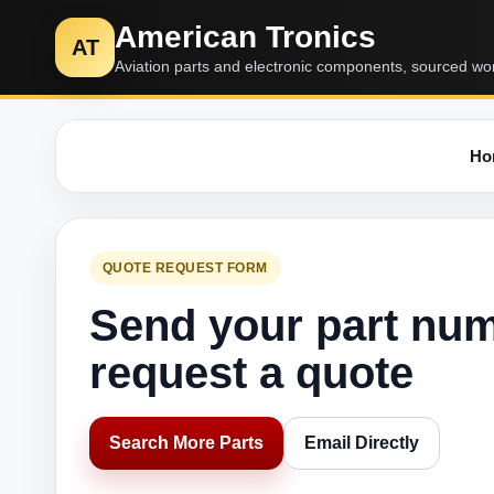
American Tronics
AT
Aviation parts and electronic components, sourced wo
Ho
QUOTE REQUEST FORM
Send your part nu
request a quote
Search More Parts
Email Directly