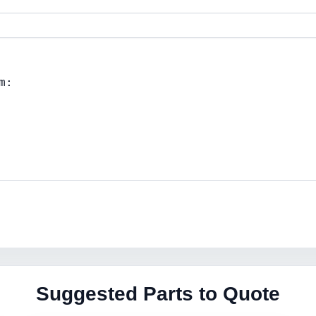
Suggested Parts to Quote