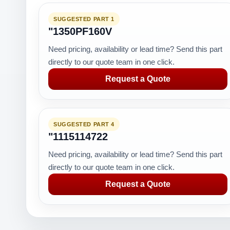
SUGGESTED PART 1
"1350PF160V
Need pricing, availability or lead time? Send this part
directly to our quote team in one click.
Request a Quote
SUGGESTED PART 4
"1115114722
Need pricing, availability or lead time? Send this part
directly to our quote team in one click.
Request a Quote