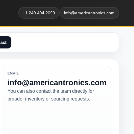
+1 249 494 2090
info@americantronics.com
act
EMAIL
info@americantronics.com
You can also contact the team directly for
broader inventory or sourcing requests.