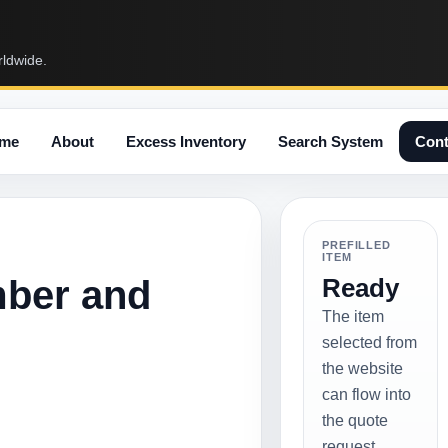
rldwide.
me
About
Excess Inventory
Search System
Cont
PREFILLED
ITEM
mber and
Ready
The item
selected from
the website
can flow into
the quote
request