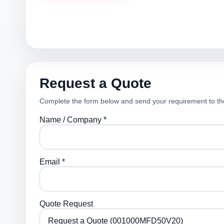
Request a Quote
Complete the form below and send your requirement to th
Name / Company *
Email *
Quote Request