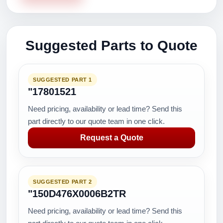
Suggested Parts to Quote
SUGGESTED PART 1
"17801521
Need pricing, availability or lead time? Send this
part directly to our quote team in one click.
Request a Quote
SUGGESTED PART 2
"150D476X0006B2TR
Need pricing, availability or lead time? Send this