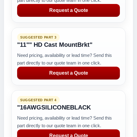
part directly to our quote team in one click.
Request a Quote
SUGGESTED PART 3
"11"" HD Cast MountBrkt"
Need pricing, availability or lead time? Send this
part directly to our quote team in one click.
Request a Quote
SUGGESTED PART 4
"16AWGSILICONEBLACK
Need pricing, availability or lead time? Send this
part directly to our quote team in one click.
Request a Quote