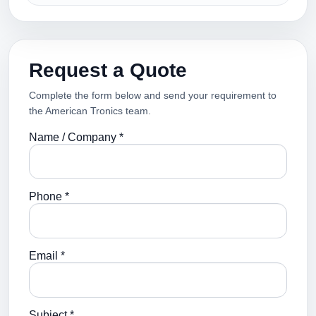
Request a Quote
Complete the form below and send your requirement to
the American Tronics team.
Name / Company *
Phone *
Email *
Subject *