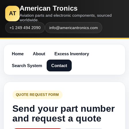
American Tronics
AT
Aviation parts and electronic components, sourced
worldwide.
+1 249 494 2090
info@americantronics.com
Home
About
Excess Inventory
Search System
Contact
QUOTE REQUEST FORM
Send your part number
and request a quote