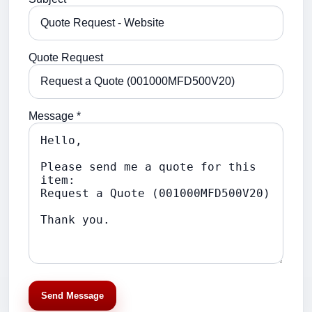
Quote Request
Message *
Send Message