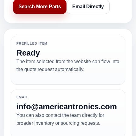
Search More Parts
Email Directly
PREFILLED ITEM
Ready
The item selected from the website can flow into
the quote request automatically.
EMAIL
info@americantronics.com
You can also contact the team directly for
broader inventory or sourcing requests.