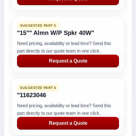
SUGGESTED PART 5
"15"" Almn W/P Spkr 40W"
Need pricing, availability or lead time? Send this
part directly to our quote team in one click.
Request a Quote
SUGGESTED PART 6
"11623046
Need pricing, availability or lead time? Send this
part directly to our quote team in one click.
Request a Quote