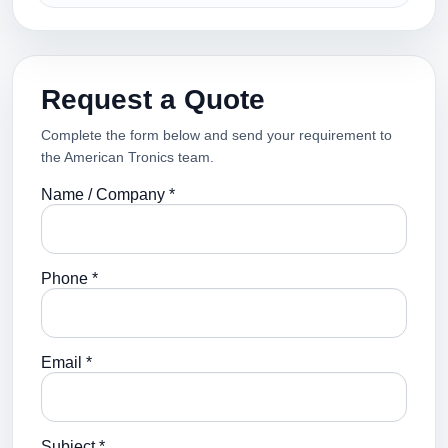
Request a Quote
Complete the form below and send your requirement to
the American Tronics team.
Name / Company *
Phone *
Email *
Subject *