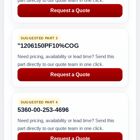
part directly to our quote team in one click.
Request a Quote
SUGGESTED PART 3
"1206150PF10%COG
Need pricing, availability or lead time? Send this
part directly to our quote team in one click.
Request a Quote
SUGGESTED PART 4
5360-00-253-4696
Need pricing, availability or lead time? Send this
part directly to our quote team in one click.
Request a Quote