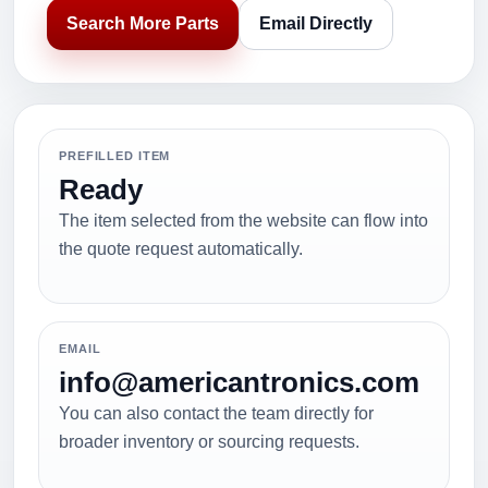
Search More Parts
Email Directly
PREFILLED ITEM
Ready
The item selected from the website can flow into
the quote request automatically.
EMAIL
info@americantronics.com
You can also contact the team directly for
broader inventory or sourcing requests.