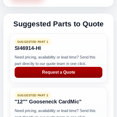
Suggested Parts to Quote
SUGGESTED PART 1
SI46914-HI
Need pricing, availability or lead time? Send this
part directly to our quote team in one click.
Request a Quote
SUGGESTED PART 2
"12"" Gooseneck CardMic"
Need pricing, availability or lead time? Send this