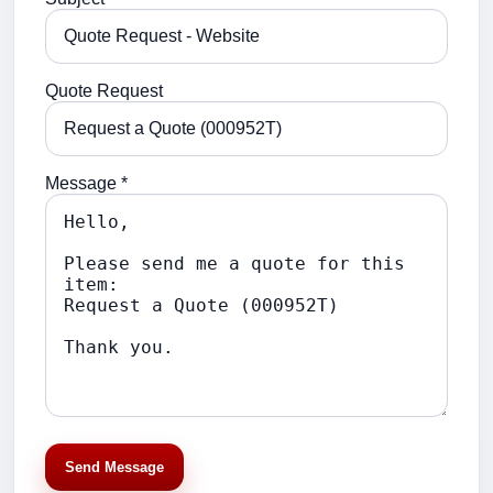
Quote Request
Message *
Send Message