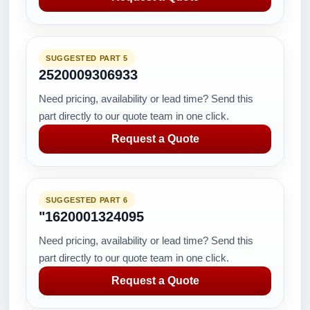
SUGGESTED PART 5
2520009306933
Need pricing, availability or lead time? Send this
part directly to our quote team in one click.
Request a Quote
SUGGESTED PART 6
"1620001324095
Need pricing, availability or lead time? Send this
part directly to our quote team in one click.
Request a Quote