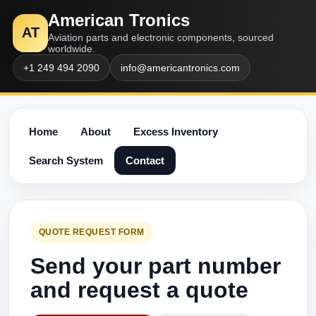
American Tronics
AT
Aviation parts and electronic components, sourced
worldwide.
+1 249 494 2090
info@americantronics.com
Home
About
Excess Inventory
Search System
Contact
QUOTE REQUEST FORM
Send your part number
and request a quote