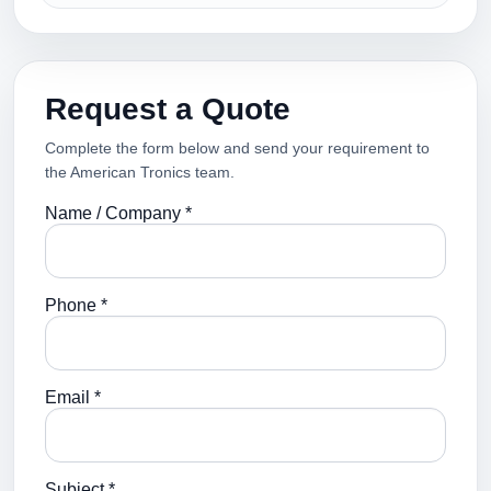
Request a Quote
Complete the form below and send your requirement to
the American Tronics team.
Name / Company *
Phone *
Email *
Subject *