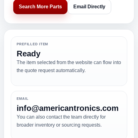
Search More Parts
Email Directly
PREFILLED ITEM
Ready
The item selected from the website can flow into
the quote request automatically.
EMAIL
info@americantronics.com
You can also contact the team directly for
broader inventory or sourcing requests.