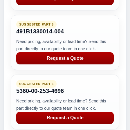
SUGGESTED PART 5
491B1330014-004
Need pricing, availability or lead time? Send this
part directly to our quote team in one click.
Request a Quote
SUGGESTED PART 6
5360-00-253-4696
Need pricing, availability or lead time? Send this
part directly to our quote team in one click.
Request a Quote