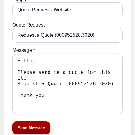
Quote Request
Message *
Send Message