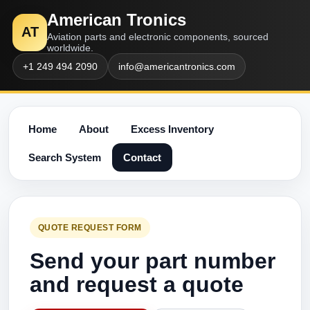
American Tronics
AT
Aviation parts and electronic components, sourced
worldwide.
+1 249 494 2090
info@americantronics.com
Home
About
Excess Inventory
Search System
Contact
QUOTE REQUEST FORM
Send your part number
and request a quote