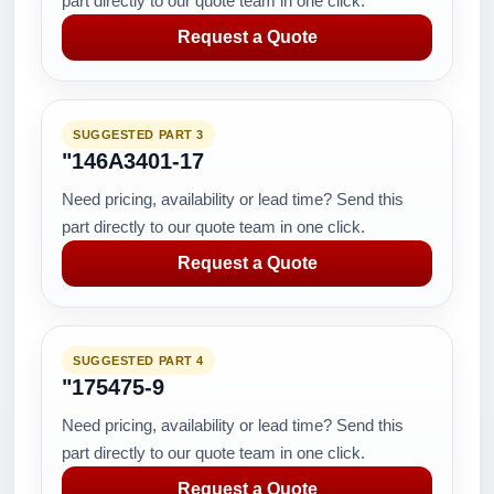
part directly to our quote team in one click.
Request a Quote
SUGGESTED PART 3
"146A3401-17
Need pricing, availability or lead time? Send this
part directly to our quote team in one click.
Request a Quote
SUGGESTED PART 4
"175475-9
Need pricing, availability or lead time? Send this
part directly to our quote team in one click.
Request a Quote