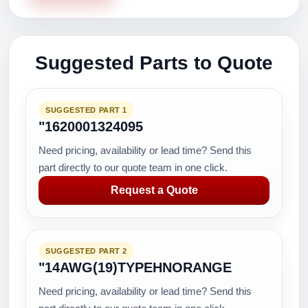
Suggested Parts to Quote
SUGGESTED PART 1
"1620001324095
Need pricing, availability or lead time? Send this
part directly to our quote team in one click.
Request a Quote
SUGGESTED PART 2
"14AWG(19)TYPEHNORANGE
Need pricing, availability or lead time? Send this