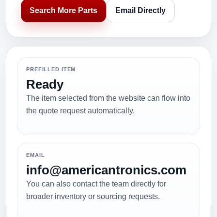
Search More Parts
Email Directly
PREFILLED ITEM
Ready
The item selected from the website can flow into
the quote request automatically.
EMAIL
info@americantronics.com
You can also contact the team directly for
broader inventory or sourcing requests.