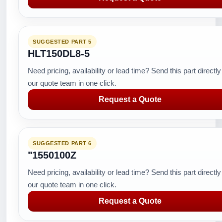
SUGGESTED PART 5
HLT150DL8-5
Need pricing, availability or lead time? Send this part directly
our quote team in one click.
Request a Quote
SUGGESTED PART 6
"1550100Z
Need pricing, availability or lead time? Send this part directly
our quote team in one click.
Request a Quote