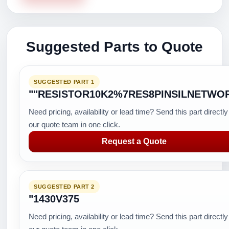
Suggested Parts to Quote
SUGGESTED PART 1
""RESISTOR10K2%7RES8PINSILNETWO
Need pricing, availability or lead time? Send this part directly
our quote team in one click.
Request a Quote
SUGGESTED PART 2
"1430V375
Need pricing, availability or lead time? Send this part directly