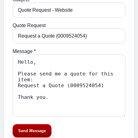
Quote Request
Message *
Send Message