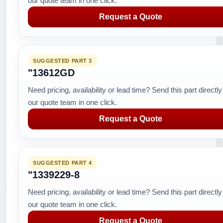
our quote team in one click.
Request a Quote
SUGGESTED PART 3
"13612GD
Need pricing, availability or lead time? Send this part directly
our quote team in one click.
Request a Quote
SUGGESTED PART 4
"1339229-8
Need pricing, availability or lead time? Send this part directly
our quote team in one click.
Request a Quote