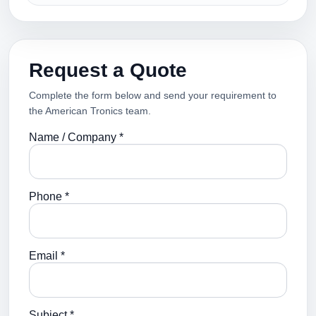
Request a Quote
Complete the form below and send your requirement to
the American Tronics team.
Name / Company *
Phone *
Email *
Subject *