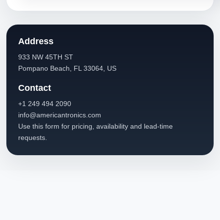
Address
933 NW 45TH ST
Pompano Beach, FL 33064, US
Contact
+1 249 494 2090
info@americantronics.com
Use this form for pricing, availability and lead-time
requests.