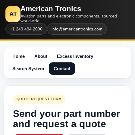
American Tronics
AT
Aviation parts and electronic components, sourced
worldwide.
+1 249 494 2090
info@americantronics.com
Home
About
Excess Inventory
Search System
Contact
QUOTE REQUEST FORM
Send your part number
and request a quote