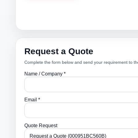
Request a Quote
Complete the form below and send your requirement to th
Name / Company *
Email *
Quote Request