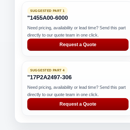
SUGGESTED PART 1
"1455A00-6000
Need pricing, availability or lead time? Send this part
directly to our quote team in one click.
Request a Quote
SUGGESTED PART 4
"17P2A2497-306
Need pricing, availability or lead time? Send this part
directly to our quote team in one click.
Request a Quote