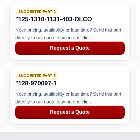
SUGGESTED PART 2
"125-1310-1131-403-DLCO
Need pricing, availability or lead time? Send this part
directly to our quote team in one click.
Request a Quote
SUGGESTED PART 5
"128-970097-1
Need pricing, availability or lead time? Send this part
directly to our quote team in one click.
Request a Quote