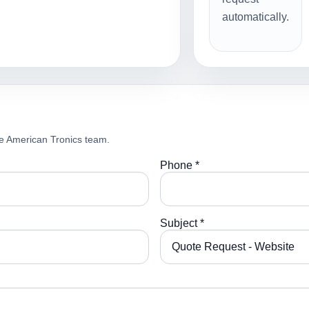
automatically.
e American Tronics team.
Phone *
Subject *