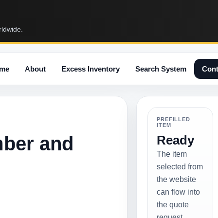
rldwide.
me
About
Excess Inventory
Search System
Cont
PREFILLED
ITEM
mber and
Ready
The item
selected from
the website
can flow into
the quote
request