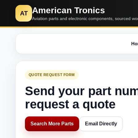
American Tronics
AT
Aviation parts and electronic components, sourced wo
Ho
QUOTE REQUEST FORM
Send your part nu
request a quote
Search More Parts
Email Directly