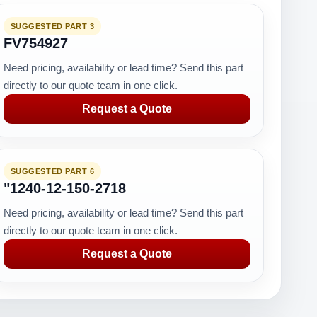
SUGGESTED PART 3
FV754927
Need pricing, availability or lead time? Send this part
directly to our quote team in one click.
Request a Quote
SUGGESTED PART 6
"1240-12-150-2718
Need pricing, availability or lead time? Send this part
directly to our quote team in one click.
Request a Quote