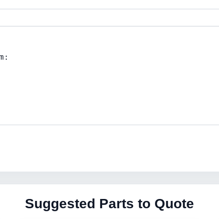
Suggested Parts to Quote