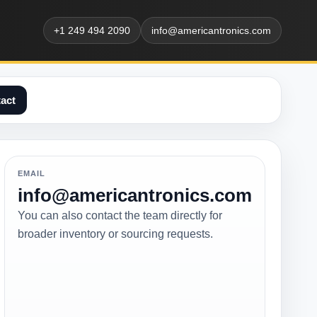
+1 249 494 2090
info@americantronics.com
act
EMAIL
info@americantronics.com
You can also contact the team directly for
broader inventory or sourcing requests.