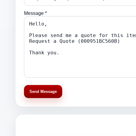
Message *
Send Message