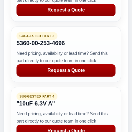
part directly to our quote team in one click.
Request a Quote
SUGGESTED PART 3
5360-00-253-4696
Need pricing, availability or lead time? Send this
part directly to our quote team in one click.
Request a Quote
SUGGESTED PART 4
"10uF 6.3V A"
Need pricing, availability or lead time? Send this
part directly to our quote team in one click.
Request a Quote