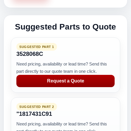
Suggested Parts to Quote
SUGGESTED PART 1
3528068C
Need pricing, availability or lead time? Send this
part directly to our quote team in one click.
Request a Quote
SUGGESTED PART 2
"1817431C91
Need pricing, availability or lead time? Send this