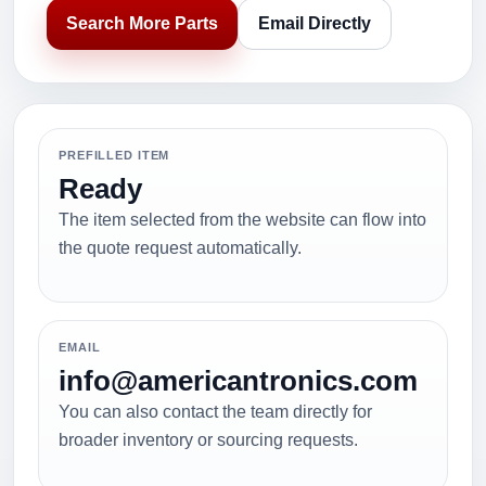
Search More Parts
Email Directly
PREFILLED ITEM
Ready
The item selected from the website can flow into
the quote request automatically.
EMAIL
info@americantronics.com
You can also contact the team directly for
broader inventory or sourcing requests.