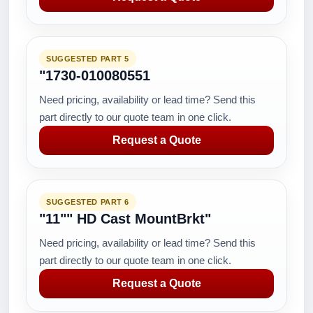
SUGGESTED PART 5
"1730-010080551
Need pricing, availability or lead time? Send this
part directly to our quote team in one click.
Request a Quote
SUGGESTED PART 6
"11"" HD Cast MountBrkt"
Need pricing, availability or lead time? Send this
part directly to our quote team in one click.
Request a Quote