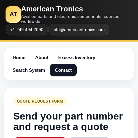
American Tronics
AT
Aviation parts and electronic components, sourced
worldwide.
+1 249 494 2090
info@americantronics.com
Home
About
Excess Inventory
Search System
Contact
QUOTE REQUEST FORM
Send your part number
and request a quote