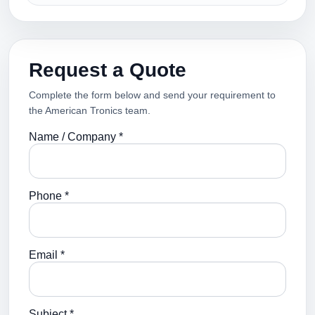
Request a Quote
Complete the form below and send your requirement to
the American Tronics team.
Name / Company *
Phone *
Email *
Subject *