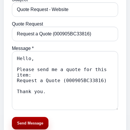
Quote Request
Message *
Send Message