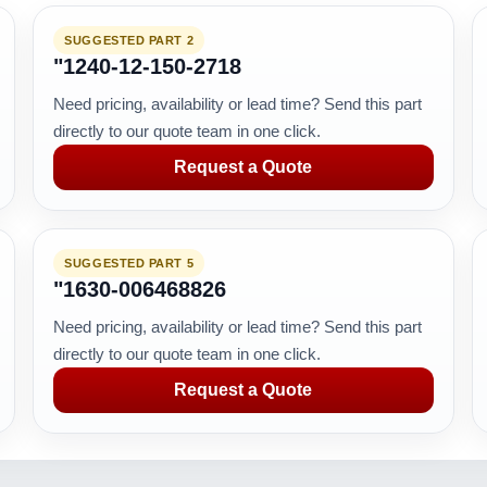
SUGGESTED PART 2
"1240-12-150-2718
Need pricing, availability or lead time? Send this part
directly to our quote team in one click.
Request a Quote
SUGGESTED PART 5
"1630-006468826
Need pricing, availability or lead time? Send this part
directly to our quote team in one click.
Request a Quote