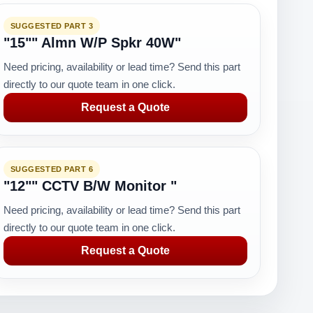
SUGGESTED PART 3
"15"" Almn W/P Spkr 40W"
Need pricing, availability or lead time? Send this part
directly to our quote team in one click.
Request a Quote
SUGGESTED PART 6
"12"" CCTV B/W Monitor "
Need pricing, availability or lead time? Send this part
directly to our quote team in one click.
Request a Quote