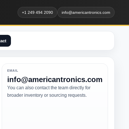
+1 249 494 2090
info@americantronics.com
act
EMAIL
info@americantronics.com
You can also contact the team directly for
broader inventory or sourcing requests.