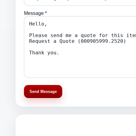
Message *
Send Message