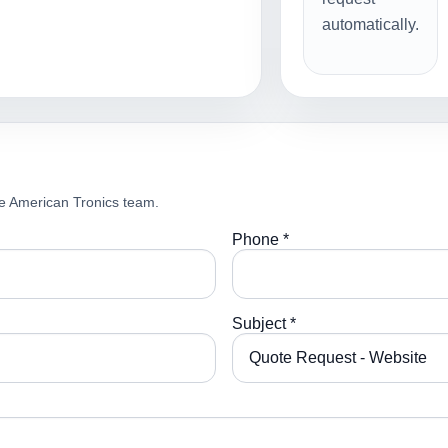
automatically.
e American Tronics team.
Phone *
Subject *