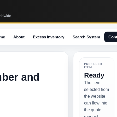
rldwide.
me
About
Excess Inventory
Search System
Cont
PREFILLED
ITEM
mber and
Ready
The item
selected from
the website
can flow into
the quote
request