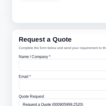
Request a Quote
Complete the form below and send your requirement to th
Name / Company *
Email *
Quote Request