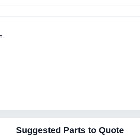
Suggested Parts to Quote