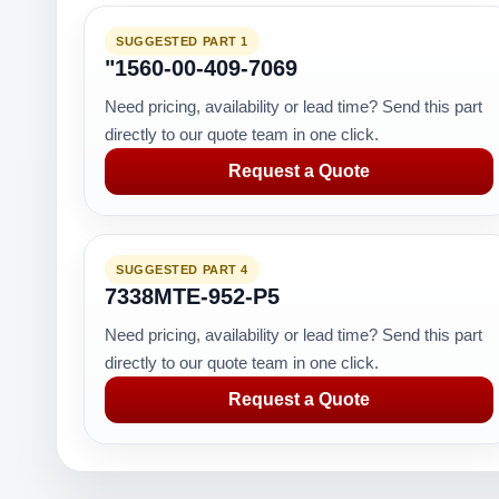
SUGGESTED PART 1
"1560-00-409-7069
Need pricing, availability or lead time? Send this part
directly to our quote team in one click.
Request a Quote
SUGGESTED PART 4
7338MTE-952-P5
Need pricing, availability or lead time? Send this part
directly to our quote team in one click.
Request a Quote