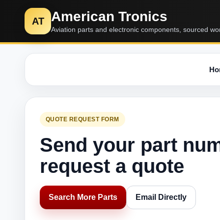
American Tronics
AT
Aviation parts and electronic components, sourced wo
Ho
QUOTE REQUEST FORM
Send your part nu
request a quote
Search More Parts
Email Directly