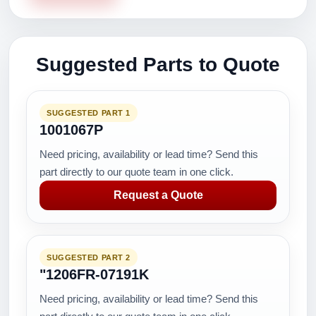
Suggested Parts to Quote
SUGGESTED PART 1
1001067P
Need pricing, availability or lead time? Send this
part directly to our quote team in one click.
Request a Quote
SUGGESTED PART 2
"1206FR-07191K
Need pricing, availability or lead time? Send this