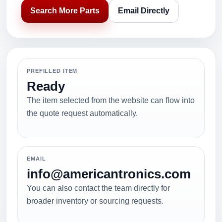
Search More Parts
Email Directly
PREFILLED ITEM
Ready
The item selected from the website can flow into
the quote request automatically.
EMAIL
info@americantronics.com
You can also contact the team directly for
broader inventory or sourcing requests.