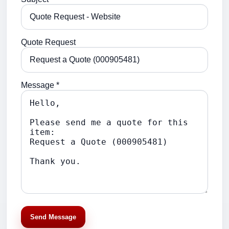
Quote Request
Message *
Send Message