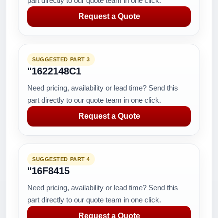
part directly to our quote team in one click.
Request a Quote
SUGGESTED PART 3
"1622148C1
Need pricing, availability or lead time? Send this
part directly to our quote team in one click.
Request a Quote
SUGGESTED PART 4
"16F8415
Need pricing, availability or lead time? Send this
part directly to our quote team in one click.
Request a Quote