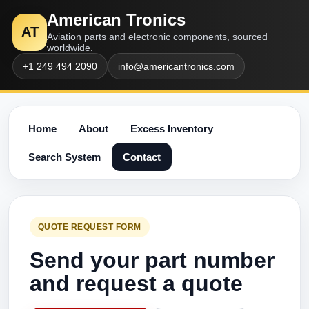
American Tronics
AT
Aviation parts and electronic components, sourced
worldwide.
+1 249 494 2090
info@americantronics.com
Home
About
Excess Inventory
Search System
Contact
QUOTE REQUEST FORM
Send your part number
and request a quote