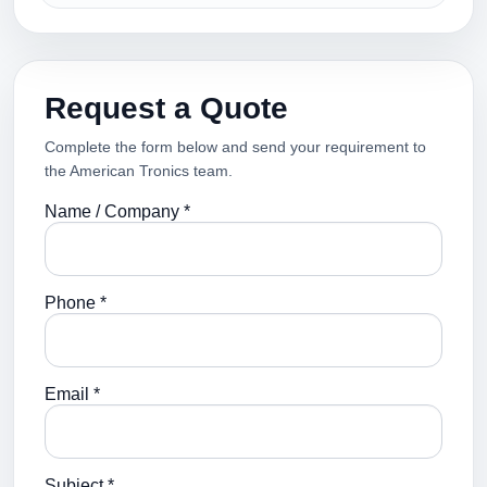
Request a Quote
Complete the form below and send your requirement to
the American Tronics team.
Name / Company *
Phone *
Email *
Subject *