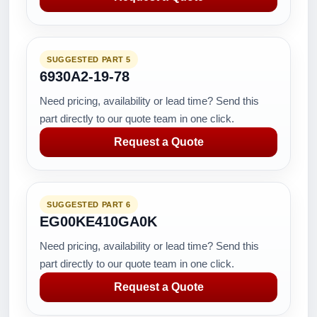
SUGGESTED PART 5
6930A2-19-78
Need pricing, availability or lead time? Send this
part directly to our quote team in one click.
Request a Quote
SUGGESTED PART 6
EG00KE410GA0K
Need pricing, availability or lead time? Send this
part directly to our quote team in one click.
Request a Quote