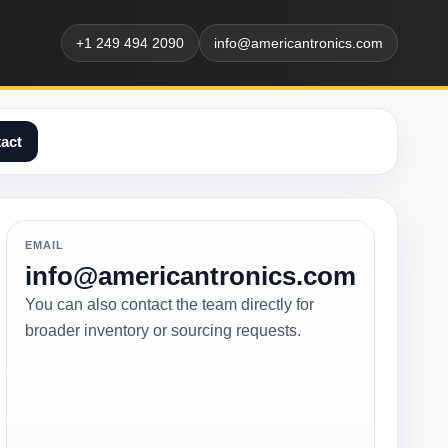
+1 249 494 2090
info@americantronics.com
act
EMAIL
info@americantronics.com
You can also contact the team directly for
broader inventory or sourcing requests.