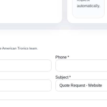
automatically.
e American Tronics team.
Phone *
Subject *