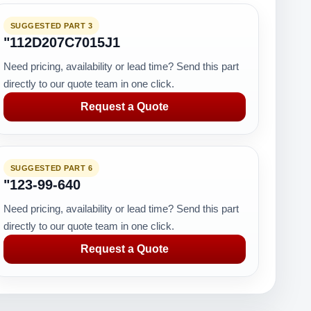
SUGGESTED PART 3
"112D207C7015J1
Need pricing, availability or lead time? Send this part
directly to our quote team in one click.
Request a Quote
SUGGESTED PART 6
"123-99-640
Need pricing, availability or lead time? Send this part
directly to our quote team in one click.
Request a Quote