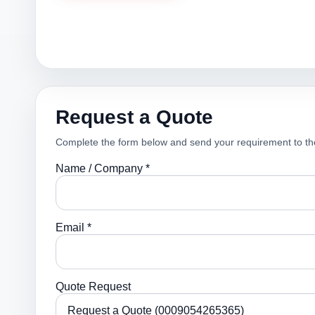
Request a Quote
Complete the form below and send your requirement to th
Name / Company *
Email *
Quote Request