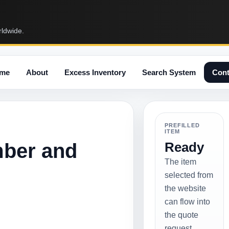
rldwide.
me
About
Excess Inventory
Search System
Cont
PREFILLED
ITEM
mber and
Ready
The item
selected from
the website
can flow into
the quote
request