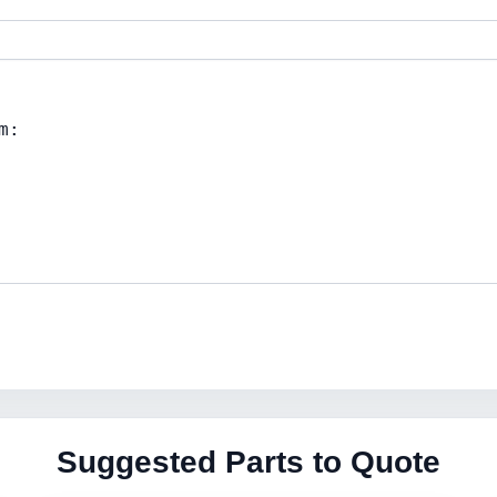
Suggested Parts to Quote