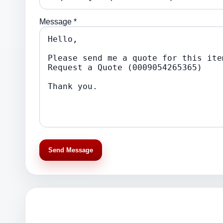
Message *
Send Message