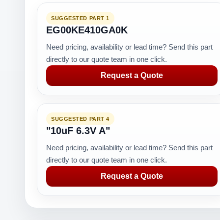
SUGGESTED PART 1
EG00KE410GA0K
Need pricing, availability or lead time? Send this part
directly to our quote team in one click.
Request a Quote
SUGGESTED PART 4
"10uF 6.3V A"
Need pricing, availability or lead time? Send this part
directly to our quote team in one click.
Request a Quote