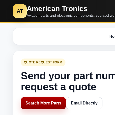
American Tronics
AT
Aviation parts and electronic components, sourced wo
Ho
QUOTE REQUEST FORM
Send your part nu
request a quote
Search More Parts
Email Directly