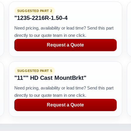
SUGGESTED PART 2
"1235-2216R-1.50-4
Need pricing, availability or lead time? Send this part
directly to our quote team in one click.
Request a Quote
SUGGESTED PART 5
"11"" HD Cast MountBrkt"
Need pricing, availability or lead time? Send this part
directly to our quote team in one click.
Request a Quote